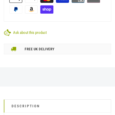
Ask about this product
FREE UK DELIVERY
DESCRIPTION