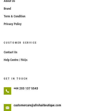
About Us
Brand
Term & Condition
Privacy Policy
CUSTOMER SERVICE
Contact Us
Help Centre / FAQs
GET IN TOUCH
+44 203 137 5543
customercare@afrohairboutique.com