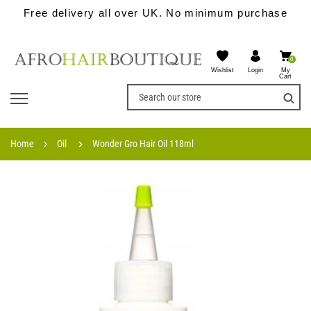
Free delivery all over UK. No minimum purchase
0
Wishlist
My
Login
Cart
Home
Oil
Wonder Gro Hair Oil 118ml