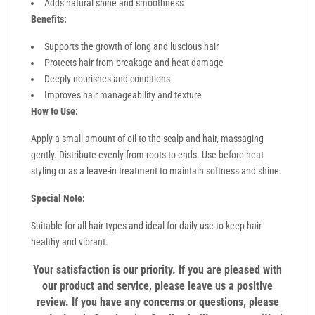
Adds natural shine and smoothness
Benefits:
Supports the growth of long and luscious hair
Protects hair from breakage and heat damage
Deeply nourishes and conditions
Improves hair manageability and texture
How to Use:
Apply a small amount of oil to the scalp and hair, massaging
gently. Distribute evenly from roots to ends. Use before heat
styling or as a leave-in treatment to maintain softness and shine.
Special Note:
Suitable for all hair types and ideal for daily use to keep hair
healthy and vibrant.
Your satisfaction is our priority. If you are pleased with
our product and service, please leave us a positive
review. If you have any concerns or questions, please