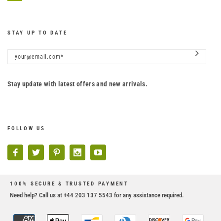
STAY UP TO DATE
Stay update with latest offers and new arrivals.
FOLLOW US
100% SECURE & TRUSTED PAYMENT
Need help? Call us at +44 203 137 5543 for any assistance required.