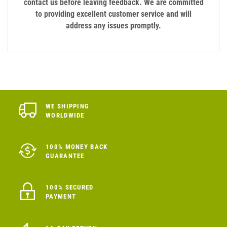
contact us before leaving feedback. We are committed
to providing excellent customer service and will
address any issues promptly.
WE SHIPPING
WORLDWIDE
100% MONEY BACK
GUARANTEE
100% SECURED
PAYMENT