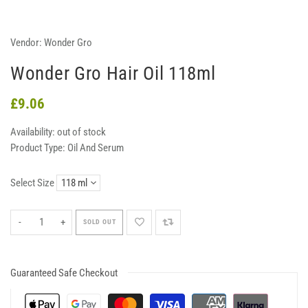
Vendor:
Wonder Gro
Wonder Gro Hair Oil 118ml
£9.06
Availability:
out of stock
Product Type:
Oil And Serum
Select Size
-
+
SOLD OUT
Guaranteed Safe Checkout