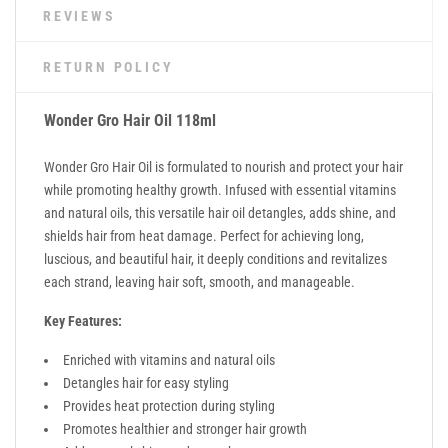
REVIEWS
RETURN POLICY
Wonder Gro Hair Oil 118ml
Wonder Gro Hair Oil is formulated to nourish and protect your hair
while promoting healthy growth. Infused with essential vitamins
and natural oils, this versatile hair oil detangles, adds shine, and
shields hair from heat damage. Perfect for achieving long,
luscious, and beautiful hair, it deeply conditions and revitalizes
each strand, leaving hair soft, smooth, and manageable.
Key Features:
Enriched with vitamins and natural oils
Detangles hair for easy styling
Provides heat protection during styling
Promotes healthier and stronger hair growth