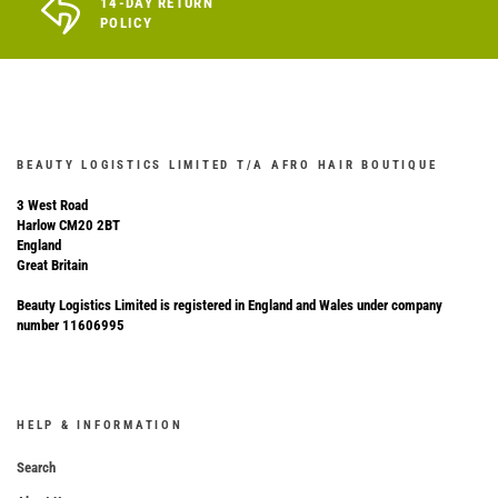
14-DAY RETURN
POLICY
BEAUTY LOGISTICS LIMITED T/A AFRO HAIR BOUTIQUE
3 West Road
Harlow CM20 2BT
England
Great Britain
Beauty Logistics Limited is registered in England and Wales under company
number 11606995
HELP & INFORMATION
Search