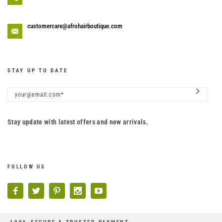
customercare@afrohairboutique.com
STAY UP TO DATE
Stay update with latest offers and new arrivals.
FOLLOW US