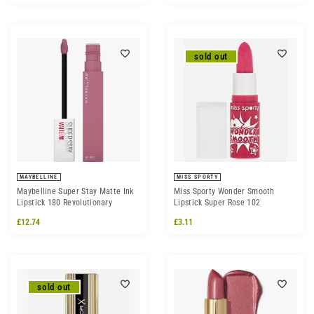
sold out
MAYBELLINE
MISS SPORTY
Maybelline Super Stay Matte Ink
Miss Sporty Wonder Smooth
Lipstick 180 Revolutionary
Lipstick Super Rose 102
£12.74
£3.11
sold out