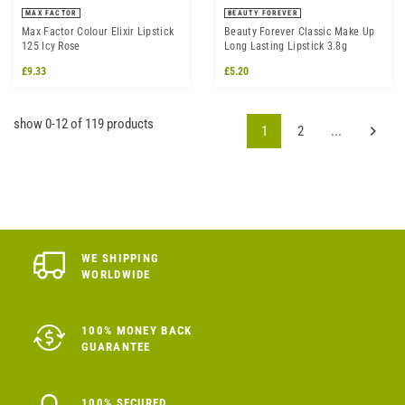
MAX FACTOR
BEAUTY FOREVER
Max Factor Colour Elixir Lipstick
Beauty Forever Classic Make Up
125 Icy Rose
Long Lasting Lipstick 3.8g
£9.33
£5.20
show 0-12 of 119 products
1
2
...
WE SHIPPING
WORLDWIDE
100% MONEY BACK
GUARANTEE
100% SECURED