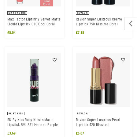
MAX FACTOR
REVLON
Max Factor Lipfinity Velvet Matte
Revlon Super Lustrous Creme
Liquid Lipstick 030 Cool Coral
Lipstick 750 Kiss Me Coral
£5.04
£7.18
RK BY KISS
REVLON
RK By Kiss Ruby Kisses Matte
Revlon Super Lustrous Pearl
Lipstick RMLS51 Heroine Purple
Lipstick 420 Blushed
£3.69
£6.07