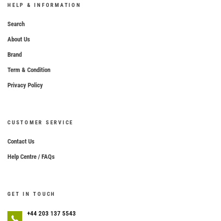
HELP & INFORMATION
Search
About Us
Brand
Term & Condition
Privacy Policy
CUSTOMER SERVICE
Contact Us
Help Centre / FAQs
GET IN TOUCH
+44 203 137 5543