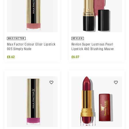
MAX FACTOR
REVLON
Max Factor Colour Elixir Lipstick
Revlon Super Lustrous Pearl
005 Simply Nude
Lipstick 460 Blushing Mauve
£8.62
£6.07