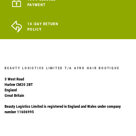
PAYMENT
14-DAY RETURN
POLICY
BEAUTY LOGISTICS LIMITED T/A AFRO HAIR BOUTIQUE
3 West Road
Harlow CM20 2BT
England
Great Britain
Beauty Logistics Limited is registered in England and Wales under company
number 11606995