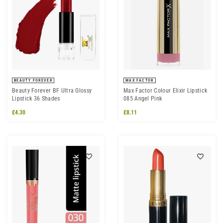
BEAUTY FOREVER
MAX FACTOR
Beauty Forever BF Ultra Glossy
Max Factor Colour Elixir Lipstick
Lipstick 36 Shades
085 Angel Pink
£4.30
£8.11