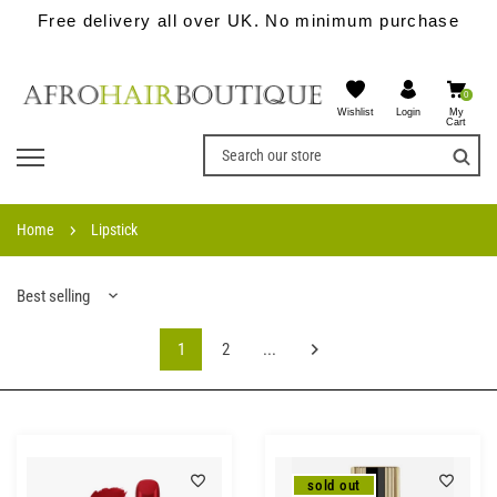
Free delivery all over UK. No minimum purchase
0
Wishlist
My
Login
Cart
Home
Lipstick
Best selling
1
2
...
sold out