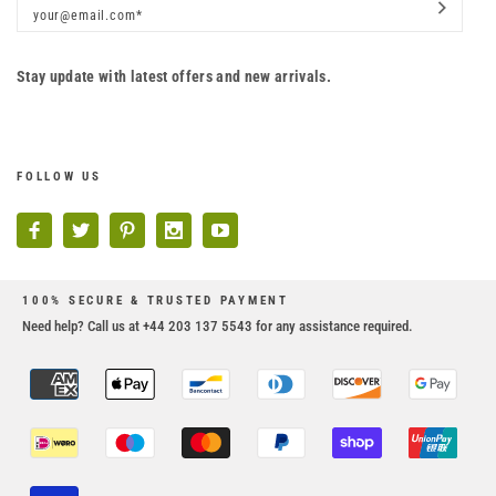
Stay update with latest offers and new arrivals.
FOLLOW US
100% SECURE & TRUSTED PAYMENT
Need help? Call us at +44 203 137 5543 for any assistance required.