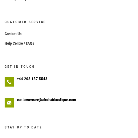
CUSTOMER SERVICE
Contact Us
Help Centre / FAQs
GET IN TOUCH
+44 203 137 5543
customercare@afrohairboutique.com
STAY UP TO DATE