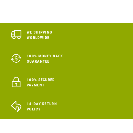
WE SHIPPING
WORLDWIDE
100% MONEY BACK
GUARANTEE
100% SECURED
PAYMENT
14-DAY RETURN
POLICY