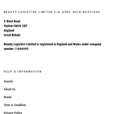
BEAUTY LOGISTICS LIMITED T/A AFRO HAIR BOUTIQUE
3 West Road
Harlow CM20 2BT
England
Great Britain
Beauty Logistics Limited is registered in England and Wales under company
number 11606995
HELP & INFORMATION
Search
About Us
Brand
Term & Condition
Privacy Policy