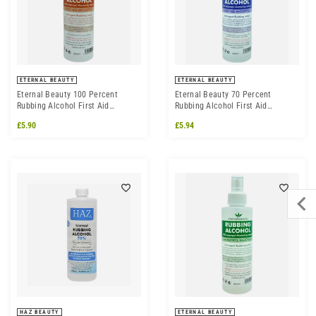
ETERNAL BEAUTY
ETERNAL BEAUTY
Eternal Beauty 100 Percent
Eternal Beauty 70 Percent
Rubbing Alcohol First Aid
Rubbing Alcohol First Aid
Antiseptic
Antiseptic
£5.90
£5.94
HAZ BEAUTY
ETERNAL BEAUTY