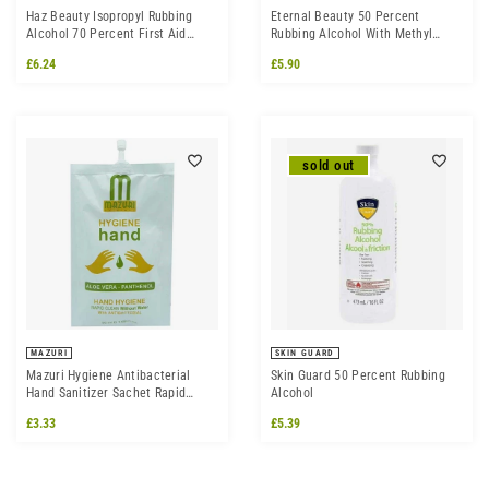
Haz Beauty Isopropyl Rubbing
Eternal Beauty 50 Percent
Alcohol 70 Percent First Aid
Rubbing Alcohol With Methyl
Antiseptic
Salicylate
£6.24
£5.90
sold out
MAZURI
SKIN GUARD
Mazuri Hygiene Antibacterial
Skin Guard 50 Percent Rubbing
Hand Sanitizer Sachet Rapid
Alcohol
Clean Without Water 50ml
£3.33
£5.39