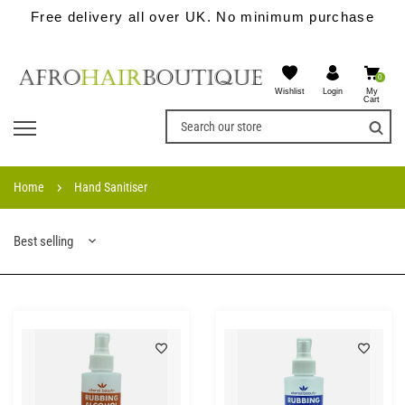
Free delivery all over UK. No minimum purchase
0
Wishlist
My
Login
Cart
Home
Hand Sanitiser
Best selling