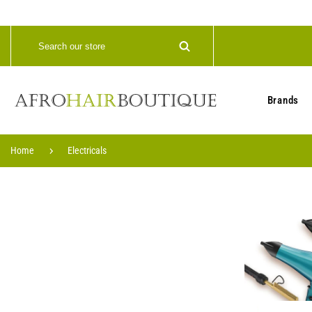
Brands
Home
Electricals