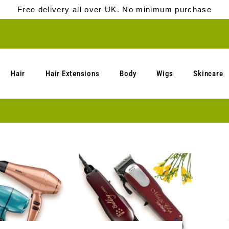
Free delivery all over UK. No minimum purchase
Hair
Hair Extensions
Body
Wigs
Skincare