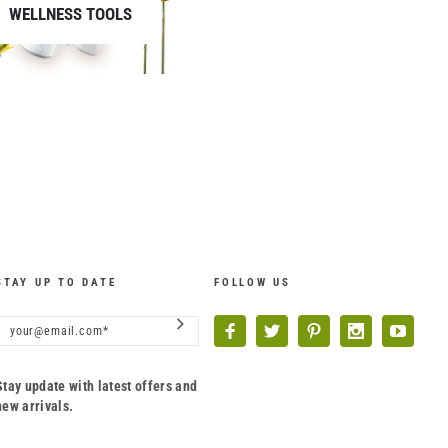
WELLNESS TOOLS
STAY UP TO DATE
FOLLOW US
Stay update with latest offers and
new arrivals.