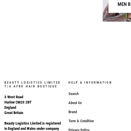
MEN 
BEAUTY LOGISTICS LIMITED
HELP & INFORMATION
T/A AFRO HAIR BOUTIQUE
Search
3 West Road
Harlow CM20 2BT
About Us
England
Brand
Great Britain
Term & Condition
Beauty Logistics Limited is registered
in England and Wales under company
Privacy Policy