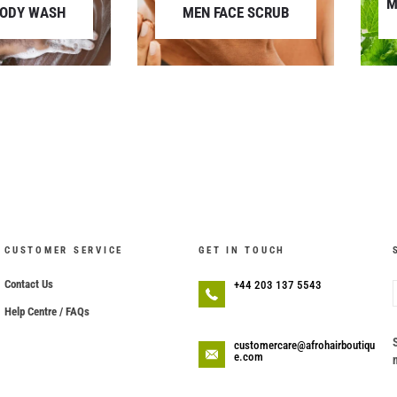
M
BODY WASH
MEN FACE SCRUB
CUSTOMER SERVICE
GET IN TOUCH
Contact Us
+44 203 137 5543
Help Centre / FAQs
customercare@afrohairboutiqu
e.com