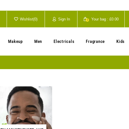
Wishlist(
0
)
Sign In
Your bag :
£0.00
0
Your cart is currently empty.
Makeup
Men
Electricals
Fragrance
Kids