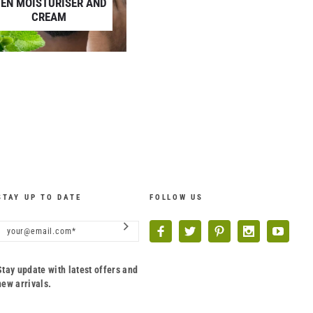
EN MOISTURISER AND
CREAM
STAY UP TO DATE
FOLLOW US
Stay update with latest offers and
new arrivals.