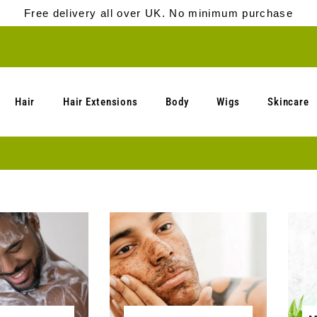
Free delivery all over UK. No minimum purchase
Hair
Hair Extensions
Body
Wigs
Skincare