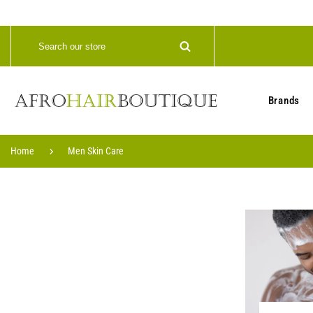
Brands
Home
Men Skin Care