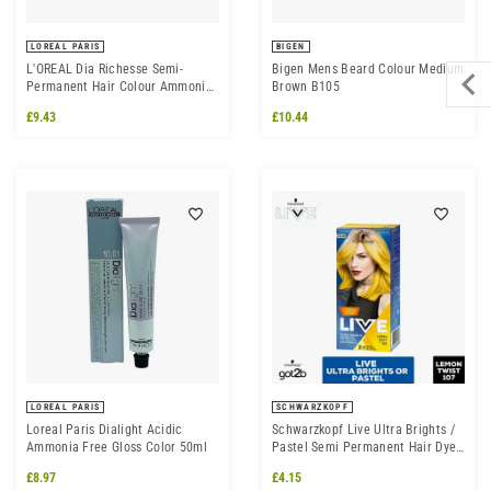
LOREAL PARIS
BIGEN
L'OREAL Dia Richesse Semi-
Bigen Mens Beard Colour Medium
Permanent Hair Colour Ammonia
Brown B105
Free 50ml - All Shades
£9.43
£10.44
LOREAL PARIS
SCHWARZKOPF
Loreal Paris Dialight Acidic
Schwarzkopf Live Ultra Brights /
Ammonia Free Gloss Color 50ml
Pastel Semi Permanent Hair Dye,
107 Lemon Twist
£8.97
£4.15