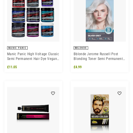
MANIC PANIC
BBLONDE
Manic Panic High Voltage Classic
Bblonde Jerome Russell Post
Semi Permanent Hair Dye Vegan
Blonding Toner Semi Permanent
Hair Colour 118ml
Silver Mist
£11.05
£4.99