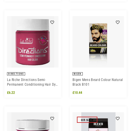
DIRECTIONS
BIGEN
La Riche Directions Semi-
Bigen Mens Beard Colour Natural
Permanent Conditioning Hair Dye
Black B101
Colour - Flamingo Pink
£6.22
£10.44
on sale