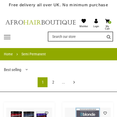
Free delivery all over UK. No minimum purchase
0
Wishlist
My
Login
Cart
Home
Semi Permanent
Best selling
1
2
...