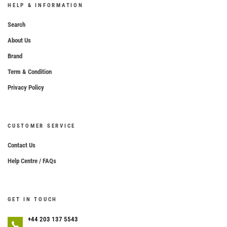
HELP & INFORMATION
Search
About Us
Brand
Term & Condition
Privacy Policy
CUSTOMER SERVICE
Contact Us
Help Centre / FAQs
GET IN TOUCH
+44 203 137 5543