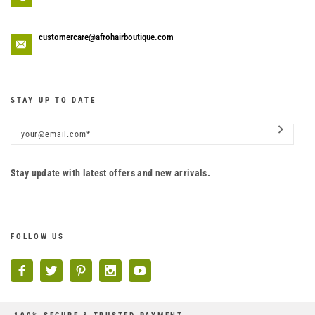
customercare@afrohairboutique.com
STAY UP TO DATE
Stay update with latest offers and new arrivals.
FOLLOW US