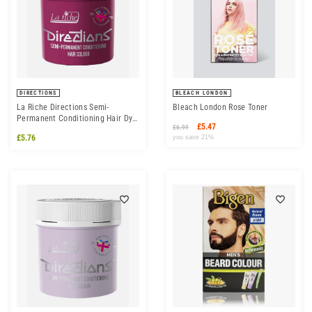
DIRECTIONS
BLEACH LONDON
La Riche Directions Semi-
Bleach London Rose Toner
Permanent Conditioning Hair Dye
£5.47
£6.99
Colour - Cerise
£5.76
you save 21%