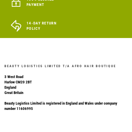
PAYMENT
14-DAY RETURN
POLICY
BEAUTY LOGISTICS LIMITED T/A AFRO HAIR BOUTIQUE
3 West Road
Harlow CM20 2BT
England
Great Britain
Beauty Logistics Limited is registered in England and Wales under company
number 11606995