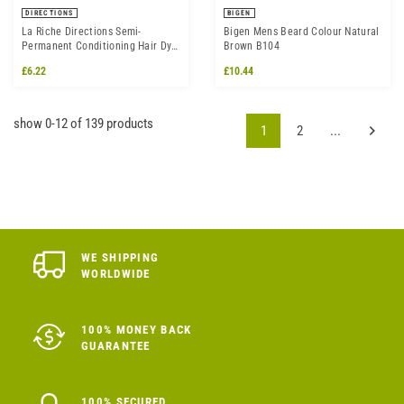
DIRECTIONS
BIGEN
La Riche Directions Semi-
Bigen Mens Beard Colour Natural
Permanent Conditioning Hair Dye
Brown B104
Colour - White Toner
£6.22
£10.44
show 0-12 of 139 products
1
2
...
WE SHIPPING
WORLDWIDE
100% MONEY BACK
GUARANTEE
100% SECURED