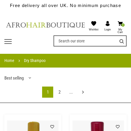
Free delivery all over UK. No minimum purchase
0
Wishlist
My
Login
Cart
Home
Dry Shampoo
Best selling
1
2
...