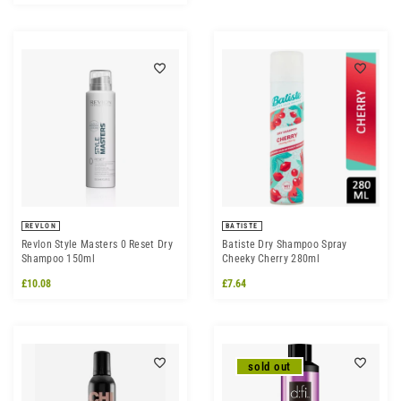
REVLON
BATISTE
Revlon Style Masters 0 Reset Dry
Batiste Dry Shampoo Spray
Shampoo 150ml
Cheeky Cherry 280ml
£10.08
£7.64
sold out