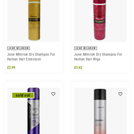
JUNE MILNROW
JUNE MILNROW
June Milnrow Dry Shampoo For
June Milnrow Dry Shampoo For
Human Hair Extension
Human Hair Wigs
£3.99
£3.62
sold out