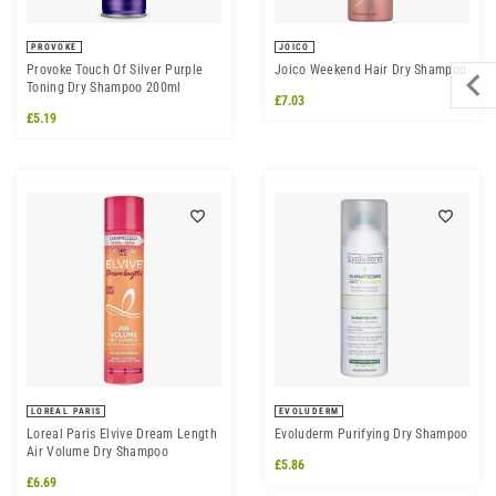
PROVOKE
JOICO
Provoke Touch Of Silver Purple
Joico Weekend Hair Dry Shampoo
Toning Dry Shampoo 200ml
£7.03
£5.19
LOREAL PARIS
EVOLUDERM
Loreal Paris Elvive Dream Length
Evoluderm Purifying Dry Shampoo
Air Volume Dry Shampoo
£5.86
£6.69