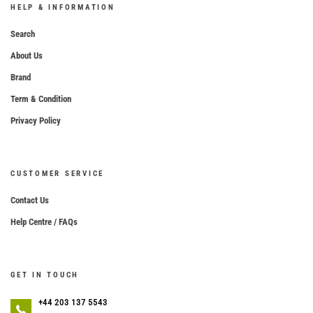
HELP & INFORMATION
Search
About Us
Brand
Term & Condition
Privacy Policy
CUSTOMER SERVICE
Contact Us
Help Centre / FAQs
GET IN TOUCH
+44 203 137 5543