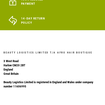
PAYMENT
14-DAY RETURN
POLICY
BEAUTY LOGISTICS LIMITED T/A AFRO HAIR BOUTIQUE
3 West Road
Harlow CM20 2BT
England
Great Britain
Beauty Logistics Limited is registered in England and Wales under company
number 11606995