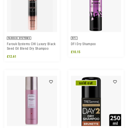
FAROUK SYSTEMS
DFI
Farouk Systems CHI Luxury Black
DFI Dry Shampoo
Seed Oil Blend Dry Shampoo
£10.15
£12.61
sold out