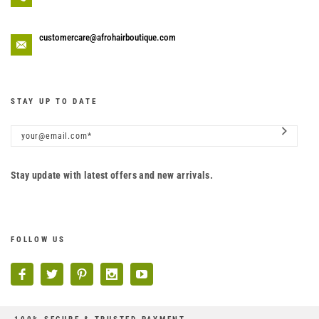
customercare@afrohairboutique.com
STAY UP TO DATE
Stay update with latest offers and new arrivals.
FOLLOW US