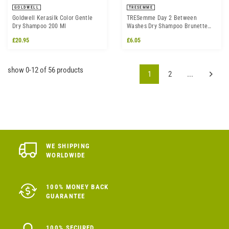
GOLDWELL
TRESEMME
Goldwell Kerasilk Color Gentle
TRESemme Day 2 Between
Dry Shampoo 200 Ml
Washes Dry Shampoo Brunette
250ml
£20.95
£6.05
show 0-12 of 56 products
1
2
...
WE SHIPPING
WORLDWIDE
100% MONEY BACK
GUARANTEE
100% SECURED