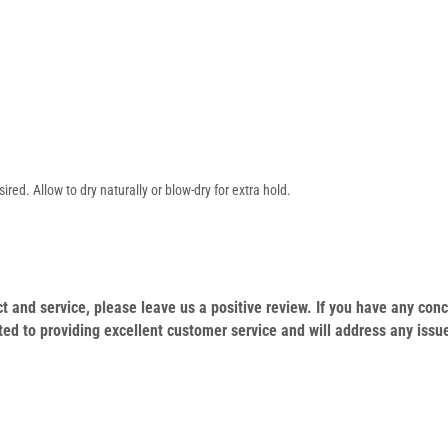
ed. Allow to dry naturally or blow-dry for extra hold.
duct and service, please leave us a positive review. If you have any c
ed to providing excellent customer service and will address any issu