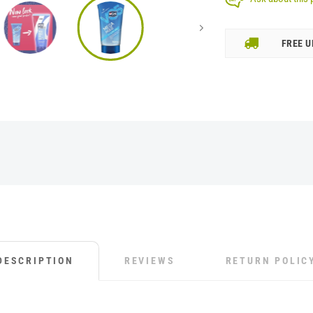
FREE U
DESCRIPTION
REVIEWS
RETURN POLIC