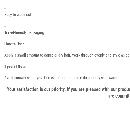
Easy to wash out
Travel-friendly packaging
How to Use:
Apply a small amount to damp or dry hair. Work through evenly and style as desir
Special Note:
Avoid contact with eyes. In case of contact, rinse thoroughly with water.
Your satisfaction is our priority. If you are pleased with our pro
are committ