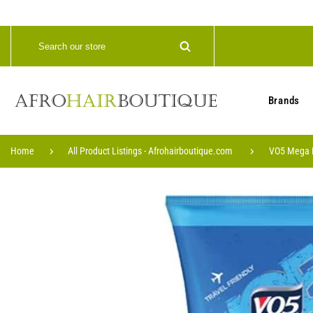
Brands
Home
All Product Listings - Afrohairboutique.com
VO5 Mega H