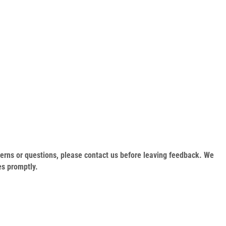
oncerns or questions, please contact us before leaving feedback. We
es promptly.