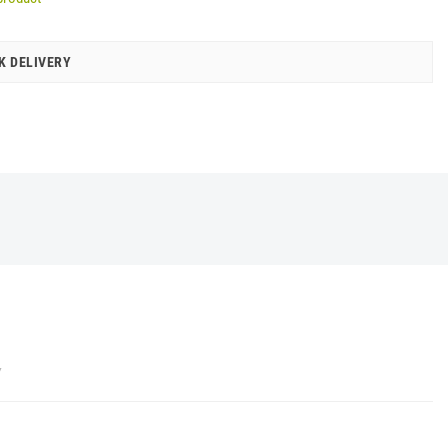
K DELIVERY
Y