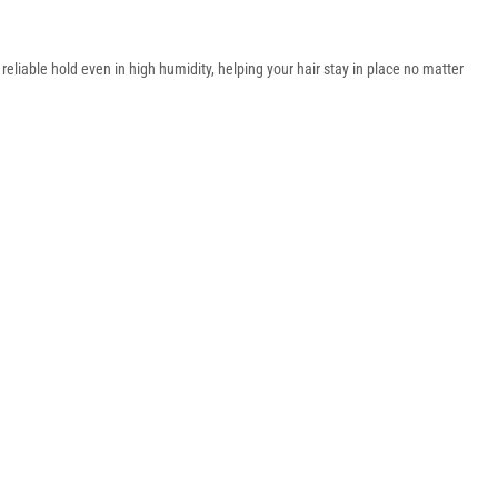
liable hold even in high humidity, helping your hair stay in place no matter