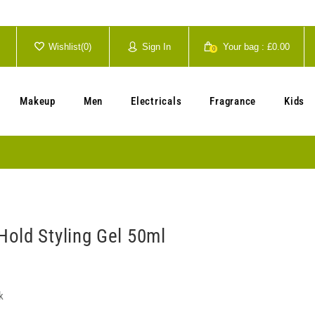
Wishlist(
0
)
Sign In
Your bag :
£0.00
0
Your cart is currently empty.
Makeup
Men
Electricals
Fragrance
Kids
old Styling Gel 50ml
k