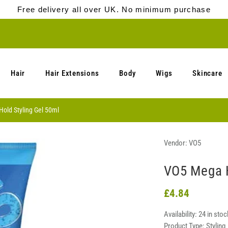
Free delivery all over UK. No minimum purchase
Hair
Hair Extensions
Body
Wigs
Skincare
old Styling Gel 50ml
Vendor:
VO5
VO5 Mega H
£4.84
Availability:
24 in stoc
Product Type:
Styling