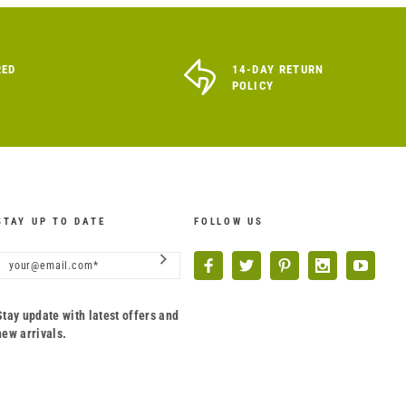
RED
14-DAY RETURN
POLICY
STAY UP TO DATE
FOLLOW US
Stay update with latest offers and
new arrivals.