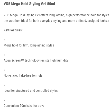
VO5 Mega Hold Styling Gel 50ml
VO5 Mega Hold Styling Gel offers long-lasting, high-performance hold for style
the weather. Ideal for both everyday styling and more defined, sculpted looks, thi
Key Features:
Mega hold for firm, long-lasting styles
Aqua Screen™ technology resists high humidity
Non-sticky, flake-free formula
Ideal for structured and controlled styles
Convenient 50ml size for travel