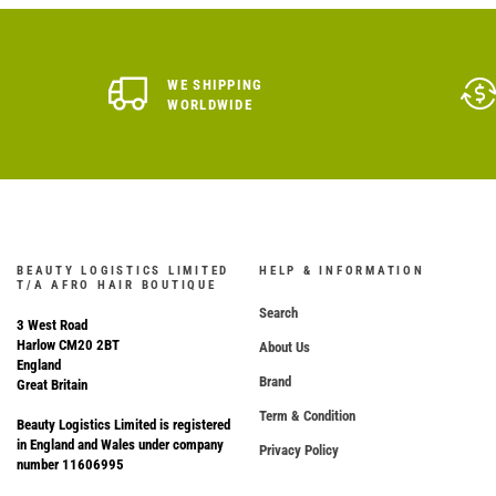
WE SHIPPING
WORLDWIDE
BEAUTY LOGISTICS LIMITED
HELP & INFORMATION
T/A AFRO HAIR BOUTIQUE
Search
3 West Road
Harlow CM20 2BT
About Us
England
Brand
Great Britain
Term & Condition
Beauty Logistics Limited is registered
in England and Wales under company
Privacy Policy
number 11606995