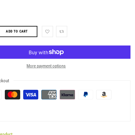
ADD TO CART
More payment options
ckout
product