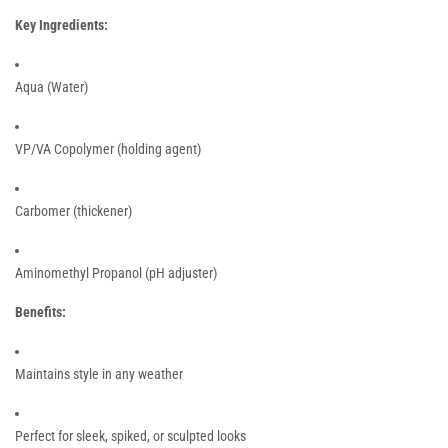
Key Ingredients:
Aqua (Water)
VP/VA Copolymer (holding agent)
Carbomer (thickener)
Aminomethyl Propanol (pH adjuster)
Benefits:
Maintains style in any weather
Perfect for sleek, spiked, or sculpted looks