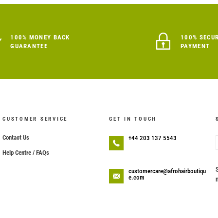
100% MONEY BACK
100% SECU
GUARANTEE
PAYMENT
CUSTOMER SERVICE
GET IN TOUCH
Contact Us
+44 203 137 5543
Help Centre / FAQs
customercare@afrohairboutiqu
e.com