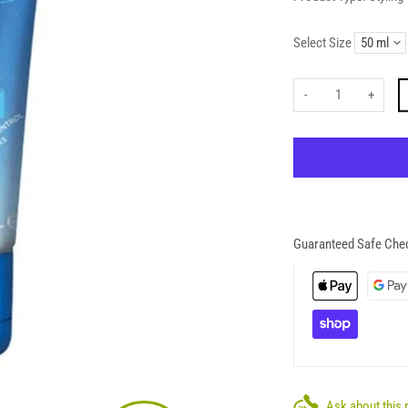
Select Size
-
+
Guaranteed Safe Che
Ask about this 