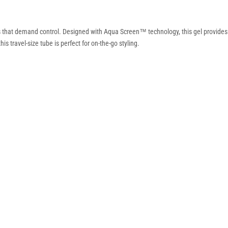
s that demand control. Designed with Aqua Screen™ technology, this gel provides re
s travel-size tube is perfect for on-the-go styling.