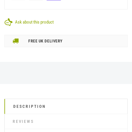
Ask about this product
FREE UK DELIVERY
DESCRIPTION
REVIEWS