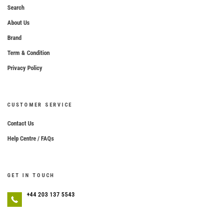
Search
About Us
Brand
Term & Condition
Privacy Policy
CUSTOMER SERVICE
Contact Us
Help Centre / FAQs
GET IN TOUCH
+44 203 137 5543