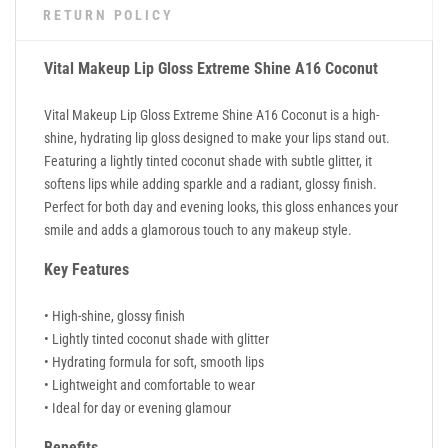
RETURN POLICY
Vital Makeup Lip Gloss Extreme Shine A16 Coconut
Vital Makeup Lip Gloss Extreme Shine A16 Coconut is a high-
shine, hydrating lip gloss designed to make your lips stand out.
Featuring a lightly tinted coconut shade with subtle glitter, it
softens lips while adding sparkle and a radiant, glossy finish.
Perfect for both day and evening looks, this gloss enhances your
smile and adds a glamorous touch to any makeup style.
Key Features
• High-shine, glossy finish
• Lightly tinted coconut shade with glitter
• Hydrating formula for soft, smooth lips
• Lightweight and comfortable to wear
• Ideal for day or evening glamour
Benefits