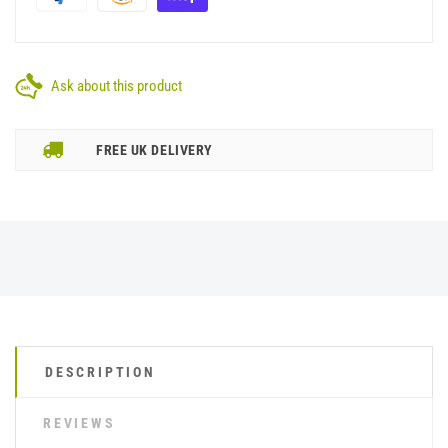
Ask about this product
FREE UK DELIVERY
DESCRIPTION
REVIEWS