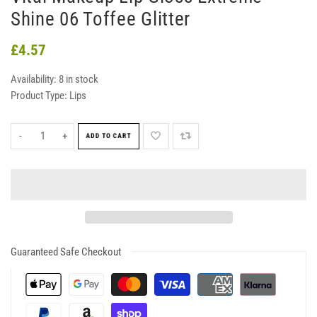
Shine 06 Toffee Glitter
£4.57
Availability:
8 in stock
Product Type:
Lips
-
+
ADD TO CART
Guaranteed Safe Checkout