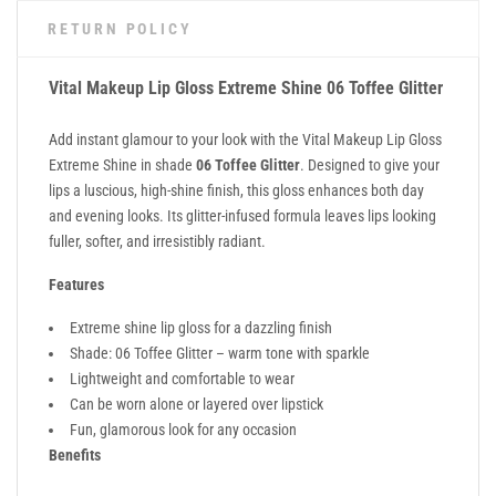
RETURN POLICY
Vital Makeup Lip Gloss Extreme Shine 06 Toffee Glitter
Add instant glamour to your look with the Vital Makeup Lip Gloss
Extreme Shine in shade
06 Toffee Glitter
. Designed to give your
lips a luscious, high-shine finish, this gloss enhances both day
and evening looks. Its glitter-infused formula leaves lips looking
fuller, softer, and irresistibly radiant.
Features
Extreme shine lip gloss for a dazzling finish
Shade: 06 Toffee Glitter – warm tone with sparkle
Lightweight and comfortable to wear
Can be worn alone or layered over lipstick
Fun, glamorous look for any occasion
Benefits