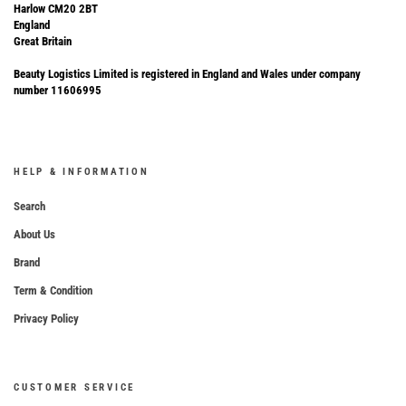
Harlow CM20 2BT
England
Great Britain
Beauty Logistics Limited is registered in England and Wales under company
number 11606995
HELP & INFORMATION
Search
About Us
Brand
Term & Condition
Privacy Policy
CUSTOMER SERVICE