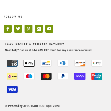
FOLLOW US
100% SECURE & TRUSTED PAYMENT
Need help? Call us at +44 203 137 5543 for any assistance required.
© Powered by AFRO HAIR BOUTIQUE 2023