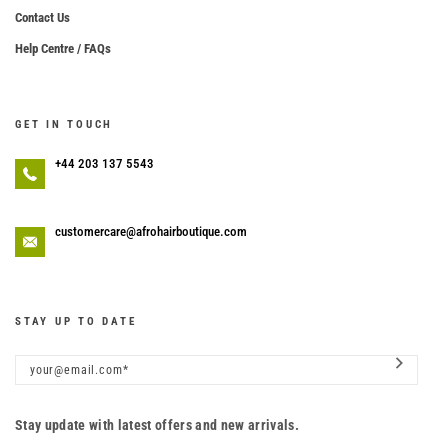
Contact Us
Help Centre / FAQs
GET IN TOUCH
+44 203 137 5543
customercare@afrohairboutique.com
STAY UP TO DATE
Stay update with latest offers and new arrivals.