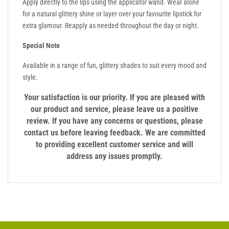
Apply directly to the lips using the applicator wand. Wear alone
for a natural glittery shine or layer over your favourite lipstick for
extra glamour. Reapply as needed throughout the day or night.
Special Note
Available in a range of fun, glittery shades to suit every mood and
style.
Your satisfaction is our priority. If you are pleased with
our product and service, please leave us a positive
review. If you have any concerns or questions, please
contact us before leaving feedback. We are committed
to providing excellent customer service and will
address any issues promptly.