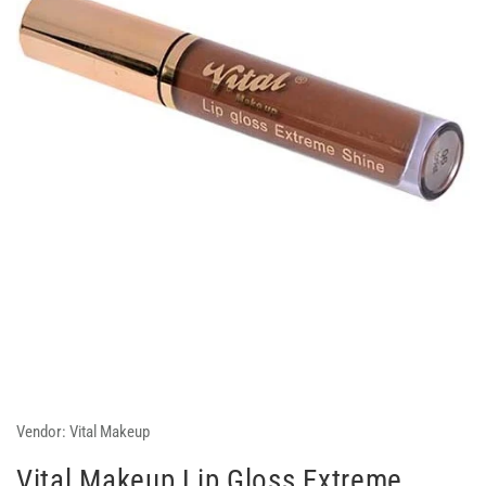
Vendor:
Vital Makeup
Vital Makeup Lip Gloss Extreme