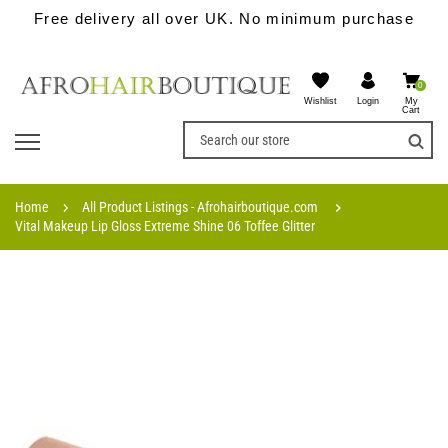
Free delivery all over UK. No minimum purchase
0
Wishlist
My
Login
Cart
Home
All Product Listings - Afrohairboutique.com
Vital Makeup Lip Gloss Extreme Shine 06 Toffee Glitter