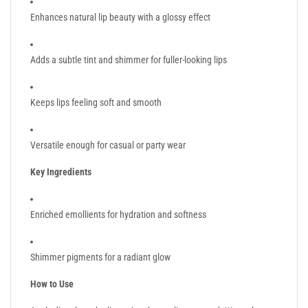
Enhances natural lip beauty with a glossy effect
Adds a subtle tint and shimmer for fuller-looking lips
Keeps lips feeling soft and smooth
Versatile enough for casual or party wear
Key Ingredients
Enriched emollients for hydration and softness
Shimmer pigments for a radiant glow
How to Use