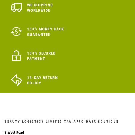
WE SHIPPING
WORLDWIDE
100% MONEY BACK
GUARANTEE
100% SECURED
PAYMENT
14-DAY RETURN
POLICY
BEAUTY LOGISTICS LIMITED T/A AFRO HAIR BOUTIQUE
3 West Road