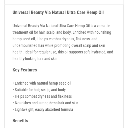
Universal Beauty Via Natural Ultra Care Hemp Oil
Universal Beauty Via Natural Ultra Care Hemp Oil is a versatile
treatment oil for hair, scalp, and body. Enriched with nourishing
hemp seed oil, it helps combat dryness, flakiness, and
undernourished hair while promoting overall scalp and skin
health. Ideal for regular use, this oil supports soft, hydrated, and
healthy-looking hair and skin.
Key Features
• Enriched with natural hemp seed oil
• Suitable for hair, scalp, and body
• Helps combat dryness and flakiness
• Nourishes and strengthens hair and skin
• Lightweight, easily absorbed formula
Benefits