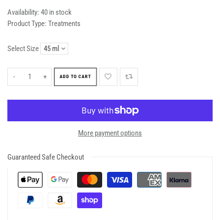
Availability:
40 in stock
Product Type:
Treatments
Select Size
-
+
ADD TO CART
More payment options
Guaranteed Safe Checkout