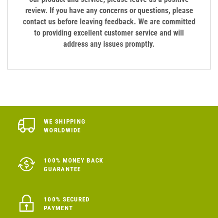
review. If you have any concerns or questions, please
contact us before leaving feedback. We are committed
to providing excellent customer service and will
address any issues promptly.
WE SHIPPING
WORLDWIDE
100% MONEY BACK
GUARANTEE
100% SECURED
PAYMENT