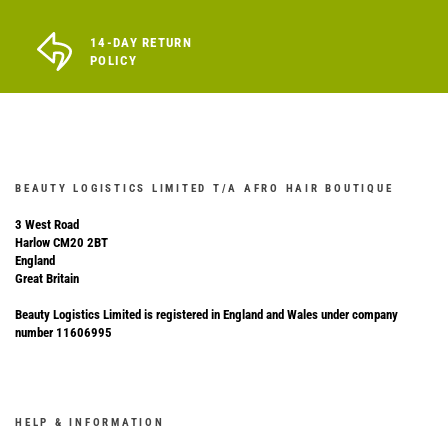
14-DAY RETURN
POLICY
BEAUTY LOGISTICS LIMITED T/A AFRO HAIR BOUTIQUE
3 West Road
Harlow CM20 2BT
England
Great Britain
Beauty Logistics Limited is registered in England and Wales under company
number 11606995
HELP & INFORMATION