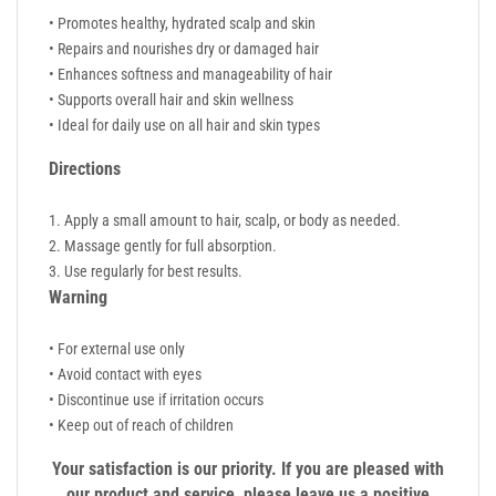
• Promotes healthy, hydrated scalp and skin
• Repairs and nourishes dry or damaged hair
• Enhances softness and manageability of hair
• Supports overall hair and skin wellness
• Ideal for daily use on all hair and skin types
Directions
Apply a small amount to hair, scalp, or body as needed.
Massage gently for full absorption.
Use regularly for best results.
Warning
• For external use only
• Avoid contact with eyes
• Discontinue use if irritation occurs
• Keep out of reach of children
Your satisfaction is our priority. If you are pleased with
our product and service, please leave us a positive