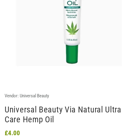
Vendor:
Universal Beauty
Universal Beauty Via Natural Ultra
Care Hemp Oil
£4.00