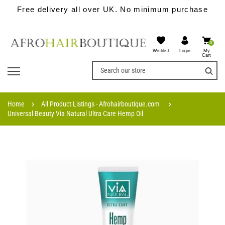
Free delivery all over UK. No minimum purchase
0
Wishlist
My
Login
Cart
Home
All Product Listings - Afrohairboutique.com
Universal Beauty Via Natural Ultra Care Hemp Oil