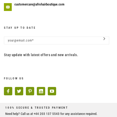
customercare@afrohairboutique.com
STAY UP TO DATE
Stay update with latest offers and new arrivals.
FOLLOW US
100% SECURE & TRUSTED PAYMENT
Need help? Call us at +44 203 137 5543 for any assistance required.