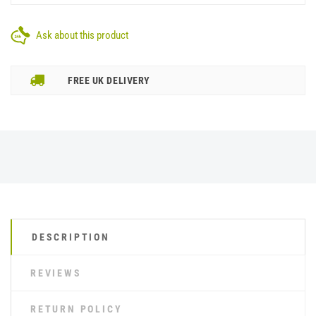
Ask about this product
FREE UK DELIVERY
DESCRIPTION
REVIEWS
RETURN POLICY