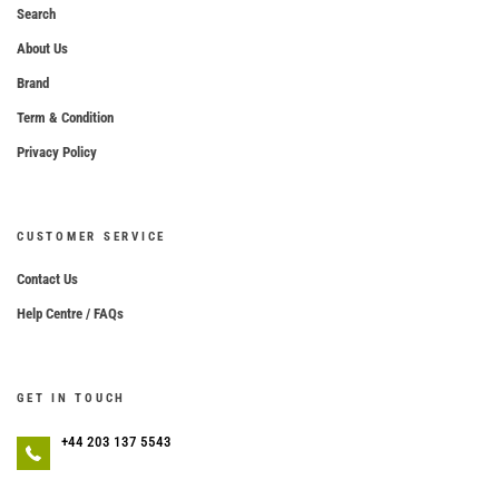
Search
About Us
Brand
Term & Condition
Privacy Policy
CUSTOMER SERVICE
Contact Us
Help Centre / FAQs
GET IN TOUCH
+44 203 137 5543