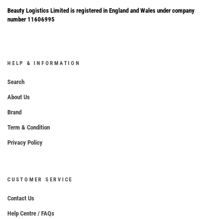
Beauty Logistics Limited is registered in England and Wales under company
number 11606995
HELP & INFORMATION
Search
About Us
Brand
Term & Condition
Privacy Policy
CUSTOMER SERVICE
Contact Us
Help Centre / FAQs