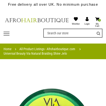
Free delivery all over UK. No minimum purchase
0
Wishlist
My
Login
Cart
Home
All Product Listings - Afrohairboutique.com
Universal Beauty Via Natural Braiding Shine Jelo