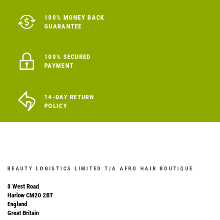
100% MONEY BACK
GUARANTEE
100% SECURED
PAYMENT
14-DAY RETURN
POLICY
BEAUTY LOGISTICS LIMITED T/A AFRO HAIR BOUTIQUE
3 West Road
Harlow CM20 2BT
England
Great Britain