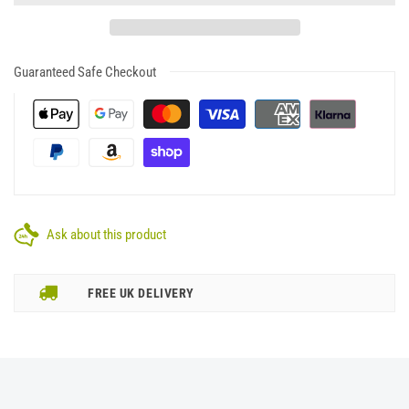
Guaranteed Safe Checkout
Ask about this product
FREE UK DELIVERY