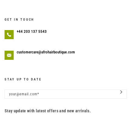
GET IN TOUCH
+44 203 137 5543
customercare@afrohairboutique.com
STAY UP TO DATE
Stay update with latest offers and new arrivals.