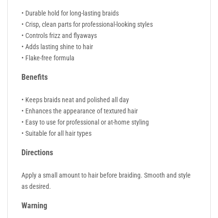
• Durable hold for long-lasting braids
• Crisp, clean parts for professional-looking styles
• Controls frizz and flyaways
• Adds lasting shine to hair
• Flake-free formula
Benefits
• Keeps braids neat and polished all day
• Enhances the appearance of textured hair
• Easy to use for professional or at-home styling
• Suitable for all hair types
Directions
Apply a small amount to hair before braiding. Smooth and style
as desired.
Warning