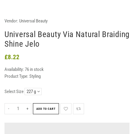
Vendor:
Universal Beauty
Universal Beauty Via Natural Braiding
Shine Jelo
£8.22
Availability:
76 in stock
Product Type:
Styling
Select Size
-
+
ADD TO CART