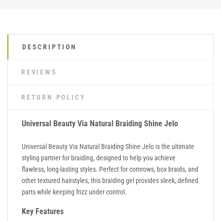
DESCRIPTION
REVIEWS
RETURN POLICY
Universal Beauty Via Natural Braiding Shine Jelo
Universal Beauty Via Natural Braiding Shine Jelo is the ultimate
styling partner for braiding, designed to help you achieve
flawless, long-lasting styles. Perfect for cornrows, box braids, and
other textured hairstyles, this braiding gel provides sleek, defined
parts while keeping frizz under control.
Key Features