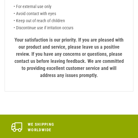
• For external use only
• Avoid contact with eyes
• Keep out of reach of children
• Discontinue use if irritation occurs
Your satisfaction is our priority. If you are pleased with
our product and service, please leave us a positive
review. If you have any concerns or questions, please
contact us before leaving feedback. We are committed
to providing excellent customer service and will
address any issues promptly.
WE SHIPPING
WORLDWIDE