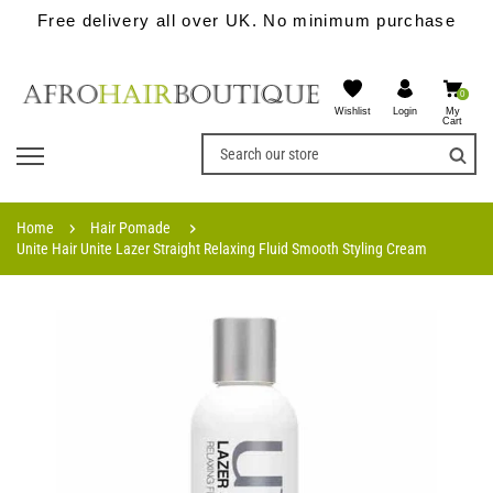
Free delivery all over UK. No minimum purchase
0
Wishlist
My
Login
Cart
Home
Hair Pomade
Unite Hair Unite Lazer Straight Relaxing Fluid Smooth Styling Cream