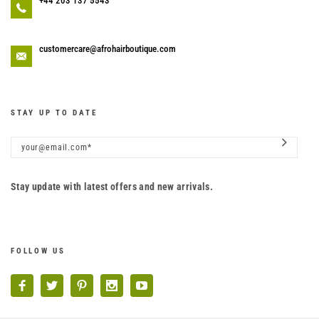
+44 203 137 5543
customercare@afrohairboutique.com
STAY UP TO DATE
Stay update with latest offers and new arrivals.
FOLLOW US