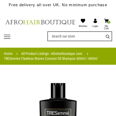
Free delivery all over UK. No minimum purchase
0
Wishlist
My
Login
Cart
Home
All Product Listings - Afrohairboutique.com
TRESemme Flawless Waves Coconut Oil Shampoo 400ml / 685ml