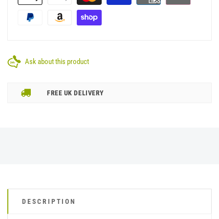
Ask about this product
FREE UK DELIVERY
DESCRIPTION