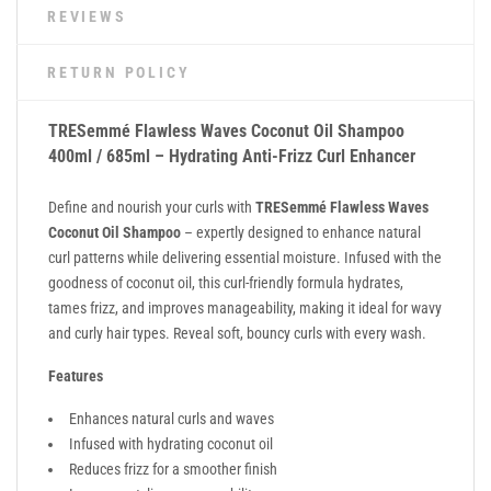
REVIEWS
RETURN POLICY
TRESemmé Flawless Waves Coconut Oil Shampoo
400ml / 685ml – Hydrating Anti-Frizz Curl Enhancer
Define and nourish your curls with
TRESemmé Flawless Waves
Coconut Oil Shampoo
– expertly designed to enhance natural
curl patterns while delivering essential moisture. Infused with the
goodness of coconut oil, this curl-friendly formula hydrates,
tames frizz, and improves manageability, making it ideal for wavy
and curly hair types. Reveal soft, bouncy curls with every wash.
Features
Enhances natural curls and waves
Infused with hydrating coconut oil
Reduces frizz for a smoother finish