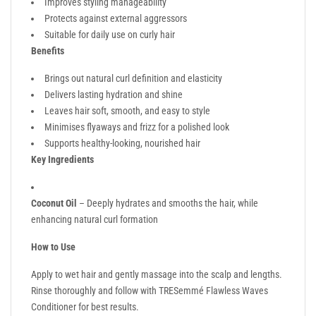
Improves styling manageability
Protects against external aggressors
Suitable for daily use on curly hair
Benefits
Brings out natural curl definition and elasticity
Delivers lasting hydration and shine
Leaves hair soft, smooth, and easy to style
Minimises flyaways and frizz for a polished look
Supports healthy-looking, nourished hair
Key Ingredients
Coconut Oil
– Deeply hydrates and smooths the hair, while
enhancing natural curl formation
How to Use
Apply to wet hair and gently massage into the scalp and lengths.
Rinse thoroughly and follow with TRESemmé Flawless Waves
Conditioner for best results.