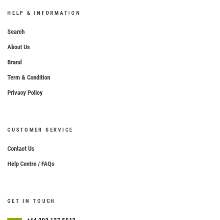
HELP & INFORMATION
Search
About Us
Brand
Term & Condition
Privacy Policy
CUSTOMER SERVICE
Contact Us
Help Centre / FAQs
GET IN TOUCH