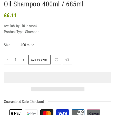
Oil Shampoo 400ml / 685ml
£6.11
Availability:
10 in stock
Product Type:
Shampoo
Size
-
+
ADD TO CART
Guaranteed Safe Checkout