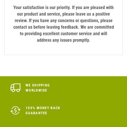
Your satisfaction is our priority. If you are pleased with
our product and service, please leave us a positive
review. If you have any concerns or questions, please
contact us before leaving feedback. We are committed
to providing excellent customer service and will
address any issues promptly.
WE SHIPPING
WORLDWIDE
100% MONEY BACK
GUARANTEE