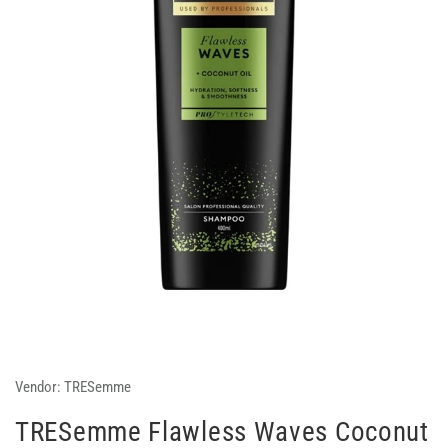
Vendor:
TRESemme
TRESemme Flawless Waves Coconut