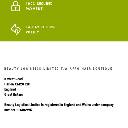
100% SECURED
PAYMENT
14-DAY RETURN
POLICY
BEAUTY LOGISTICS LIMITED T/A AFRO HAIR BOUTIQUE
3 West Road
Harlow CM20 2BT
England
Great Britain
Beauty Logistics Limited is registered in England and Wales under company
number 11606995