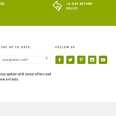
RED
14-DAY RETURN
POLICY
STAY UP TO DATE
FOLLOW US
Stay update with latest offers and
new arrivals.