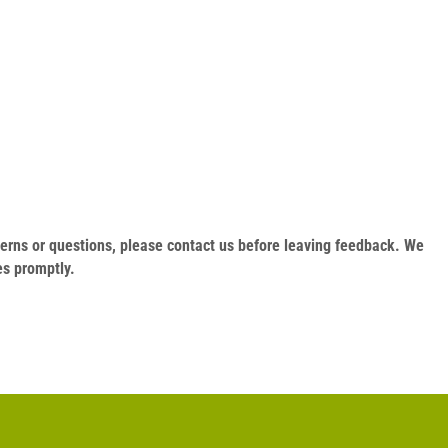
oncerns or questions, please contact us before leaving feedback. We
es promptly.