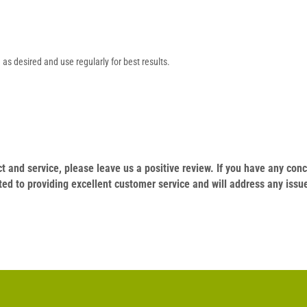
as desired and use regularly for best results.
duct and service, please leave us a positive review. If you have any c
ed to providing excellent customer service and will address any issu