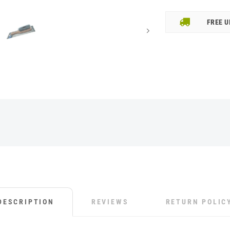
FREE U
DESCRIPTION
REVIEWS
RETURN POLIC