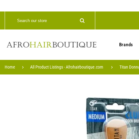
Brands
Home
All Product Listings - Afrohairboutique.com
Titan Donn