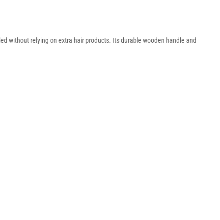
led without relying on extra hair products. Its durable wooden handle and