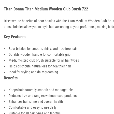
Titan Donna Titan Medium Wooden Club Brush 722
Discover the benefits of boar bristles with the Titan Medium Wooden Club Brush
dense bristles allow you to style hair according to your preference, making it i
Key Features
Boar bristles for smooth, shiny, and frizz-free hair
Durable wooden handle for comfortable grip
Medium-sized club brush suitable for all hair types
Helps distribute natural oils for healthier hair
Ideal for styling and daily grooming
Benefits
Keeps hair naturally smooth and manageable
Reduces frizz and tangles without extra products
Enhances hair shine and overall health
Comfortable and easy to use daily
Suitable for all hair types and lengths