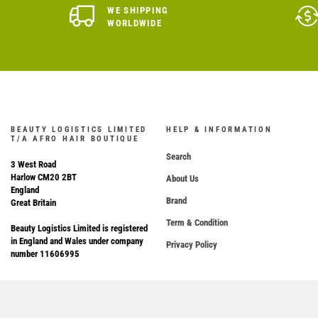
WE SHIPPING
WORLDWIDE
BEAUTY LOGISTICS LIMITED
HELP & INFORMATION
T/A AFRO HAIR BOUTIQUE
Search
3 West Road
Harlow CM20 2BT
About Us
England
Brand
Great Britain
Term & Condition
Beauty Logistics Limited is registered
in England and Wales under company
Privacy Policy
number 11606995