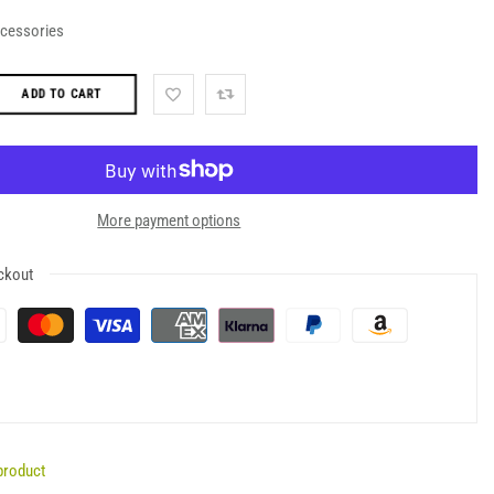
ccessories
ADD TO CART
More payment options
ckout
product