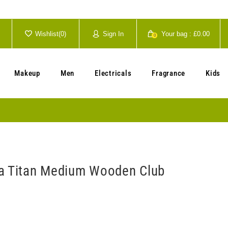
Wishlist(
0
)
Sign In
Your bag :
£0.00
0
Your cart is currently empty.
Makeup
Men
Electricals
Fragrance
Kids
a Titan Medium Wooden Club