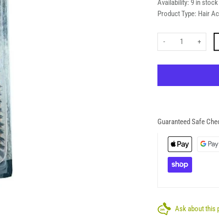
Availability:
9 in stock
Product Type:
Hair A
-
+
Guaranteed Safe Che
Ask about this 