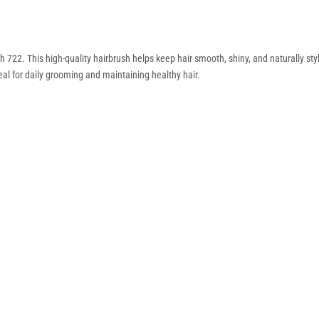
 722. This high-quality hairbrush helps keep hair smooth, shiny, and naturally sty
deal for daily grooming and maintaining healthy hair.