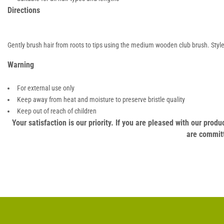
Directions
Gently brush hair from roots to tips using the medium wooden club brush. Style 
Warning
For external use only
Keep away from heat and moisture to preserve bristle quality
Keep out of reach of children
Your satisfaction is our priority. If you are pleased with our pro
are committ