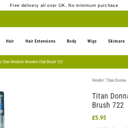
Free delivery all over UK. No minimum purchase
Hair
Hair Extensions
Body
Wigs
Skincare
a Titan Medium Wooden Club Brush 722
Vendor:
Titan Donna
Titan Donn
Brush 722
£5.95