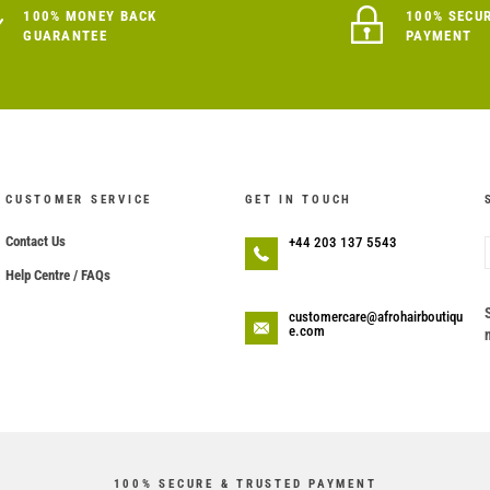
100% MONEY BACK
100% SECU
GUARANTEE
PAYMENT
CUSTOMER SERVICE
GET IN TOUCH
Contact Us
+44 203 137 5543
Help Centre / FAQs
customercare@afrohairboutiqu
e.com
100% SECURE & TRUSTED PAYMENT