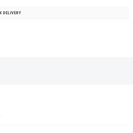
K DELIVERY
Y