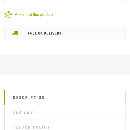
Ask about this product
FREE UK DELIVERY
DESCRIPTION
REVIEWS
RETURN POLICY