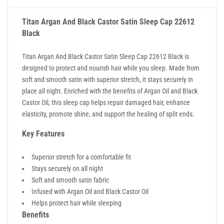
Titan Argan And Black Castor Satin Sleep Cap 22612
Black
Titan Argan And Black Castor Satin Sleep Cap 22612 Black is
designed to protect and nourish hair while you sleep. Made from
soft and smooth satin with superior stretch, it stays securely in
place all night. Enriched with the benefits of Argan Oil and Black
Castor Oil, this sleep cap helps repair damaged hair, enhance
elasticity, promote shine, and support the healing of split ends.
Key Features
Superior stretch for a comfortable fit
Stays securely on all night
Soft and smooth satin fabric
Infused with Argan Oil and Black Castor Oil
Helps protect hair while sleeping
Benefits