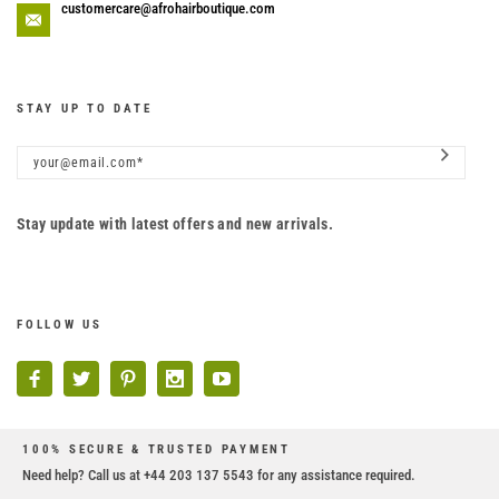
customercare@afrohairboutique.com
STAY UP TO DATE
Stay update with latest offers and new arrivals.
FOLLOW US
100% SECURE & TRUSTED PAYMENT
Need help? Call us at +44 203 137 5543 for any assistance required.