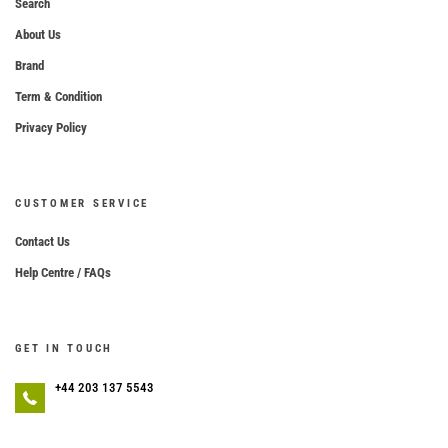
Search
About Us
Brand
Term & Condition
Privacy Policy
CUSTOMER SERVICE
Contact Us
Help Centre / FAQs
GET IN TOUCH
+44 203 137 5543