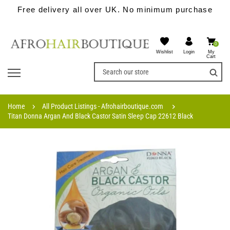
Free delivery all over UK. No minimum purchase
0
Wishlist
My
Login
Cart
Home
All Product Listings - Afrohairboutique.com
Titan Donna Argan And Black Castor Satin Sleep Cap 22612 Black