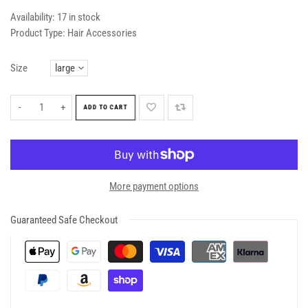
Availability:
17 in stock
Product Type:
Hair Accessories
Size
-
+
ADD TO CART
More payment options
Guaranteed Safe Checkout