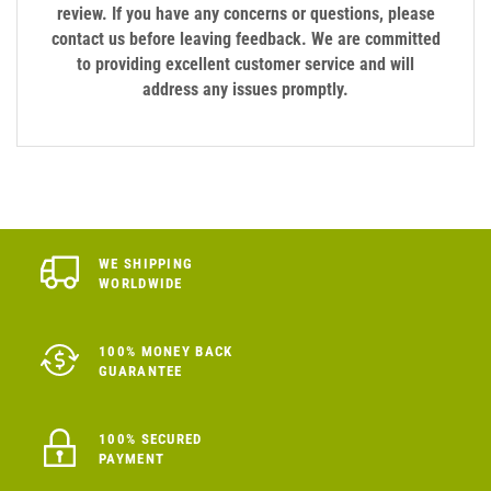
review. If you have any concerns or questions, please
contact us before leaving feedback. We are committed
to providing excellent customer service and will
address any issues promptly.
WE SHIPPING
WORLDWIDE
100% MONEY BACK
GUARANTEE
100% SECURED
PAYMENT