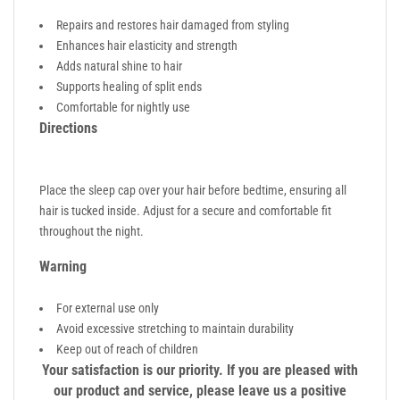
Repairs and restores hair damaged from styling
Enhances hair elasticity and strength
Adds natural shine to hair
Supports healing of split ends
Comfortable for nightly use
Directions
Place the sleep cap over your hair before bedtime, ensuring all
hair is tucked inside. Adjust for a secure and comfortable fit
throughout the night.
Warning
For external use only
Avoid excessive stretching to maintain durability
Keep out of reach of children
Your satisfaction is our priority. If you are pleased with
our product and service, please leave us a positive