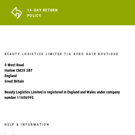
14-DAY RETURN
POLICY
BEAUTY LOGISTICS LIMITED T/A AFRO HAIR BOUTIQUE
3 West Road
Harlow CM20 2BT
England
Great Britain
Beauty Logistics Limited is registered in England and Wales under company
number 11606995
HELP & INFORMATION