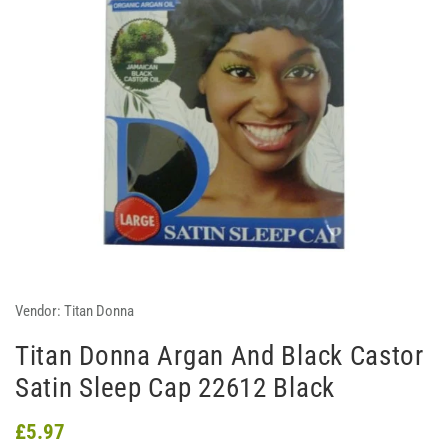
Vendor:
Titan Donna
Titan Donna Argan And Black Castor
Satin Sleep Cap 22612 Black
£5.97