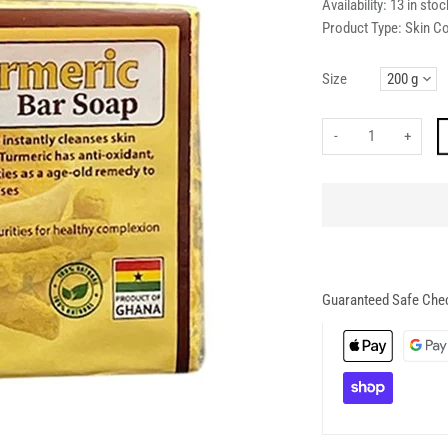
Availability:
13 in stoc
Product Type:
Skin C
Size
-
+
Guaranteed Safe Che