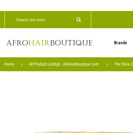
Brands
Home
All Product Listings - Afrohairboutique.com
The Shea C