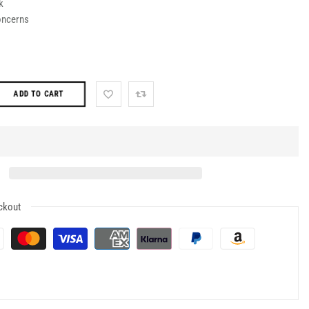
k
oncerns
ADD TO CART
ckout