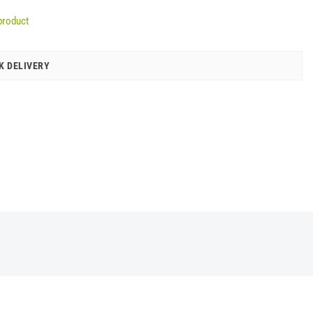
product
K DELIVERY