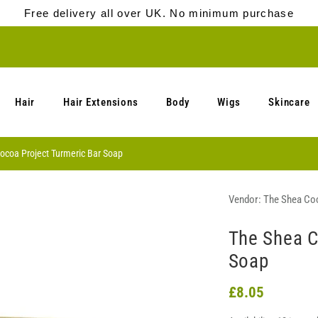
Free delivery all over UK. No minimum purchase
Hair
Hair Extensions
Body
Wigs
Skincare
ocoa Project Turmeric Bar Soap
Vendor:
The Shea Coc
The Shea C
Soap
£8.05