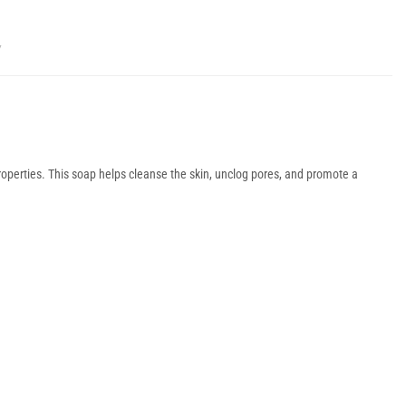
Y
roperties. This soap helps cleanse the skin, unclog pores, and promote a