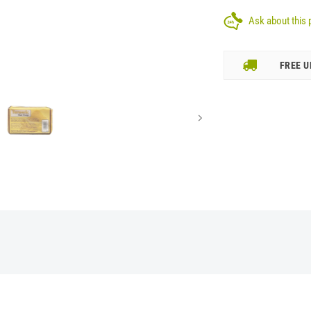
Ask about this 
FREE U