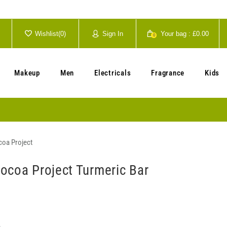
Wishlist(
0
)
Sign In
Your bag :
£0.00
0
Your cart is currently empty.
Makeup
Men
Electricals
Fragrance
Kids
oa Project
ocoa Project Turmeric Bar