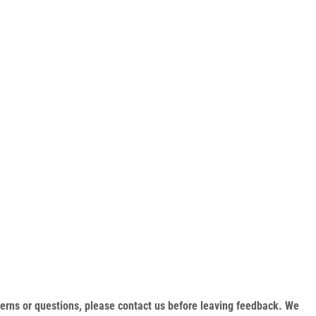
oncerns or questions, please contact us before leaving feedback. We