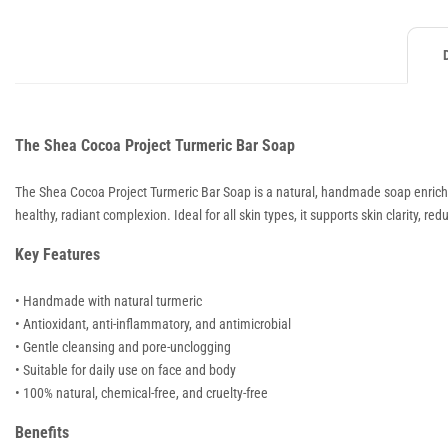
The Shea Cocoa Project Turmeric Bar Soap
The Shea Cocoa Project Turmeric Bar Soap is a natural, handmade soap enriched 
healthy, radiant complexion. Ideal for all skin types, it supports skin clarity, 
Key Features
• Handmade with natural turmeric
• Antioxidant, anti-inflammatory, and antimicrobial
• Gentle cleansing and pore-unclogging
• Suitable for daily use on face and body
• 100% natural, chemical-free, and cruelty-free
Benefits