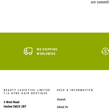
are committ
WE SHIPPING
WORLDWIDE
BEAUTY LOGISTICS LIMITED
HELP & INFORMATION
T/A AFRO HAIR BOUTIQUE
Search
3 West Road
Harlow CM20 2BT
About Us