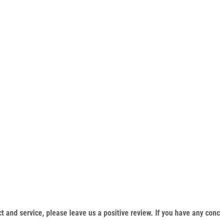
duct and service, please leave us a positive review. If you have any c