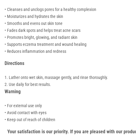
• Cleanses and unclogs pores for a healthy complexion
• Moisturizes and hydrates the skin
• Smooths and evens out skin tone
• Fades dark spots and helps treat acne scars
• Promotes bright, glowing, and radiant skin
• Supports eczema treatment and wound healing
• Reduces inflammation and redness
Directions
Lather onto wet skin, massage gently, and rinse thoroughly.
Use daily for best results.
Warning
• For external use only
• Avoid contact with eyes
• Keep out of reach of children
Your satisfaction is our priority. If you are pleased with our pro