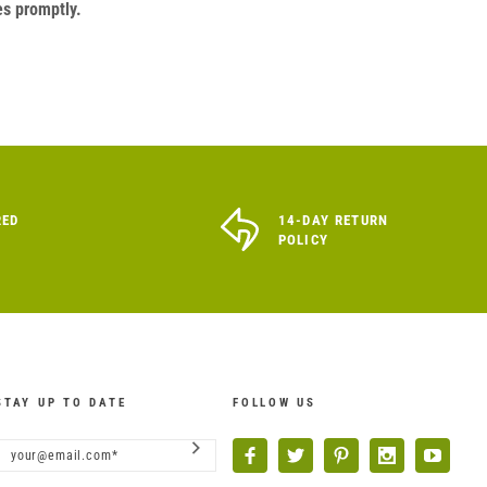
es promptly.
RED
14-DAY RETURN
POLICY
STAY UP TO DATE
FOLLOW US