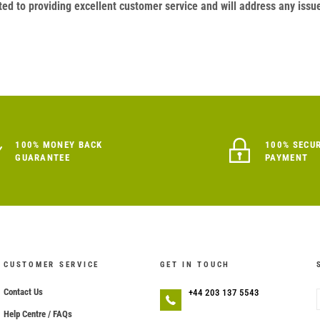
ed to providing excellent customer service and will address any issu
100% MONEY BACK
100% SECU
GUARANTEE
PAYMENT
CUSTOMER SERVICE
GET IN TOUCH
Contact Us
+44 203 137 5543
Help Centre / FAQs