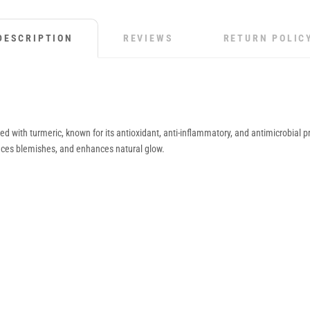
DESCRIPTION
REVIEWS
RETURN POLIC
with turmeric, known for its antioxidant, anti-inflammatory, and antimicrobial p
reduces blemishes, and enhances natural glow.