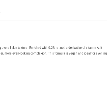
Y
erall skin texture. Enriched with 0.2% retinol, a derivative of vitamin A, it
her, more even-looking complexion. This formula is vegan and ideal for evening