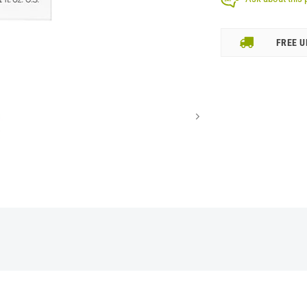
FREE U