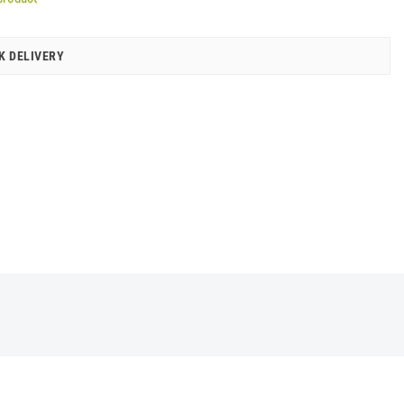
K DELIVERY