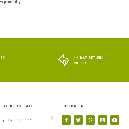
es promptly.
RED
14-DAY RETURN
POLICY
STAY UP TO DATE
FOLLOW US