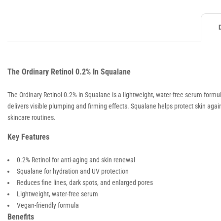
The Ordinary Retinol 0.2% In Squalane
The Ordinary Retinol 0.2% in Squalane is a lightweight, water-free serum formula
delivers visible plumping and firming effects. Squalane helps protect skin ag
skincare routines.
Key Features
0.2% Retinol for anti-aging and skin renewal
Squalane for hydration and UV protection
Reduces fine lines, dark spots, and enlarged pores
Lightweight, water-free serum
Vegan-friendly formula
Benefits