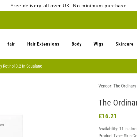
Free delivery all over UK. No minimum purchase
Hair
Hair Extensions
Body
Wigs
Skincare
y Retinol 0.2 In Squalane
Vendor:
The Ordinary
The Ordinar
£16.21
Availability:
11 in stoc
Product Type:
Skin C