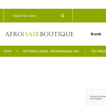
Brands
Home
All Product Listings - Afrohairboutique.com
The Ordinar