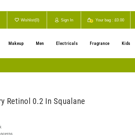
Wishlist(
0
)
Sign In
Your bag :
£0.00
0
Your cart is currently empty.
Makeup
Men
Electricals
Fragrance
Kids
y Retinol 0.2 In Squalane
k
oncerns