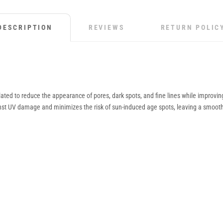
DESCRIPTION
REVIEWS
RETURN POLIC
ted to reduce the appearance of pores, dark spots, and fine lines while improving ov
ainst UV damage and minimizes the risk of sun-induced age spots, leaving a smoot