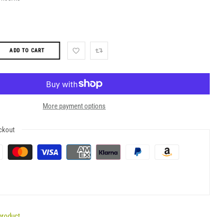
ADD TO CART
More payment options
ckout
product