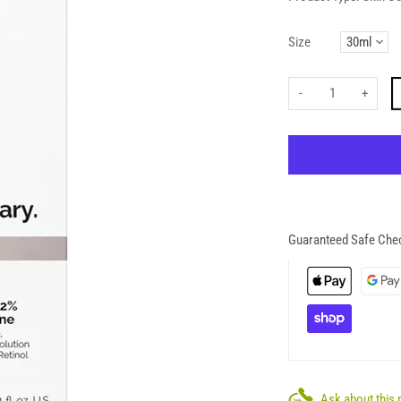
Size
-
+
Guaranteed Safe Che
Ask about this 