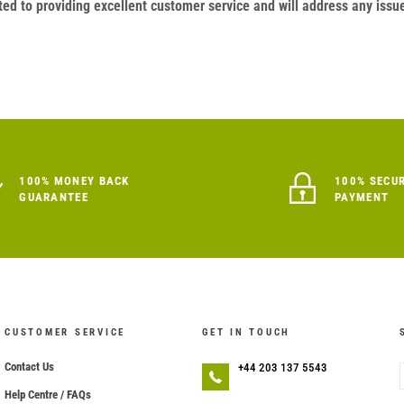
ed to providing excellent customer service and will address any issu
100% MONEY BACK
100% SECU
GUARANTEE
PAYMENT
CUSTOMER SERVICE
GET IN TOUCH
Contact Us
+44 203 137 5543
Help Centre / FAQs