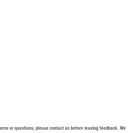
oncerns or questions, please contact us before leaving feedback. We