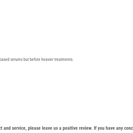
r-based serums but before heavier treatments.
duct and service, please leave us a positive review. If you have any c