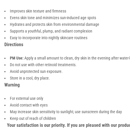
Improves skin texture and firmness
Evens skin tone and minimizes sun-induced age spots
Hydrates and protects skin from environmental damage
Supports a youthful, plump, and radiant complexion
Easy to incorporate into nightly skincare routines
Directions
PM Use:
Apply a small amount to clean, dry skin in the evening after wate
Do not use with other retinoid treatments.
Avoid unprotected sun exposure.
Store in a cool, dry place.
Warning
For external use only
Avoid contact with eyes
May increase skin sensitivity to sunlight; use sunscreen during the day
Keep out of reach of children
Your satisfaction is our priority. If you are pleased with our pro