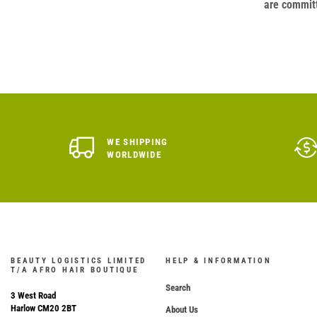
are committ
WE SHIPPING
WORLDWIDE
BEAUTY LOGISTICS LIMITED
HELP & INFORMATION
T/A AFRO HAIR BOUTIQUE
Search
3 West Road
Harlow CM20 2BT
About Us