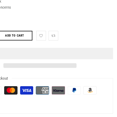
k
oncerns
ADD TO CART
ckout