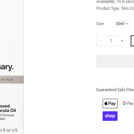
Availability:
10 in stoc
Product Type:
Skin C
Size
-
+
Guaranteed Safe Che