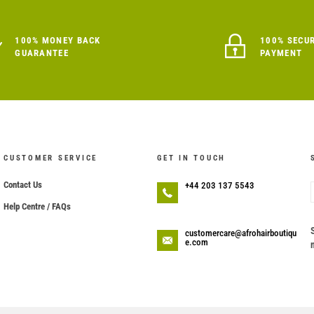
100% MONEY BACK
100% SECU
GUARANTEE
PAYMENT
CUSTOMER SERVICE
GET IN TOUCH
Contact Us
+44 203 137 5543
Help Centre / FAQs
customercare@afrohairboutiqu
e.com