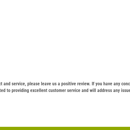
.
duct and service, please leave us a positive review. If you have any c
ed to providing excellent customer service and will address any issu