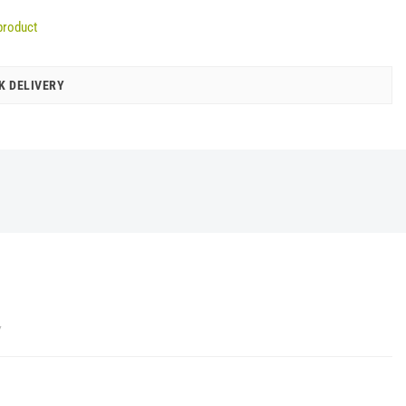
product
K DELIVERY
Y