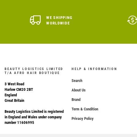
WE SHIPPING
WORLDWIDE
BEAUTY LOGISTICS LIMITED
HELP & INFORMATION
T/A AFRO HAIR BOUTIQUE
Search
3 West Road
Harlow CM20 2BT
About Us
England
Brand
Great Britain
Term & Condition
Beauty Logistics Limited is registered
in England and Wales under company
Privacy Policy
number 11606995