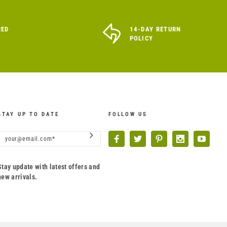
RED
14-DAY RETURN
POLICY
STAY UP TO DATE
FOLLOW US
Stay update with latest offers and
new arrivals.