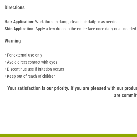
Directions
Hair Application:
Work through damp, clean hair daily or as needed.
Skin Application:
Apply a few drops to the entire face once daily or as needed
Warning
• For external use only
• Avoid direct contact with eyes
• Discontinue use if irritation occurs
• Keep out of reach of children
Your satisfaction is our priority. If you are pleased with our pro
are committ