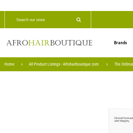
Brands
Home
All Product Listings - Afrohairboutique.com
The Ordinar