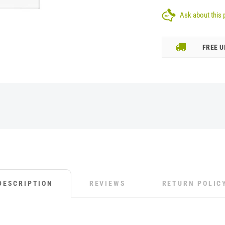
Ask about this 
FREE U
DESCRIPTION
REVIEWS
RETURN POLIC