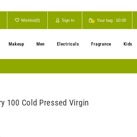
Wishlist(
0
)
Sign In
Your bag :
£0.00
0
Your cart is currently empty.
Makeup
Men
Electricals
Fragrance
Kids
ry 100 Cold Pressed Virgin