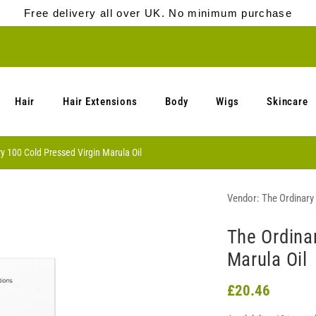
Free delivery all over UK. No minimum purchase
Hair
Hair Extensions
Body
Wigs
Skincare
y 100 Cold Pressed Virgin Marula Oil
Vendor:
The Ordinary
The Ordina
Marula Oil
£20.46