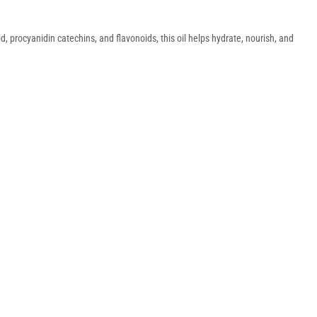
id, procyanidin catechins, and flavonoids, this oil helps hydrate, nourish, and