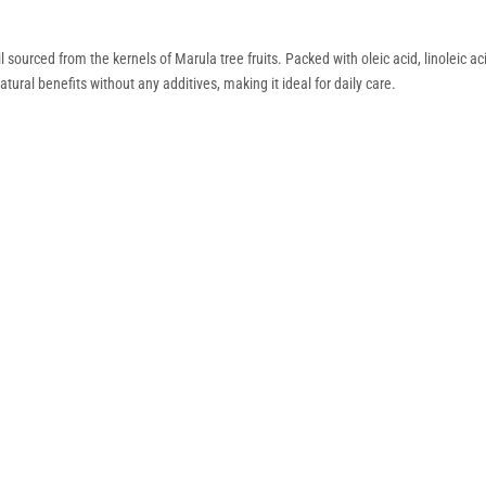
l sourced from the kernels of Marula tree fruits. Packed with oleic acid, linoleic ac
atural benefits without any additives, making it ideal for daily care.