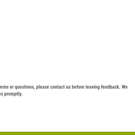
oncerns or questions, please contact us before leaving feedback. We
es promptly.