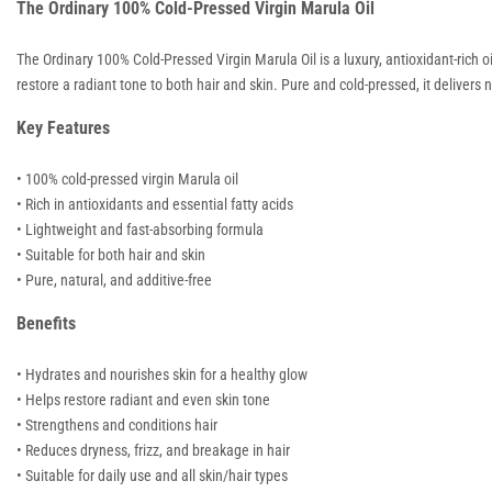
The Ordinary 100% Cold-Pressed Virgin Marula Oil
The Ordinary 100% Cold-Pressed Virgin Marula Oil is a luxury, antioxidant-rich oi
restore a radiant tone to both hair and skin. Pure and cold-pressed, it delivers n
Key Features
• 100% cold-pressed virgin Marula oil
• Rich in antioxidants and essential fatty acids
• Lightweight and fast-absorbing formula
• Suitable for both hair and skin
• Pure, natural, and additive-free
Benefits
• Hydrates and nourishes skin for a healthy glow
• Helps restore radiant and even skin tone
• Strengthens and conditions hair
• Reduces dryness, frizz, and breakage in hair
• Suitable for daily use and all skin/hair types