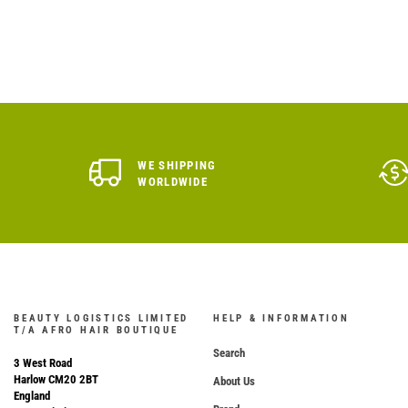
WE SHIPPING
WORLDWIDE
BEAUTY LOGISTICS LIMITED
HELP & INFORMATION
T/A AFRO HAIR BOUTIQUE
Search
3 West Road
Harlow CM20 2BT
About Us
England