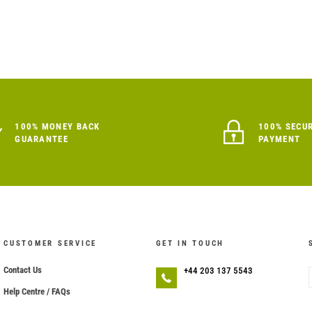
100% MONEY BACK
100% SECU
GUARANTEE
PAYMENT
CUSTOMER SERVICE
GET IN TOUCH
Contact Us
+44 203 137 5543
Help Centre / FAQs