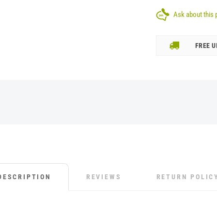
Ask about this 
FREE U
DESCRIPTION
REVIEWS
RETURN POLIC