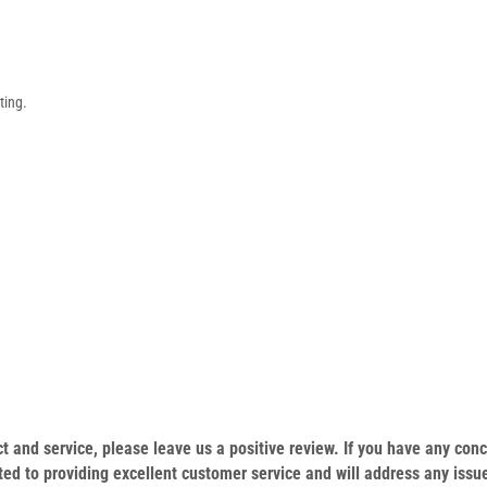
ting.
.
duct and service, please leave us a positive review. If you have any c
ed to providing excellent customer service and will address any issu