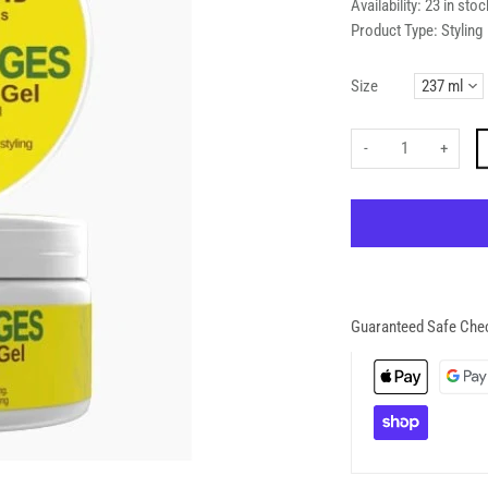
Availability:
23 in stoc
Product Type:
Styling
Size
-
+
Guaranteed Safe Che