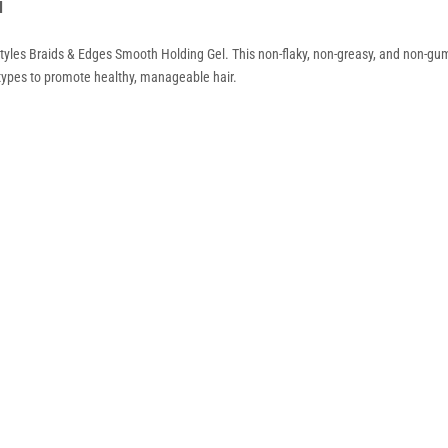
l
tyles Braids & Edges Smooth Holding Gel. This non-flaky, non-greasy, and non-gum
ir types to promote healthy, manageable hair.