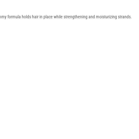
my formula holds hair in place while strengthening and moisturizing strands.