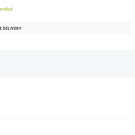
product
K DELIVERY
Y