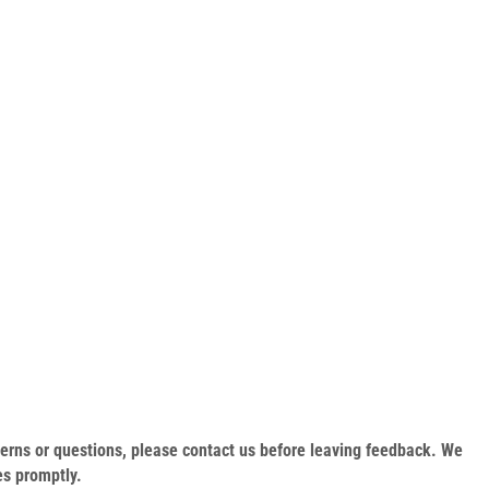
oncerns or questions, please contact us before leaving feedback. We
es promptly.