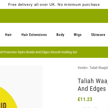
Free delivery all over UK. No minimum purchase
Hair
Hair Extensions
Body
Wigs
Skincare
id Protective Styles Braids And Edges Smooth Holding Gel
Vendor:
Taliah Waajid
Taliah Waaj
And Edges 
£11.23