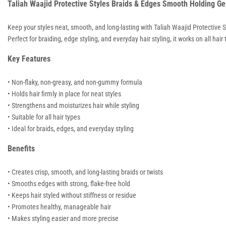
Taliah Waajid Protective Styles Braids & Edges Smooth Holding Ge
Keep your styles neat, smooth, and long-lasting with
Taliah Waajid
Protective S
Perfect for braiding, edge styling, and everyday hair styling, it works on all ha
Key Features
• Non-flaky, non-greasy, and non-gummy formula
• Holds hair firmly in place for neat styles
• Strengthens and moisturizes hair while styling
• Suitable for all hair types
• Ideal for braids, edges, and everyday styling
Benefits
• Creates crisp, smooth, and long-lasting braids or twists
• Smooths edges with strong, flake-free hold
• Keeps hair styled without stiffness or residue
• Promotes healthy, manageable hair
• Makes styling easier and more precise