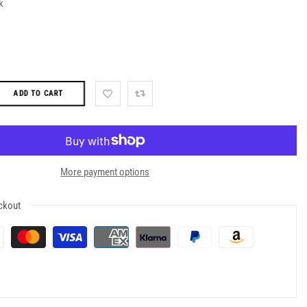
k
ADD TO CART
More payment options
ckout