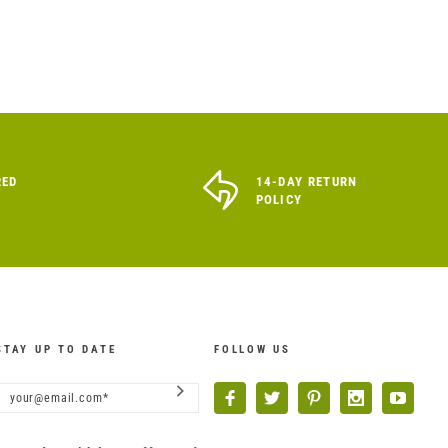
RED
14-DAY RETURN
POLICY
STAY UP TO DATE
FOLLOW US