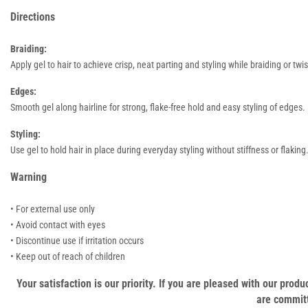
Directions
Braiding:
Apply gel to hair to achieve crisp, neat parting and styling while braiding or twis
Edges:
Smooth gel along hairline for strong, flake-free hold and easy styling of edges.
Styling:
Use gel to hold hair in place during everyday styling without stiffness or flaking
Warning
• For external use only
• Avoid contact with eyes
• Discontinue use if irritation occurs
• Keep out of reach of children
Your satisfaction is our priority. If you are pleased with our pro
are committ