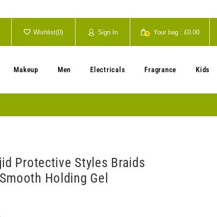
Wishlist(
0
)
Sign In
Your bag :
£0.00
0
Your cart is currently empty.
Makeup
Men
Electricals
Fragrance
Kids
id Protective Styles Braids
Smooth Holding Gel