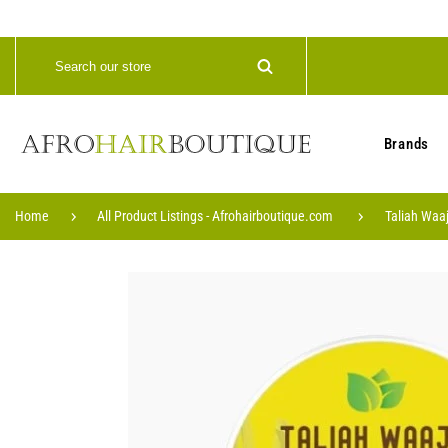
Brands
Home
All Product Listings - Afrohairboutique.com
Taliah Waaj