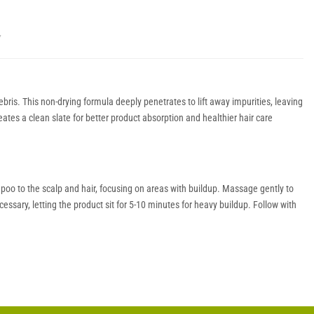
Y
is. This non-drying formula deeply penetrates to lift away impurities, leaving
reates a clean slate for better product absorption and healthier hair care
mpoo to the scalp and hair, focusing on areas with buildup. Massage gently to
essary, letting the product sit for 5-10 minutes for heavy buildup. Follow with