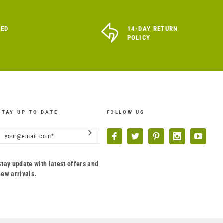
RED
14-DAY RETURN
POLICY
STAY UP TO DATE
FOLLOW US
Stay update with latest offers and
new arrivals.