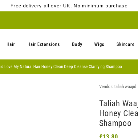
Free delivery all over UK. No minimum purchase
Hair
Hair Extensions
Body
Wigs
Skincare
jid Love My Natural Hair Honey Clean Deep Cleanse Clarifying Shampoo
Vendor:
taliah waajid
Taliah Waa
Honey Clea
Shampoo
£13.80