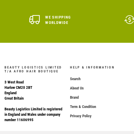
WE SHIPPING
WORLDWIDE
BEAUTY LOGISTICS LIMITED
HELP & INFORMATION
T/A AFRO HAIR BOUTIQUE
Search
3 West Road
Harlow CM20 2BT
About Us
England
Brand
Great Britain
Term & Condition
Beauty Logistics Limited is registered
in England and Wales under company
Privacy Policy
number 11606995