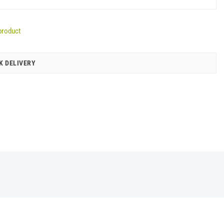
product
K DELIVERY