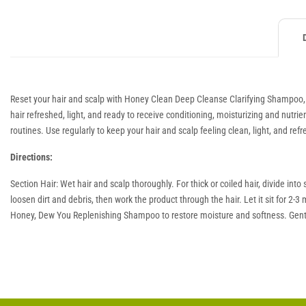
Reset your hair and scalp with Honey Clean Deep Cleanse Clarifying Shampoo, d
hair refreshed, light, and ready to receive conditioning, moisturizing and nutrie
routines. Use regularly to keep your hair and scalp feeling clean, light, and ref
Directions:
Section Hair: Wet hair and scalp thoroughly. For thick or coiled hair, divide 
loosen dirt and debris, then work the product through the hair. Let it sit for 2
Honey, Dew You Replenishing Shampoo to restore moisture and softness. Gent