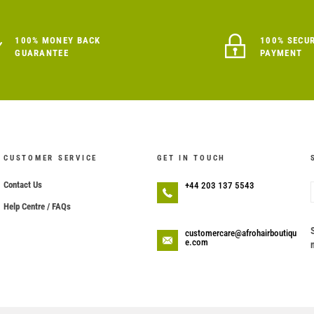
100% MONEY BACK
100% SECU
GUARANTEE
PAYMENT
CUSTOMER SERVICE
GET IN TOUCH
Contact Us
+44 203 137 5543
Help Centre / FAQs
customercare@afrohairboutiqu
e.com