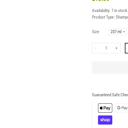
Availability:
7 in stock
Product Type:
Shamp
Size
-
+
Guaranteed Safe Che