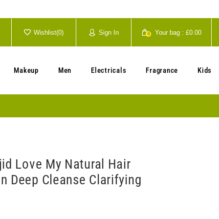
Wishlist(
0
)
Sign In
Your bag :
£0.00
0
Your cart is currently empty.
Makeup
Men
Electricals
Fragrance
Kids
jid Love My Natural Hair
n Deep Cleanse Clarifying