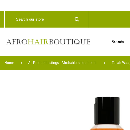
Brands
Home
All Product Listings - Afrohairboutique.com
Taliah Waa