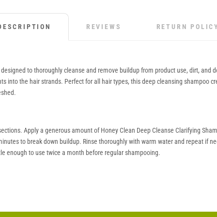
DESCRIPTION
REVIEWS
RETURN POLIC
esigned to thoroughly cleanse and remove buildup from product use, dirt, and debr
nts into the hair strands. Perfect for all hair types, this deep cleansing shampoo c
reshed.
into sections. Apply a generous amount of Honey Clean Deep Cleanse Clarifying Sha
-3 minutes to break down buildup. Rinse thoroughly with warm water and repeat if nec
le enough to use twice a month before regular shampooing.