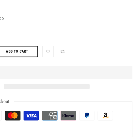
oo
ADD TO CART
ckout