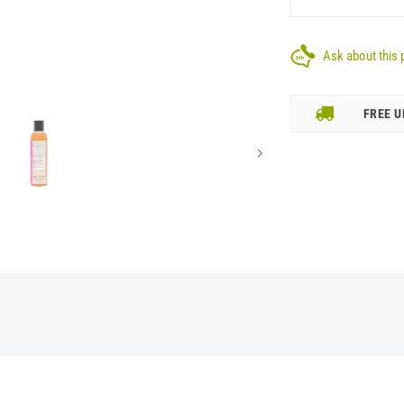
Ask about this 
FREE U