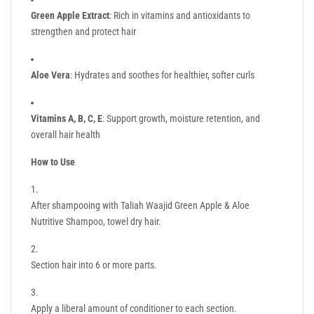
Green Apple Extract
: Rich in vitamins and antioxidants to
strengthen and protect hair
Aloe Vera
: Hydrates and soothes for healthier, softer curls
Vitamins A, B, C, E
: Support growth, moisture retention, and
overall hair health
How to Use
After shampooing with Taliah Waajid Green Apple & Aloe
Nutritive Shampoo, towel dry hair.
Section hair into 6 or more parts.
Apply a liberal amount of conditioner to each section.