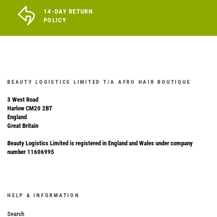
14-DAY RETURN
POLICY
BEAUTY LOGISTICS LIMITED T/A AFRO HAIR BOUTIQUE
3 West Road
Harlow CM20 2BT
England
Great Britain
Beauty Logistics Limited is registered in England and Wales under company
number 11606995
HELP & INFORMATION
Search