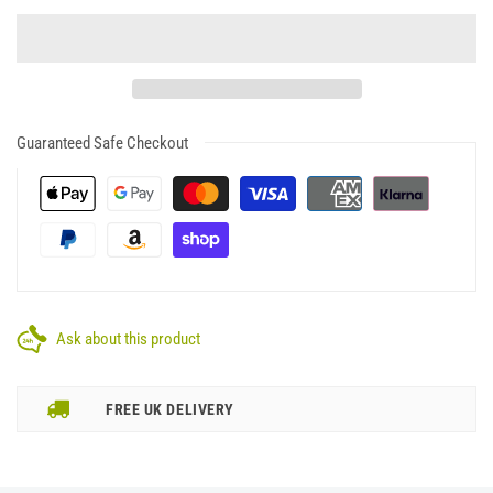
Guaranteed Safe Checkout
Ask about this product
FREE UK DELIVERY