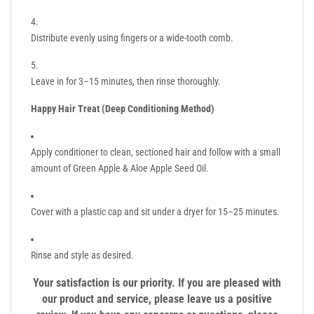
Distribute evenly using fingers or a wide-tooth comb.
Leave in for 3–15 minutes, then rinse thoroughly.
Happy Hair Treat (Deep Conditioning Method)
Apply conditioner to clean, sectioned hair and follow with a small
amount of Green Apple & Aloe Apple Seed Oil.
Cover with a plastic cap and sit under a dryer for 15–25 minutes.
Rinse and style as desired.
Your satisfaction is our priority. If you are pleased with
our product and service, please leave us a positive