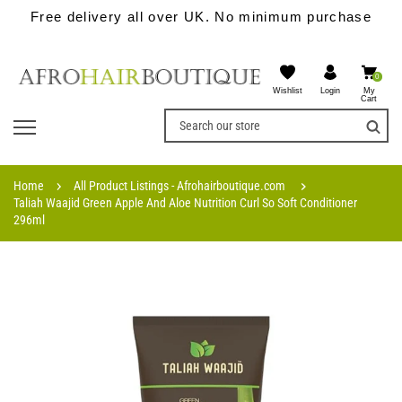
Free delivery all over UK. No minimum purchase
0
Wishlist
My
Login
Cart
Home
All Product Listings - Afrohairboutique.com
Taliah Waajid Green Apple And Aloe Nutrition Curl So Soft Conditioner
296ml