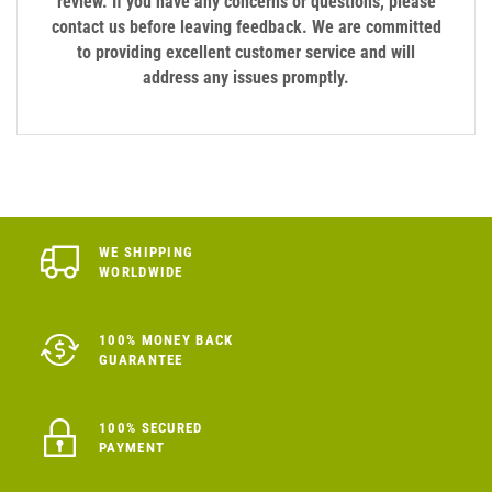
review. If you have any concerns or questions, please
contact us before leaving feedback. We are committed
to providing excellent customer service and will
address any issues promptly.
WE SHIPPING
WORLDWIDE
100% MONEY BACK
GUARANTEE
100% SECURED
PAYMENT