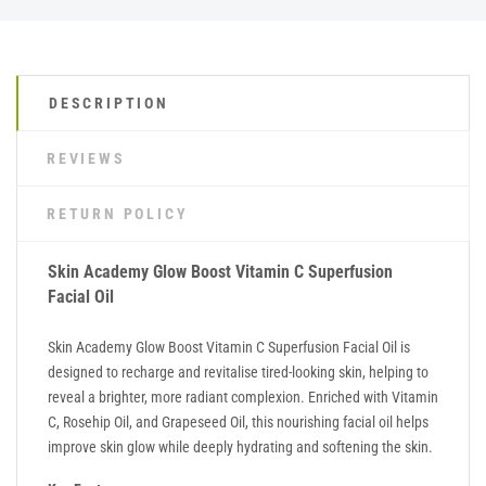
DESCRIPTION
REVIEWS
RETURN POLICY
Skin Academy Glow Boost Vitamin C Superfusion
Facial Oil
Skin Academy Glow Boost Vitamin C Superfusion Facial Oil is
designed to recharge and revitalise tired-looking skin, helping to
reveal a brighter, more radiant complexion. Enriched with Vitamin
C, Rosehip Oil, and Grapeseed Oil, this nourishing facial oil helps
improve skin glow while deeply hydrating and softening the skin.