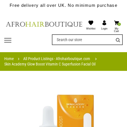
Free delivery all over UK. No minimum purchase
0
Wishlist
My
Login
Cart
Home
All Product Listings - Afrohairboutique.com
Skin Academy Glow Boost Vitamin C Superfusion Facial Oil