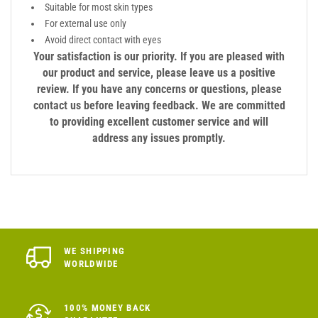
Suitable for most skin types
For external use only
Avoid direct contact with eyes
Your satisfaction is our priority. If you are pleased with
our product and service, please leave us a positive
review. If you have any concerns or questions, please
contact us before leaving feedback. We are committed
to providing excellent customer service and will
address any issues promptly.
WE SHIPPING
WORLDWIDE
100% MONEY BACK