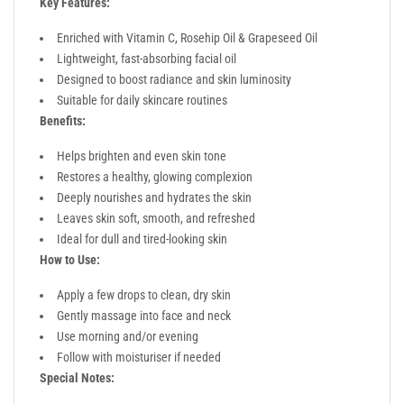
Key Features:
Enriched with Vitamin C, Rosehip Oil & Grapeseed Oil
Lightweight, fast-absorbing facial oil
Designed to boost radiance and skin luminosity
Suitable for daily skincare routines
Benefits:
Helps brighten and even skin tone
Restores a healthy, glowing complexion
Deeply nourishes and hydrates the skin
Leaves skin soft, smooth, and refreshed
Ideal for dull and tired-looking skin
How to Use:
Apply a few drops to clean, dry skin
Gently massage into face and neck
Use morning and/or evening
Follow with moisturiser if needed
Special Notes: