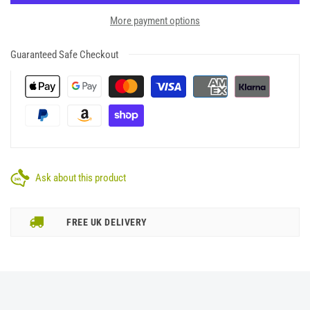
More payment options
Guaranteed Safe Checkout
Ask about this product
FREE UK DELIVERY