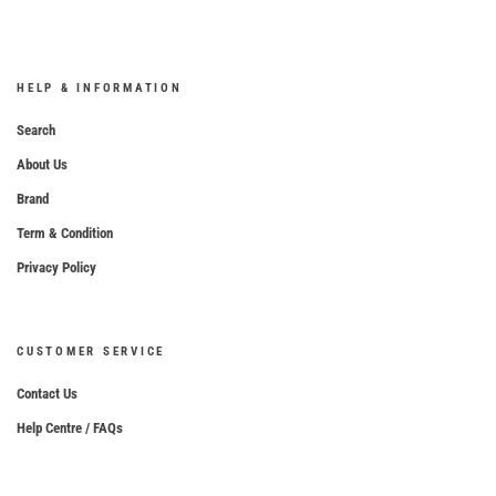
HELP & INFORMATION
Search
About Us
Brand
Term & Condition
Privacy Policy
CUSTOMER SERVICE
Contact Us
Help Centre / FAQs