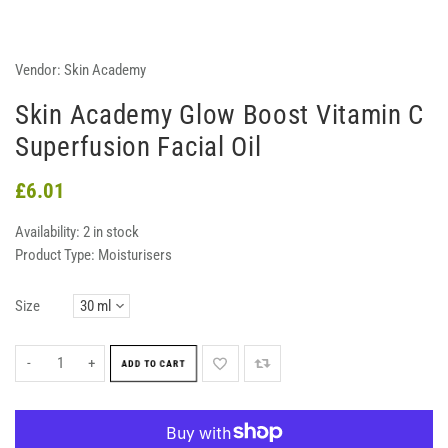
Vendor:
Skin Academy
Skin Academy Glow Boost Vitamin C
Superfusion Facial Oil
£6.01
Availability:
2 in stock
Product Type:
Moisturisers
Size
-
+
ADD TO CART