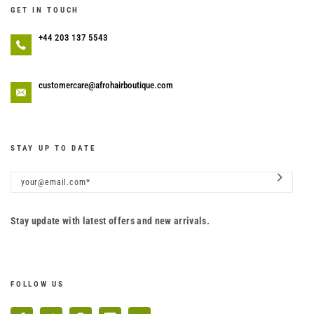
GET IN TOUCH
+44 203 137 5543
customercare@afrohairboutique.com
STAY UP TO DATE
Stay update with latest offers and new arrivals.
FOLLOW US