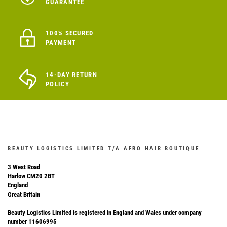
GUARANTEE
100% SECURED
PAYMENT
14-DAY RETURN
POLICY
BEAUTY LOGISTICS LIMITED T/A AFRO HAIR BOUTIQUE
3 West Road
Harlow CM20 2BT
England
Great Britain
Beauty Logistics Limited is registered in England and Wales under company
number 11606995