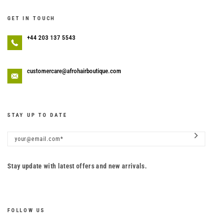
GET IN TOUCH
+44 203 137 5543
customercare@afrohairboutique.com
STAY UP TO DATE
Stay update with latest offers and new arrivals.
FOLLOW US