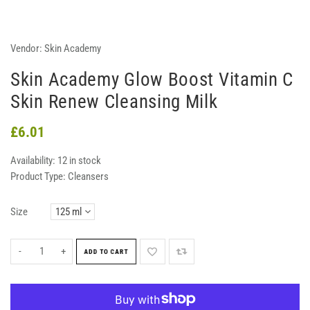
Vendor:
Skin Academy
Skin Academy Glow Boost Vitamin C
Skin Renew Cleansing Milk
£6.01
Availability:
12 in stock
Product Type:
Cleansers
Size
-
+
ADD TO CART