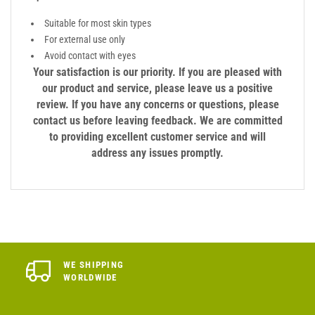
Suitable for most skin types
For external use only
Avoid contact with eyes
Your satisfaction is our priority. If you are pleased with
our product and service, please leave us a positive
review. If you have any concerns or questions, please
contact us before leaving feedback. We are committed
to providing excellent customer service and will
address any issues promptly.
WE SHIPPING
WORLDWIDE