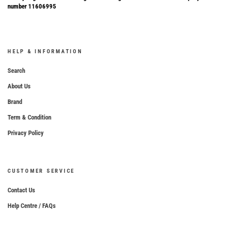
number 11606995
HELP & INFORMATION
Search
About Us
Brand
Term & Condition
Privacy Policy
CUSTOMER SERVICE
Contact Us
Help Centre / FAQs