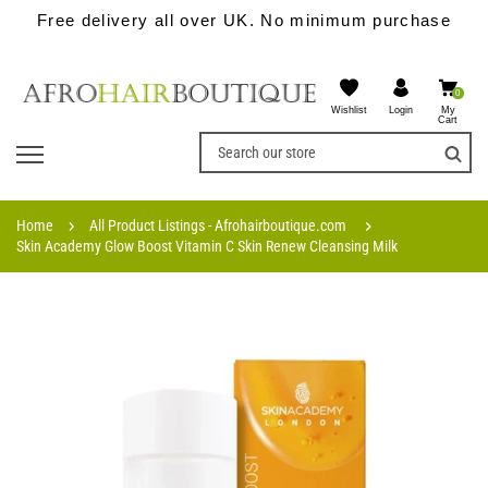
Free delivery all over UK. No minimum purchase
0
Wishlist
My
Login
Cart
Home
All Product Listings - Afrohairboutique.com
Skin Academy Glow Boost Vitamin C Skin Renew Cleansing Milk