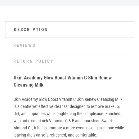
DESCRIPTION
REVIEWS
RETURN POLICY
Skin Academy Glow Boost Vitamin C Skin Renew
Cleansing Milk
Skin Academy Glow Boost Vitamin C Skin Renew Cleansing Milk
is a gentle yet effective cleanser designed to remove makeup,
dirt, and impurities while brightening the complexion. Enriched
with antioxidant-rich Vitamins C & E and nourishing Sweet
Almond Oil, it helps promote a more even-looking skin tone while
leaving the skin soft, refreshed, and comfortable.