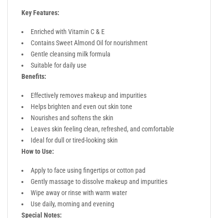
Key Features:
Enriched with Vitamin C & E
Contains Sweet Almond Oil for nourishment
Gentle cleansing milk formula
Suitable for daily use
Benefits:
Effectively removes makeup and impurities
Helps brighten and even out skin tone
Nourishes and softens the skin
Leaves skin feeling clean, refreshed, and comfortable
Ideal for dull or tired-looking skin
How to Use:
Apply to face using fingertips or cotton pad
Gently massage to dissolve makeup and impurities
Wipe away or rinse with warm water
Use daily, morning and evening
Special Notes: