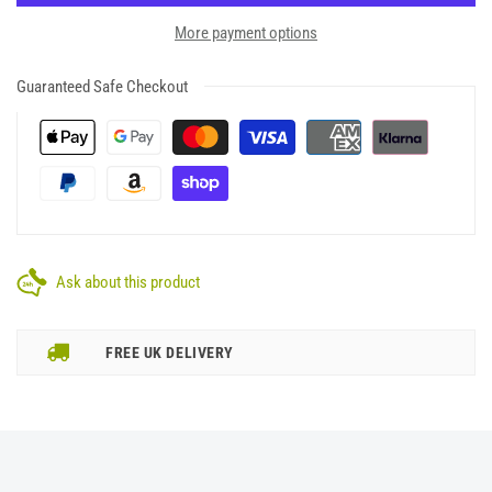
More payment options
Guaranteed Safe Checkout
Ask about this product
FREE UK DELIVERY