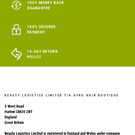
100% MONEY BACK
GUARANTEE
100% SECURED
PAYMENT
14-DAY RETURN
POLICY
BEAUTY LOGISTICS LIMITED T/A AFRO HAIR BOUTIQUE
3 West Road
Harlow CM20 2BT
England
Great Britain
Beauty Logistics Limited is registered in England and Wales under company