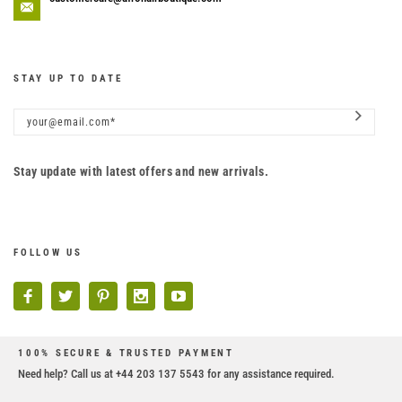
STAY UP TO DATE
Stay update with latest offers and new arrivals.
FOLLOW US
100% SECURE & TRUSTED PAYMENT
Need help? Call us at +44 203 137 5543 for any assistance required.