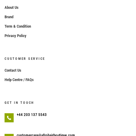
About Us
Brand
Term & Condition
Privacy Policy
CUSTOMER SERVICE
Contact Us
Help Centre / FAQs
GET IN TOUCH
+44 203 137 5543
customercare@afrohairboutique.com