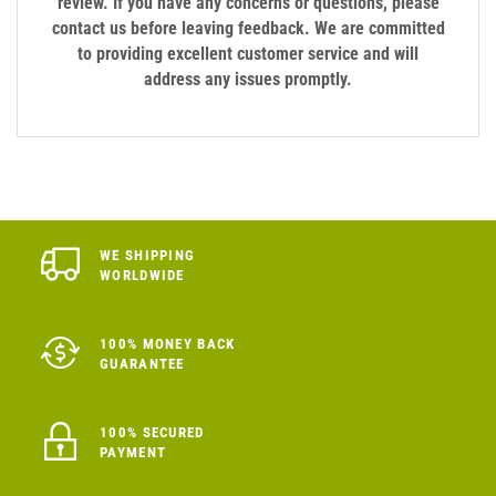
review. If you have any concerns or questions, please
contact us before leaving feedback. We are committed
to providing excellent customer service and will
address any issues promptly.
WE SHIPPING
WORLDWIDE
100% MONEY BACK
GUARANTEE
100% SECURED
PAYMENT