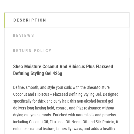
DESCRIPTION
REVIEWS
RETURN POLICY
Shea Moisture Coconut And Hibiscus Plus Flaxseed
Defining Styling Gel 426g
Define, smooth, and style your curls with the SheaMoisture
Coconut and Hibiscus + Flaxseed Defining Styling Gel. Designed
specifically for thick and curly hair, this non-alcohol-based gel
delivers long-lasting hold, control, and frizz resistance without
drying out your strands. Enriched with natural oils and proteins,
including Coconut Oil, Flaxseed Oil, Neem Oil, and Silk Protein, it
enhances natural texture, tames flyaways, and adds a healthy