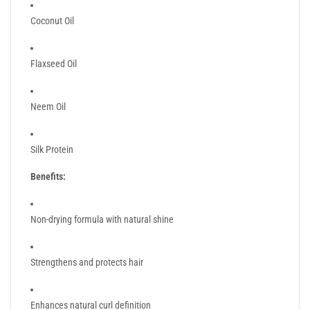
Coconut Oil
Flaxseed Oil
Neem Oil
Silk Protein
Benefits:
Non-drying formula with natural shine
Strengthens and protects hair
Enhances natural curl definition