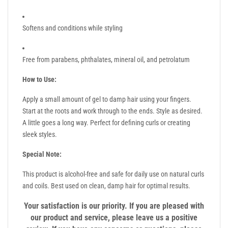
Softens and conditions while styling
Free from parabens, phthalates, mineral oil, and petrolatum
How to Use:
Apply a small amount of gel to damp hair using your fingers.
Start at the roots and work through to the ends. Style as desired.
A little goes a long way. Perfect for defining curls or creating
sleek styles.
Special Note:
This product is alcohol-free and safe for daily use on natural curls
and coils. Best used on clean, damp hair for optimal results.
Your satisfaction is our priority. If you are pleased with
our product and service, please leave us a positive