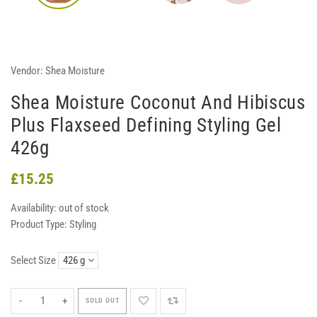
Vendor:
Shea Moisture
Shea Moisture Coconut And Hibiscus
Plus Flaxseed Defining Styling Gel
426g
£15.25
Availability:
out of stock
Product Type:
Styling
Select Size
-
+
SOLD OUT