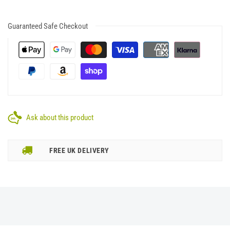
Guaranteed Safe Checkout
Ask about this product
FREE UK DELIVERY