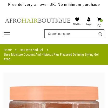
Free delivery all over UK. No minimum purchase
0
Wishlist
My
Login
Cart
Home
Hair Wax And Gel
Shea Moisture Coconut And Hibiscus Plus Flaxseed Defining Styling Gel
426g