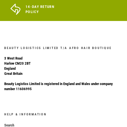
14-DAY RETURN
POLICY
BEAUTY LOGISTICS LIMITED T/A AFRO HAIR BOUTIQUE
3 West Road
Harlow CM20 2BT
England
Great Britain
Beauty Logistics Limited is registered in England and Wales under company
number 11606995
HELP & INFORMATION
Search