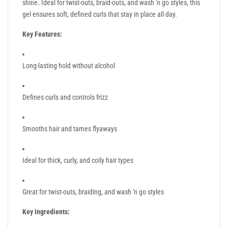
shine. Ideal for twist-outs, braid-outs, and wash 'n go styles, this
gel ensures soft, defined curls that stay in place all day.
Key Features:
Long-lasting hold without alcohol
Defines curls and controls frizz
Smooths hair and tames flyaways
Ideal for thick, curly, and coily hair types
Great for twist-outs, braiding, and wash 'n go styles
Key Ingredients: