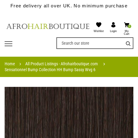
Free delivery all over UK. No minimum purchase
0
Wishlist
My
Login
Cart
Home
All Product Listings - Afrohairboutique.com
Sensationnel Bump Collection HH Bump Sassy Wvg 6