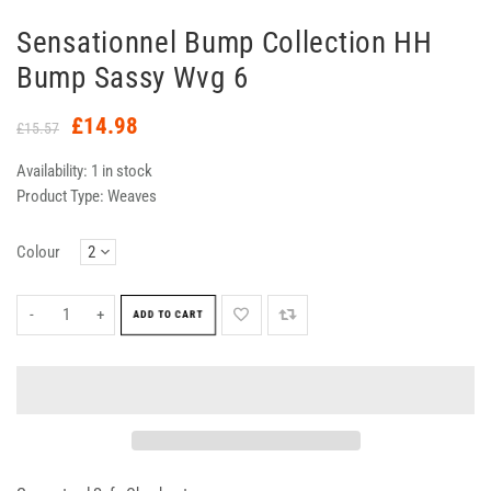
Sensationnel Bump Collection HH
Bump Sassy Wvg 6
£14.98
£15.57
Availability:
1 in stock
Product Type:
Weaves
Colour
-
+
ADD TO CART