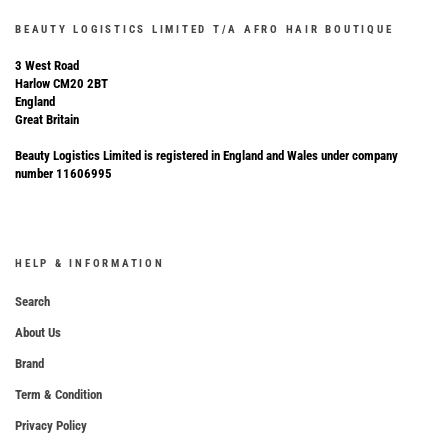
BEAUTY LOGISTICS LIMITED T/A AFRO HAIR BOUTIQUE
3 West Road
Harlow CM20 2BT
England
Great Britain
Beauty Logistics Limited is registered in England and Wales under company
number 11606995
HELP & INFORMATION
Search
About Us
Brand
Term & Condition
Privacy Policy