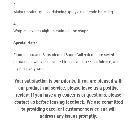
Maintain with light conditioning sprays and gentle brushing.
Wrap or cover at night to maintain the shape.
Special Note:
From the trusted Sensationnel Bump Collection – pre-styled
human hair weaves designed for convenience, confidence, and
style in every wear.
Your satisfaction is our priority. If you are pleased with
our product and service, please leave us a positive
review. If you have any concerns or questions, please
contact us before leaving feedback. We are committed
to providing excellent customer service and will
address any issues promptly.