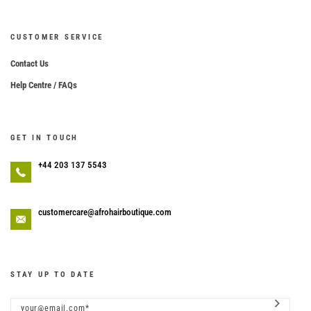
CUSTOMER SERVICE
Contact Us
Help Centre / FAQs
GET IN TOUCH
+44 203 137 5543
customercare@afrohairboutique.com
STAY UP TO DATE