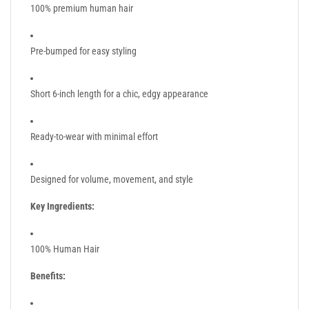
100% premium human hair
Pre-bumped for easy styling
Short 6-inch length for a chic, edgy appearance
Ready-to-wear with minimal effort
Designed for volume, movement, and style
Key Ingredients:
100% Human Hair
Benefits: