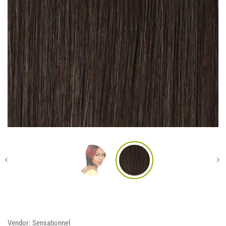
Vendor:
Sensationnel