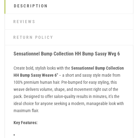
DESCRIPTION
REVIEWS
RETURN POLICY
Sensationnel Bump Collection HH Bump Sassy Wvg 6
Create bold, stylish looks with the
Sensationnel Bump Collection
HH Bump Sassy Weave 6"
– a short and sassy style made from
100% premium human hair. Pre-bumped for easy styling, this
weave delivers volume, shape, and movement right out of the
pack. Designed to offer salon-quality results in minutes, it’s the
ideal choice for anyone seeking a modern, manageable look with
maximum flair.
Key Features: