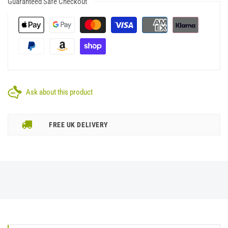
Guaranteed Safe Checkout
Ask about this product
FREE UK DELIVERY