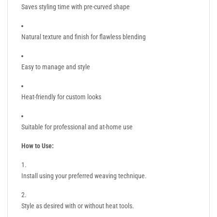
Saves styling time with pre-curved shape
Natural texture and finish for flawless blending
Easy to manage and style
Heat-friendly for custom looks
Suitable for professional and at-home use
How to Use:
Install using your preferred weaving technique.
Style as desired with or without heat tools.