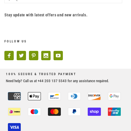
Stay update with latest offers and new arrivals.
FOLLOW US
100% SECURE & TRUSTED PAYMENT
Need help? Call us at +44 203 137 5543 for any assistance required.