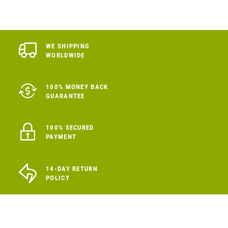
WE SHIPPING
WORLDWIDE
100% MONEY BACK
GUARANTEE
100% SECURED
PAYMENT
14-DAY RETURN
POLICY