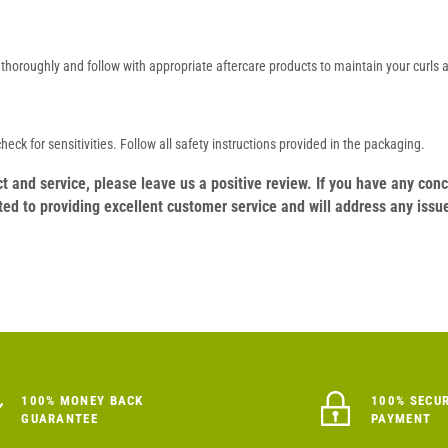
se thoroughly and follow with appropriate aftercare products to maintain your curls
eck for sensitivities. Follow all safety instructions provided in the packaging.
duct and service, please leave us a positive review. If you have any c
ed to providing excellent customer service and will address any issu
100% MONEY BACK
100% SECU
GUARANTEE
PAYMENT