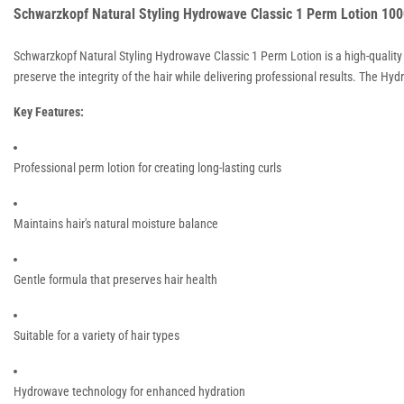
Schwarzkopf Natural Styling Hydrowave Classic 1 Perm Lotion 10
Schwarzkopf Natural Styling Hydrowave Classic 1 Perm Lotion is a high-quality p
preserve the integrity of the hair while delivering professional results. The H
Key Features:
Professional perm lotion for creating long-lasting curls
Maintains hair's natural moisture balance
Gentle formula that preserves hair health
Suitable for a variety of hair types
Hydrowave technology for enhanced hydration