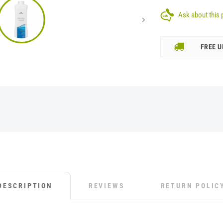
Ask about this 
FREE U
DESCRIPTION
REVIEWS
RETURN POLIC