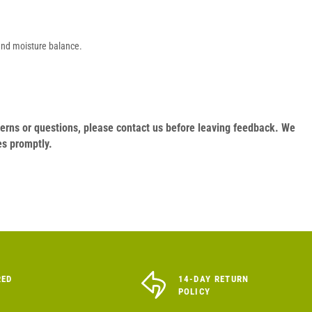
 and moisture balance.
oncerns or questions, please contact us before leaving feedback. We
es promptly.
RED
14-DAY RETURN
POLICY