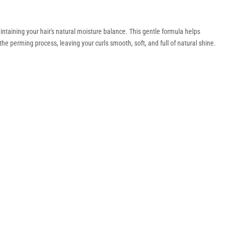
intaining your hair's natural moisture balance. This gentle formula helps
e perming process, leaving your curls smooth, soft, and full of natural shine.