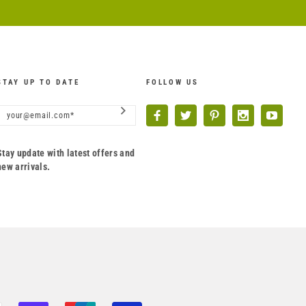
STAY UP TO DATE
FOLLOW US
Stay update with latest offers and
new arrivals.