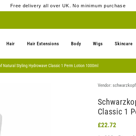
Free delivery all over UK. No minimum purchase
Hair
Hair Extensions
Body
Wigs
Skincare
f Natural Styling Hydrowave Classic 1 Perm Lotion 1000ml
Vendor:
schwarzkopf
Schwarzkop
Classic 1 
£22.72