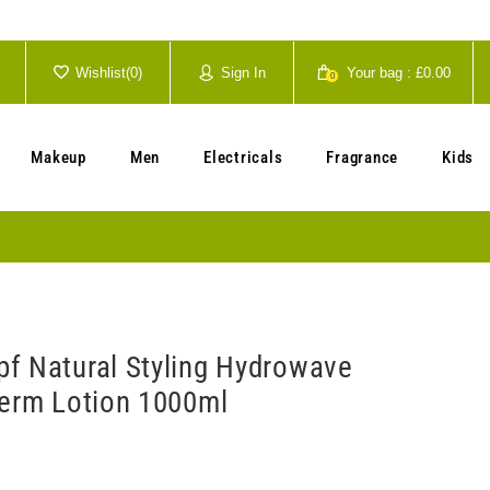
Wishlist(
0
)
Sign In
Your bag :
£0.00
0
Your cart is currently empty.
Makeup
Men
Electricals
Fragrance
Kids
f Natural Styling Hydrowave
Perm Lotion 1000ml