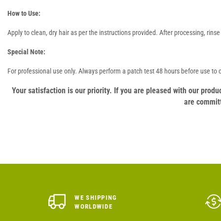
How to Use:
Apply to clean, dry hair as per the instructions provided. After processing, rin
Special Note:
For professional use only. Always perform a patch test 48 hours before use to ch
Your satisfaction is our priority. If you are pleased with our pro
are committ
WE SHIPPING
WORLDWIDE