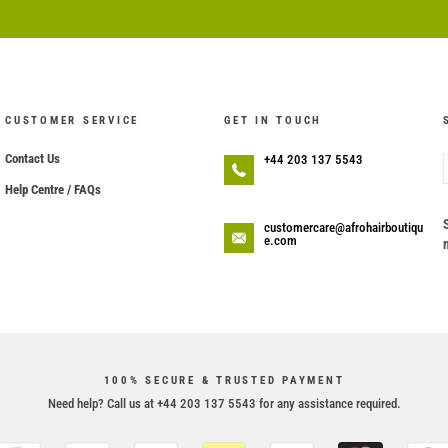
CUSTOMER SERVICE
GET IN TOUCH
Contact Us
+44 203 137 5543
Help Centre / FAQs
customercare@afrohairboutiqu
e.com
100% SECURE & TRUSTED PAYMENT
Need help? Call us at +44 203 137 5543 for any assistance required.