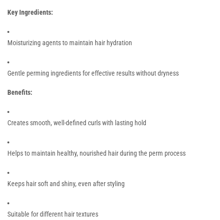
Key Ingredients:
Moisturizing agents to maintain hair hydration
Gentle perming ingredients for effective results without dryness
Benefits:
Creates smooth, well-defined curls with lasting hold
Helps to maintain healthy, nourished hair during the perm process
Keeps hair soft and shiny, even after styling
Suitable for different hair textures