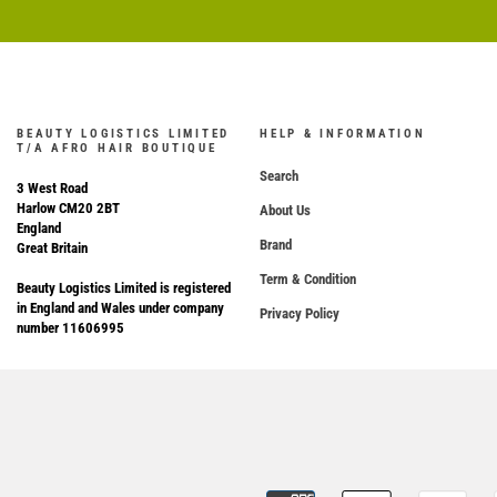
BEAUTY LOGISTICS LIMITED
HELP & INFORMATION
T/A AFRO HAIR BOUTIQUE
Search
3 West Road
Harlow CM20 2BT
About Us
England
Brand
Great Britain
Term & Condition
Beauty Logistics Limited is registered
in England and Wales under company
Privacy Policy
number 11606995