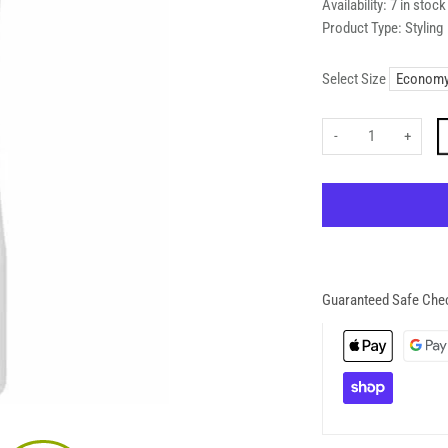
Availability:
7 in stock
Product Type:
Styling
Select Size
-
+
Guaranteed Safe Che