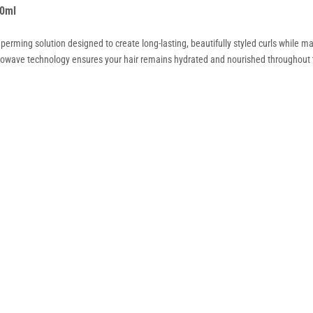
00ml
erming solution designed to create long-lasting, beautifully styled curls while ma
ydrowave technology ensures your hair remains hydrated and nourished throughout th