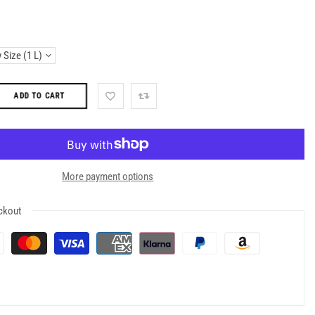
ADD TO CART
More payment options
ckout