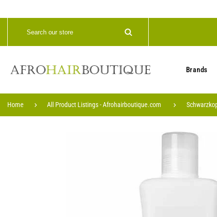
Brands
Home
All Product Listings - Afrohairboutique.com
Schwarzkop