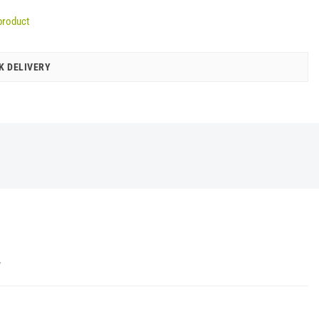
product
K DELIVERY
Y