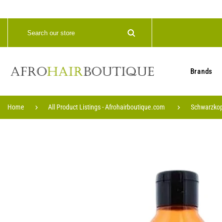
Brands
Home
All Product Listings - Afrohairboutique.com
Schwarzkop