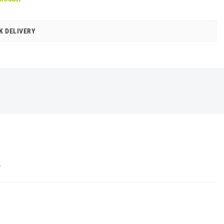
K DELIVERY
Y