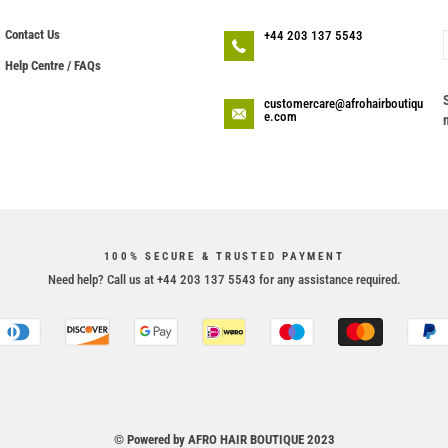
Contact Us
+44 203 137 5543
Help Centre / FAQs
customercare@afrohairboutiqu
e.com
100% SECURE & TRUSTED PAYMENT
Need help? Call us at +44 203 137 5543 for any assistance required.
© Powered by AFRO HAIR BOUTIQUE 2023