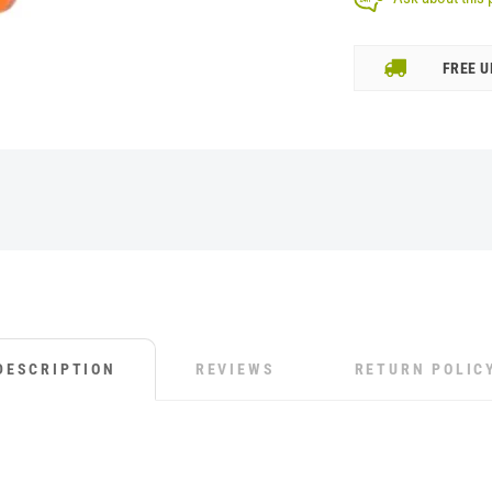
FREE U
DESCRIPTION
REVIEWS
RETURN POLIC