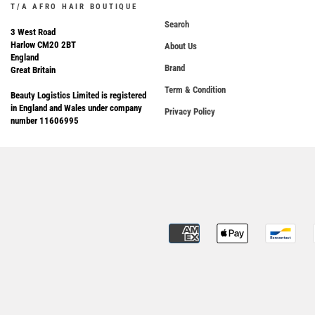
T/A AFRO HAIR BOUTIQUE
Search
3 West Road
Harlow CM20 2BT
About Us
England
Brand
Great Britain
Term & Condition
Beauty Logistics Limited is registered
in England and Wales under company
Privacy Policy
number 11606995