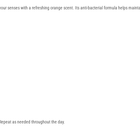
r senses with a refreshing orange scent. Its anti-bacterial formula helps maintai
 Repeat as needed throughout the day.