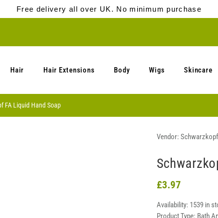
Free delivery all over UK. No minimum purchase
Hair
Hair Extensions
Body
Wigs
Skincare
f FA Liquid Hand Soap
Vendor:
Schwarzkop
Schwarzkop
£3.97
Availability:
1539 in s
Product Type:
Bath A