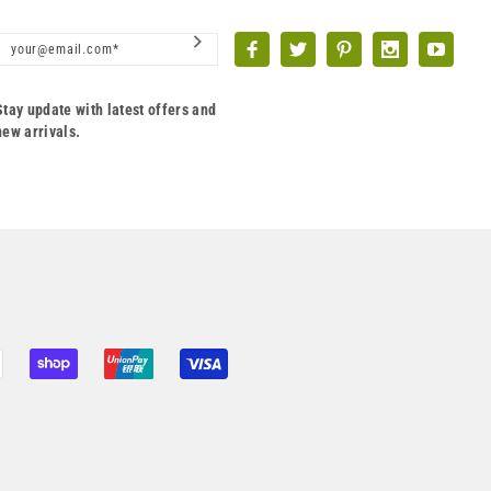
Stay update with latest offers and
new arrivals.