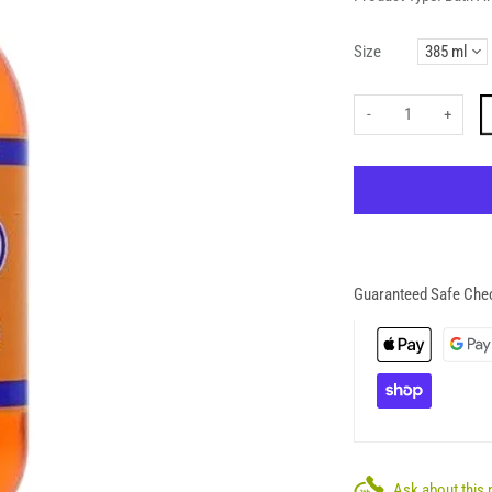
Size
-
+
Guaranteed Safe Che
Ask about this 