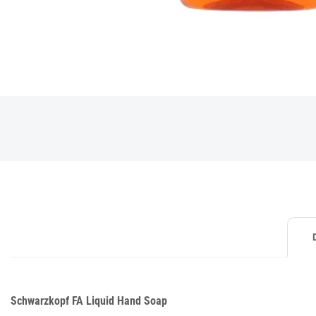
Schwarzkopf FA Liquid Hand Soap