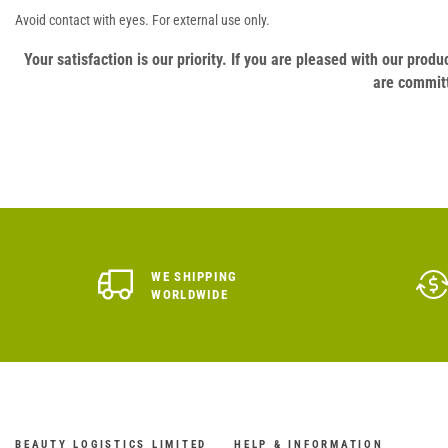
Avoid contact with eyes. For external use only.
Your satisfaction is our priority. If you are pleased with our pro
are committ
WE SHIPPING
WORLDWIDE
BEAUTY LOGISTICS LIMITED
HELP & INFORMATION