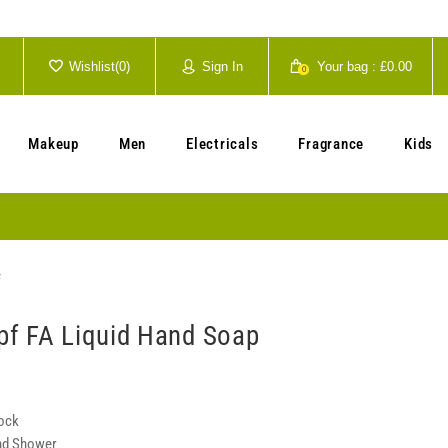
Wishlist(
0
)
Sign In
Your bag :
£0.00
0
Your cart is currently empty.
Makeup
Men
Electricals
Fragrance
Kids
f
f FA Liquid Hand Soap
tock
nd Shower