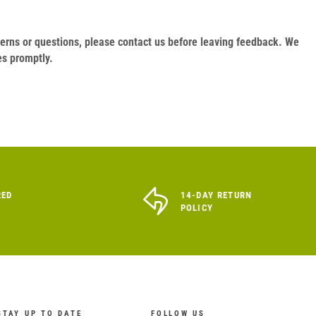
oncerns or questions, please contact us before leaving feedback. We
es promptly.
RED
14-DAY RETURN
POLICY
STAY UP TO DATE
FOLLOW US