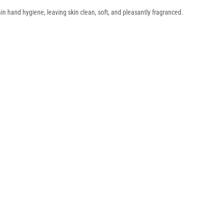
n hand hygiene, leaving skin clean, soft, and pleasantly fragranced.