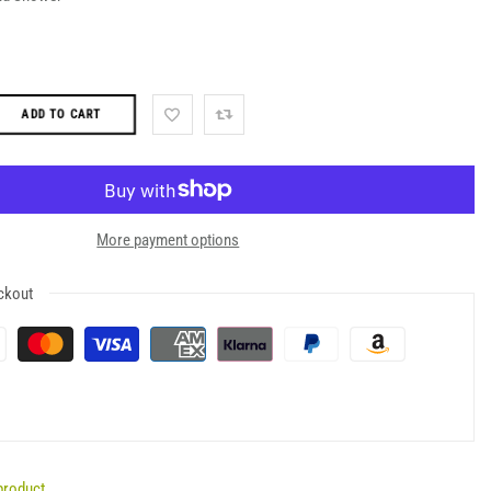
ADD TO CART
More payment options
ckout
product