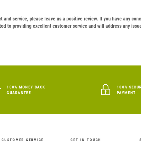
duct and service, please leave us a positive review. If you have any c
ed to providing excellent customer service and will address any issu
100% MONEY BACK
100% SECU
GUARANTEE
PAYMENT
CUSTOMER SERVICE
GET IN TOUCH