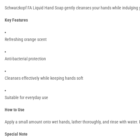
Schwarzkopf FA Liquid Hand Soap gently cleanses your hands while indulging you
Key Features
Refreshing orange scent
Anti-bacterial protection
Cleanses effectively while keeping hands soft
Suitable for everyday use
How to Use
Apply a small amount onto wet hands, lather thoroughly, and rinse with water.
Special Note