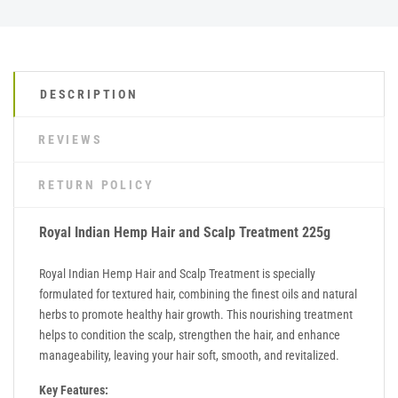
DESCRIPTION
REVIEWS
RETURN POLICY
Royal Indian Hemp Hair and Scalp Treatment 225g
Royal Indian Hemp Hair and Scalp Treatment is specially
formulated for textured hair, combining the finest oils and natural
herbs to promote healthy hair growth. This nourishing treatment
helps to condition the scalp, strengthen the hair, and enhance
manageability, leaving your hair soft, smooth, and revitalized.
Key Features: