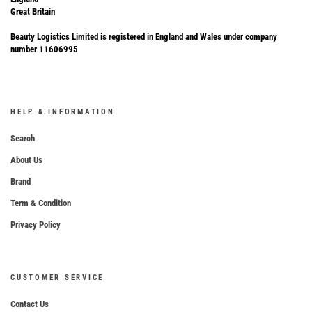
Great Britain
Beauty Logistics Limited is registered in England and Wales under company
number 11606995
HELP & INFORMATION
Search
About Us
Brand
Term & Condition
Privacy Policy
CUSTOMER SERVICE
Contact Us