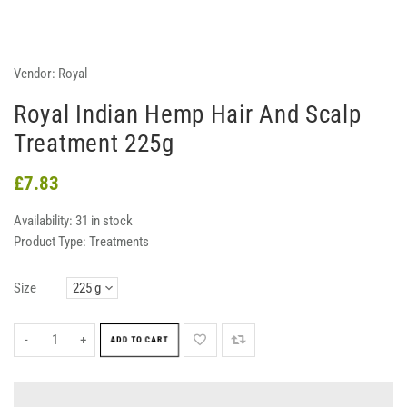
Vendor:
Royal
Royal Indian Hemp Hair And Scalp
Treatment 225g
£7.83
Availability:
31 in stock
Product Type:
Treatments
Size
-
+
ADD TO CART