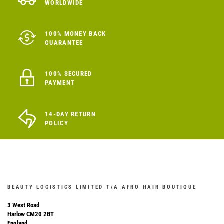
WORLDWIDE
100% MONEY BACK
GUARANTEE
100% SECURED
PAYMENT
14-DAY RETURN
POLICY
BEAUTY LOGISTICS LIMITED T/A AFRO HAIR BOUTIQUE
3 West Road
Harlow CM20 2BT
England