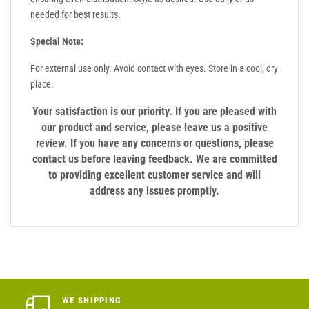
needed for best results.
Special Note:
For external use only. Avoid contact with eyes. Store in a cool, dry
place.
Your satisfaction is our priority. If you are pleased with
our product and service, please leave us a positive
review. If you have any concerns or questions, please
contact us before leaving feedback. We are committed
to providing excellent customer service and will
address any issues promptly.
WE SHIPPING