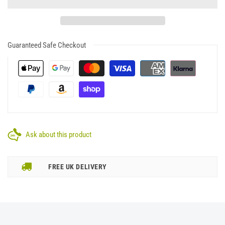
Guaranteed Safe Checkout
Ask about this product
FREE UK DELIVERY