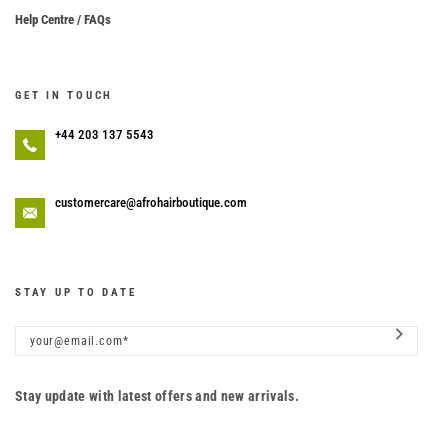
Help Centre / FAQs
GET IN TOUCH
+44 203 137 5543
customercare@afrohairboutique.com
STAY UP TO DATE
Stay update with latest offers and new arrivals.