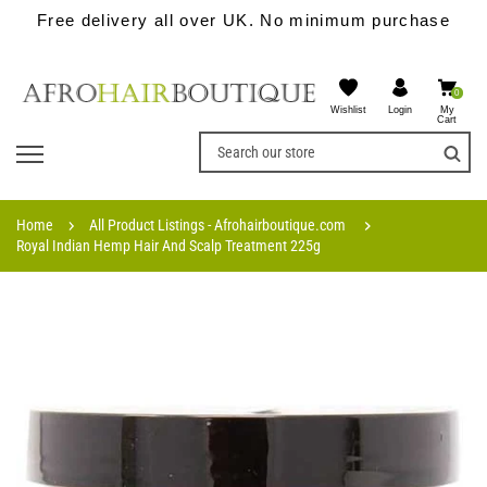
Free delivery all over UK. No minimum purchase
0
Wishlist
My
Login
Cart
Home
All Product Listings - Afrohairboutique.com
Royal Indian Hemp Hair And Scalp Treatment 225g