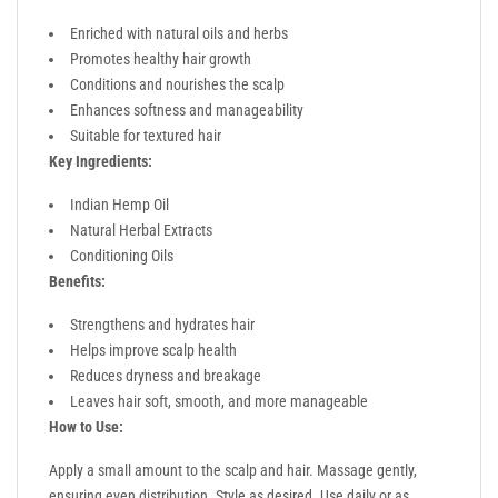
Enriched with natural oils and herbs
Promotes healthy hair growth
Conditions and nourishes the scalp
Enhances softness and manageability
Suitable for textured hair
Key Ingredients:
Indian Hemp Oil
Natural Herbal Extracts
Conditioning Oils
Benefits:
Strengthens and hydrates hair
Helps improve scalp health
Reduces dryness and breakage
Leaves hair soft, smooth, and more manageable
How to Use:
Apply a small amount to the scalp and hair. Massage gently,
ensuring even distribution. Style as desired. Use daily or as