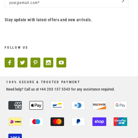
Stay update with latest offers and new arrivals.
FOLLOW US
100% SECURE & TRUSTED PAYMENT
Need help? Call us at +44 203 137 5543 for any assistance required.