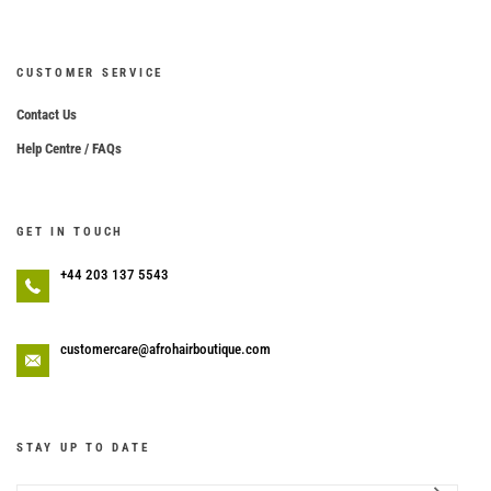
CUSTOMER SERVICE
Contact Us
Help Centre / FAQs
GET IN TOUCH
+44 203 137 5543
customercare@afrohairboutique.com
STAY UP TO DATE