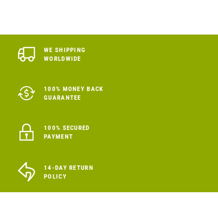
WE SHIPPING
WORLDWIDE
100% MONEY BACK
GUARANTEE
100% SECURED
PAYMENT
14-DAY RETURN
POLICY