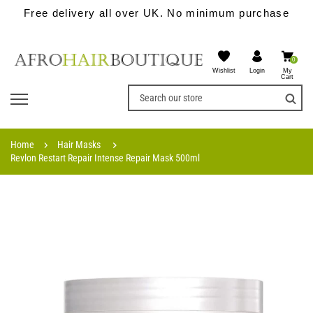
Free delivery all over UK. No minimum purchase
0
Wishlist
My
Login
Cart
Home
Hair Masks
Revlon Restart Repair Intense Repair Mask 500ml