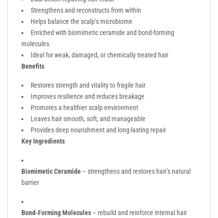
Strengthens and reconstructs from within
Helps balance the scalp’s microbiome
Enriched with biomimetic ceramide and bond-forming
molecules
Ideal for weak, damaged, or chemically treated hair
Benefits
Restores strength and vitality to fragile hair
Improves resilience and reduces breakage
Promotes a healthier scalp environment
Leaves hair smooth, soft, and manageable
Provides deep nourishment and long-lasting repair
Key Ingredients
Biomimetic Ceramide
– strengthens and restores hair’s natural
barrier
Bond-Forming Molecules
– rebuild and reinforce internal hair