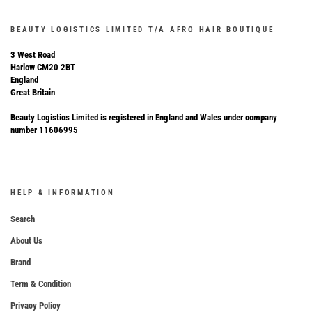
BEAUTY LOGISTICS LIMITED T/A AFRO HAIR BOUTIQUE
3 West Road
Harlow CM20 2BT
England
Great Britain
Beauty Logistics Limited is registered in England and Wales under company
number 11606995
HELP & INFORMATION
Search
About Us
Brand
Term & Condition
Privacy Policy