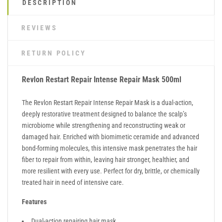
DESCRIPTION
REVIEWS
RETURN POLICY
Revlon Restart Repair Intense Repair Mask 500ml
The Revlon Restart Repair Intense Repair Mask is a dual-action,
deeply restorative treatment designed to balance the scalp’s
microbiome while strengthening and reconstructing weak or
damaged hair. Enriched with biomimetic ceramide and advanced
bond-forming molecules, this intensive mask penetrates the hair
fiber to repair from within, leaving hair stronger, healthier, and
more resilient with every use. Perfect for dry, brittle, or chemically
treated hair in need of intensive care.
Features
Dual-action repairing hair mask