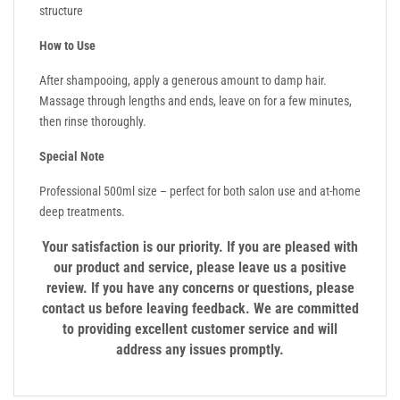
structure
How to Use
After shampooing, apply a generous amount to damp hair.
Massage through lengths and ends, leave on for a few minutes,
then rinse thoroughly.
Special Note
Professional 500ml size – perfect for both salon use and at-home
deep treatments.
Your satisfaction is our priority. If you are pleased with
our product and service, please leave us a positive
review. If you have any concerns or questions, please
contact us before leaving feedback. We are committed
to providing excellent customer service and will
address any issues promptly.