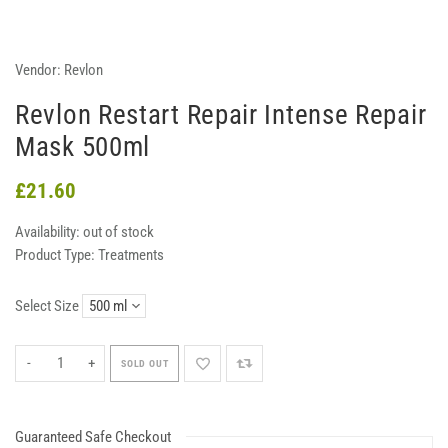
Vendor:
Revlon
Revlon Restart Repair Intense Repair
Mask 500ml
£21.60
Availability:
out of stock
Product Type:
Treatments
Select Size
-
+
SOLD OUT
Guaranteed Safe Checkout