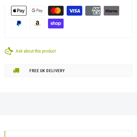
Ask about this product
FREE UK DELIVERY