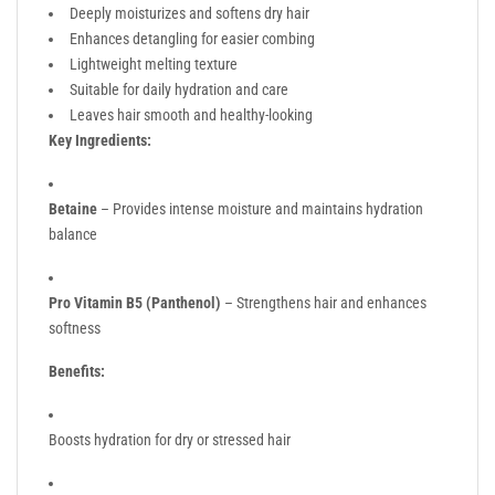
Deeply moisturizes and softens dry hair
Enhances detangling for easier combing
Lightweight melting texture
Suitable for daily hydration and care
Leaves hair smooth and healthy-looking
Key Ingredients:
Betaine
– Provides intense moisture and maintains hydration
balance
Pro Vitamin B5 (Panthenol)
– Strengthens hair and enhances
softness
Benefits:
Boosts hydration for dry or stressed hair