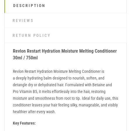
DESCRIPTION
REVIEWS
RETURN POLICY
Revlon Restart Hydration Moisture Melting Conditioner
30ml / 750ml
Revlon Restart Hydration Moisture Melting Conditioner is
a deeply hydrating balm designed to nourish, soften, and
detangle dry or dehydrated hair. Formulated with Betaine and
Pro Vitamin B5, it melts effortlessly into the hair, restoring
moisture and smoothness from root to tip. Ideal for daily use, this
conditioner leaves your hair feeling silky, manageable, and visibly
healthier after every wash.
Key Features: