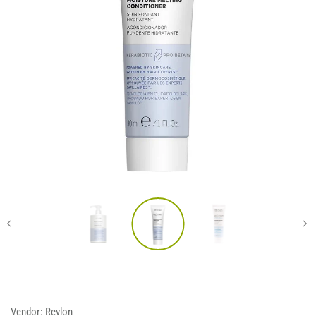
Vendor:
Revlon