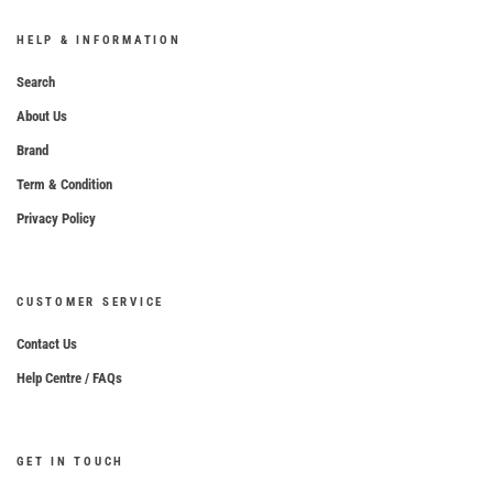
HELP & INFORMATION
Search
About Us
Brand
Term & Condition
Privacy Policy
CUSTOMER SERVICE
Contact Us
Help Centre / FAQs
GET IN TOUCH