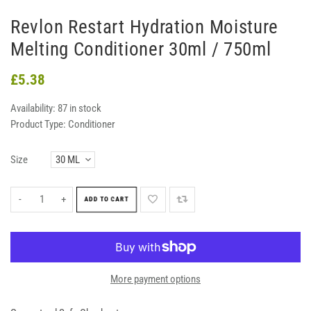
Revlon Restart Hydration Moisture
Melting Conditioner 30ml / 750ml
£5.38
Availability:
87 in stock
Product Type:
Conditioner
Size
-
+
ADD TO CART
More payment options