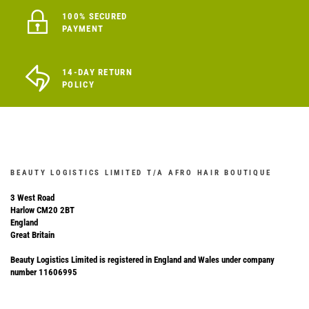
100% SECURED
PAYMENT
14-DAY RETURN
POLICY
BEAUTY LOGISTICS LIMITED T/A AFRO HAIR BOUTIQUE
3 West Road
Harlow CM20 2BT
England
Great Britain
Beauty Logistics Limited is registered in England and Wales under company
number 11606995