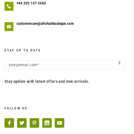
+44 203 137 5543
customercare@afrohairboutique.com
STAY UP TO DATE
Stay update with latest offers and new arrivals.
FOLLOW US