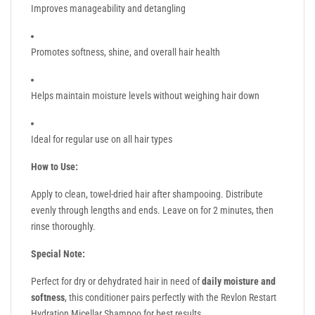
Improves manageability and detangling
Promotes softness, shine, and overall hair health
Helps maintain moisture levels without weighing hair down
Ideal for regular use on all hair types
How to Use:
Apply to clean, towel-dried hair after shampooing. Distribute
evenly through lengths and ends. Leave on for 2 minutes, then
rinse thoroughly.
Special Note:
Perfect for dry or dehydrated hair in need of
daily moisture and
softness
, this conditioner pairs perfectly with the Revlon Restart
Hydration Micellar Shampoo for best results.