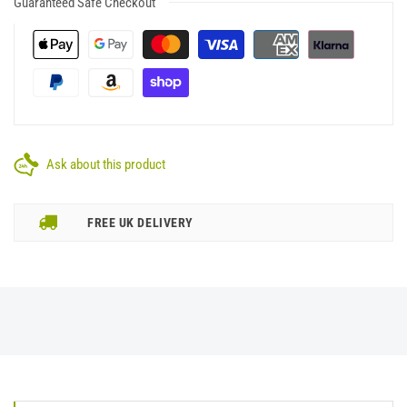
Guaranteed Safe Checkout
Ask about this product
FREE UK DELIVERY