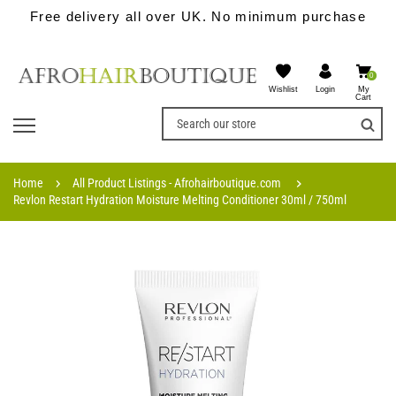
Free delivery all over UK. No minimum purchase
0
Wishlist
My
Login
Cart
Home
All Product Listings - Afrohairboutique.com
Revlon Restart Hydration Moisture Melting Conditioner 30ml / 750ml