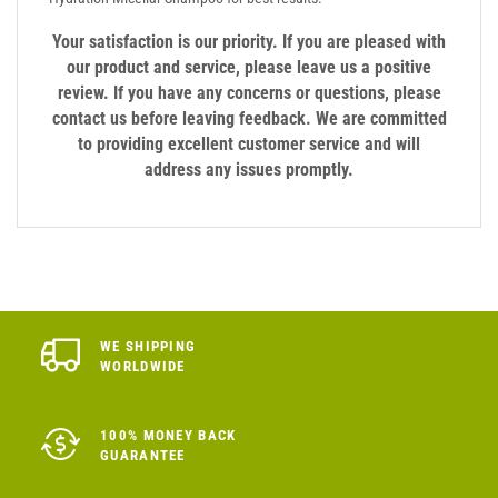
Your satisfaction is our priority. If you are pleased with
our product and service, please leave us a positive
review. If you have any concerns or questions, please
contact us before leaving feedback. We are committed
to providing excellent customer service and will
address any issues promptly.
WE SHIPPING
WORLDWIDE
100% MONEY BACK
GUARANTEE