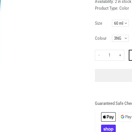
Availability:
2 in stock
Product Type:
Color
Size
Colour
-
+
Guaranteed Safe Che