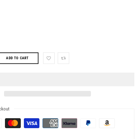
ADD TO CART
ckout