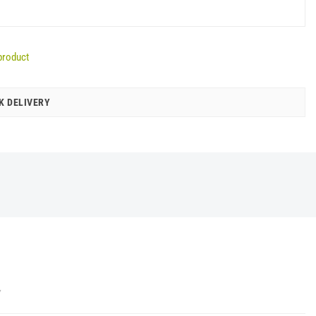
product
K DELIVERY
Y