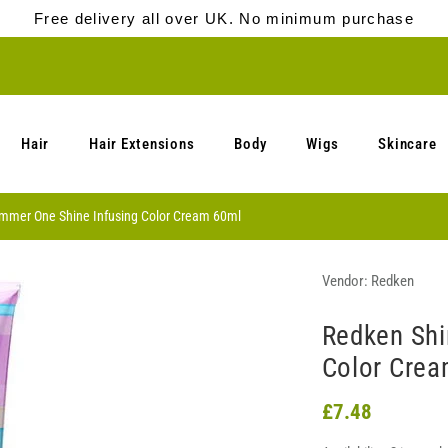
Free delivery all over UK. No minimum purchase
Hair
Hair Extensions
Body
Wigs
Skincare
mmer One Shine Infusing Color Cream 60ml
Vendor:
Redken
Redken Shi
Color Crea
£7.48