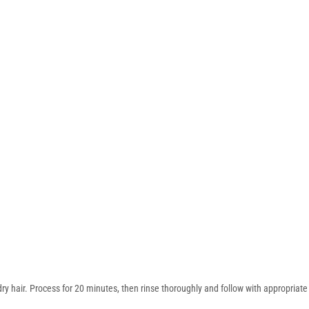
ry hair. Process for 20 minutes, then rinse thoroughly and follow with appropriate 