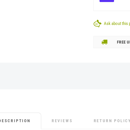
Ask about this 
FREE U
DESCRIPTION
REVIEWS
RETURN POLIC