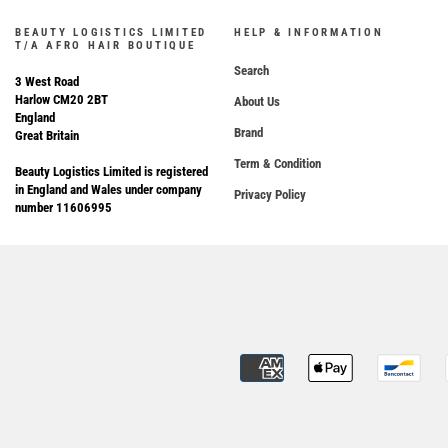
BEAUTY LOGISTICS LIMITED
HELP & INFORMATION
T/A AFRO HAIR BOUTIQUE
Search
3 West Road
Harlow CM20 2BT
About Us
England
Brand
Great Britain
Term & Condition
Beauty Logistics Limited is registered
in England and Wales under company
Privacy Policy
number 11606995