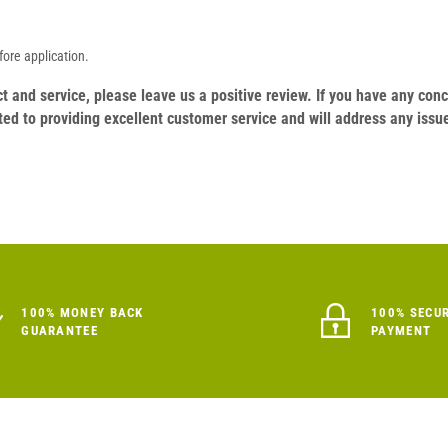
ore application.
duct and service, please leave us a positive review. If you have any c
ed to providing excellent customer service and will address any issu
100% MONEY BACK
100% SECU
GUARANTEE
PAYMENT