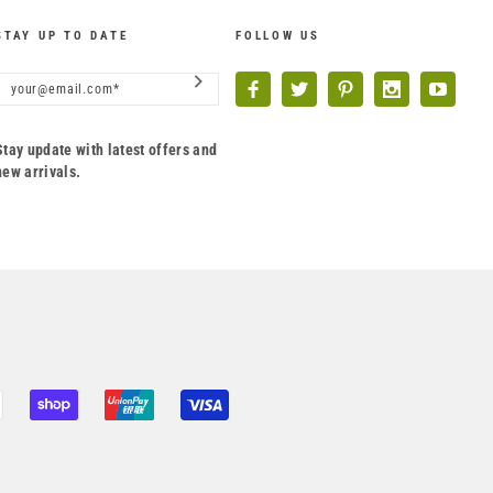
STAY UP TO DATE
FOLLOW US
Stay update with latest offers and
new arrivals.