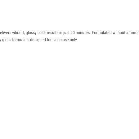
ivers vibrant, glossy color results in just 20 minutes. Formulated without ammonia,
 gloss formula is designed for salon use only.