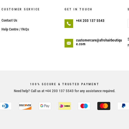
CUSTOMER SERVICE
GET IN TOUCH
Contact Us
+44 203 137 5543
Help Centre / FAQs
customercare@afrohairboutiqu
e.com
100% SECURE & TRUSTED PAYMENT
Need help? Call us at +44 203 137 5543 for any assistance required.