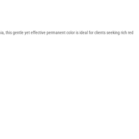
 this gentle yet effective permanent color is ideal for clients seeking rich red