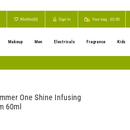
Wishlist(
0
)
Sign In
Your bag :
£0.00
0
Your cart is currently empty.
Makeup
Men
Electricals
Fragrance
Kids
mmer One Shine Infusing
m 60ml