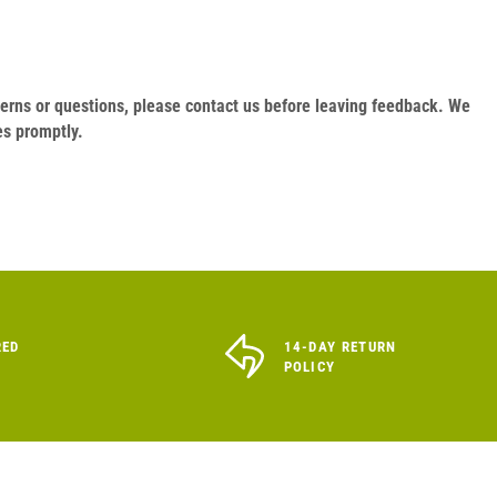
oncerns or questions, please contact us before leaving feedback. We
es promptly.
RED
14-DAY RETURN
POLICY