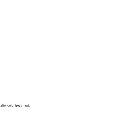
after-color treatment.