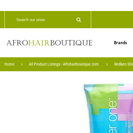
Brands
Home
All Product Listings - Afrohairboutique.com
Redken Shi