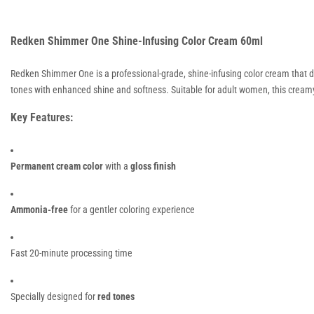
Redken Shimmer One Shine-Infusing Color Cream 60ml
Redken Shimmer One is a professional-grade, shine-infusing color cream that del
tones with enhanced shine and softness. Suitable for adult women, this creamy
Key Features:
Permanent cream color
with a
gloss finish
Ammonia-free
for a gentler coloring experience
Fast 20-minute processing time
Specially designed for
red tones