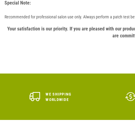
Special Note:
Recommended for professional salon use only. Always perform a patch test bef
Your satisfaction is our priority. If you are pleased with our pro
are committ
WE SHIPPING
WORLDWIDE