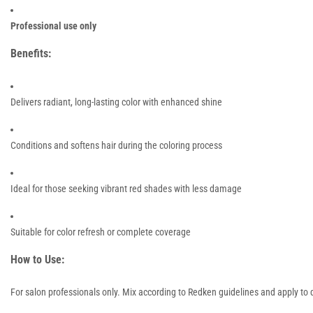
Professional use only
Benefits:
Delivers radiant, long-lasting color with enhanced shine
Conditions and softens hair during the coloring process
Ideal for those seeking vibrant red shades with less damage
Suitable for color refresh or complete coverage
How to Use:
For salon professionals only. Mix according to Redken guidelines and apply to d