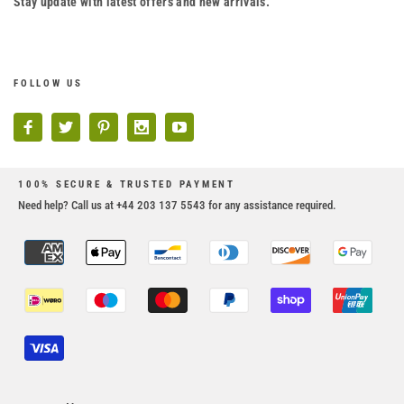
Stay update with latest offers and new arrivals.
FOLLOW US
100% SECURE & TRUSTED PAYMENT
Need help? Call us at +44 203 137 5543 for any assistance required.