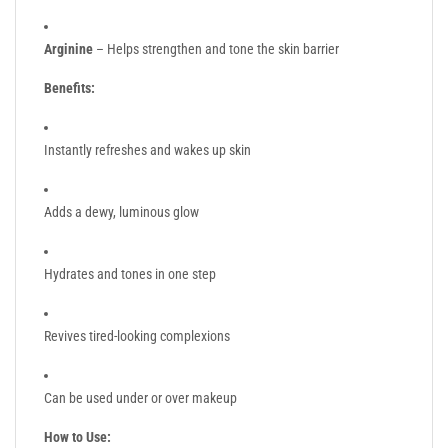
Arginine
– Helps strengthen and tone the skin barrier
Benefits:
Instantly refreshes and wakes up skin
Adds a dewy, luminous glow
Hydrates and tones in one step
Revives tired-looking complexions
Can be used under or over makeup
How to Use: