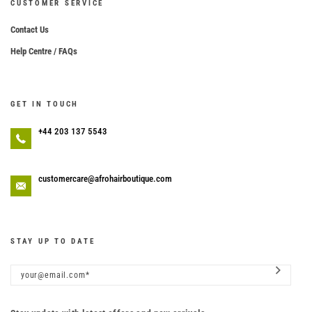
CUSTOMER SERVICE
Contact Us
Help Centre / FAQs
GET IN TOUCH
+44 203 137 5543
customercare@afrohairboutique.com
STAY UP TO DATE