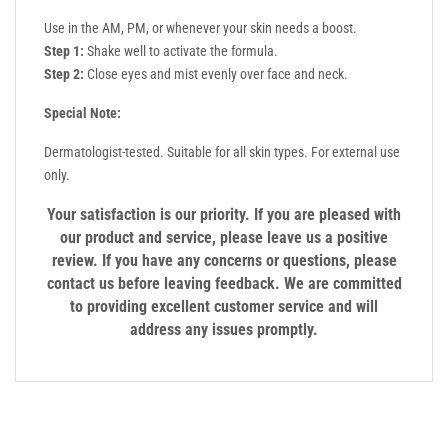
Use in the AM, PM, or whenever your skin needs a boost.
Step 1:
Shake well to activate the formula.
Step 2:
Close eyes and mist evenly over face and neck.
Special Note:
Dermatologist-tested. Suitable for all skin types. For external use
only.
Your satisfaction is our priority. If you are pleased with
our product and service, please leave us a positive
review. If you have any concerns or questions, please
contact us before leaving feedback. We are committed
to providing excellent customer service and will
address any issues promptly.