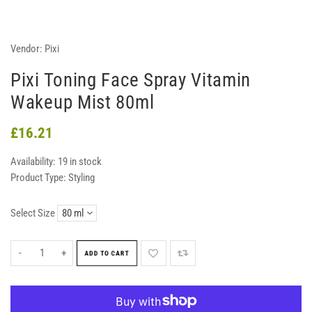
Vendor:
Pixi
Pixi Toning Face Spray Vitamin
Wakeup Mist 80ml
£16.21
Availability:
19 in stock
Product Type:
Styling
Select Size
-
+
ADD TO CART