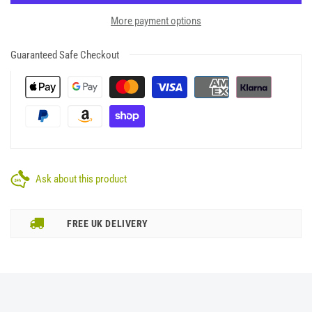
More payment options
Guaranteed Safe Checkout
Ask about this product
FREE UK DELIVERY