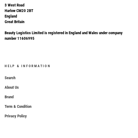
3 West Road
Harlow CM20 2BT
England
Great Britain
Beauty Logistics Limited is registered in England and Wales under company
number 11606995
HELP & INFORMATION
Search
About Us
Brand
Term & Condition
Privacy Policy