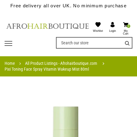
Free delivery all over UK. No minimum purchase
0
Wishlist
My
Login
Cart
Home
All Product Listings - Afrohairboutique.com
Pixi Toning Face Spray Vitamin Wakeup Mist 80ml