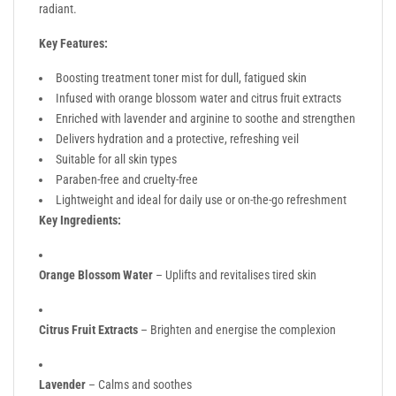
radiant.
Key Features:
Boosting treatment toner mist for dull, fatigued skin
Infused with orange blossom water and citrus fruit extracts
Enriched with lavender and arginine to soothe and strengthen
Delivers hydration and a protective, refreshing veil
Suitable for all skin types
Paraben-free and cruelty-free
Lightweight and ideal for daily use or on-the-go refreshment
Key Ingredients:
Orange Blossom Water
– Uplifts and revitalises tired skin
Citrus Fruit Extracts
– Brighten and energise the complexion
Lavender
– Calms and soothes