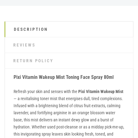
DESCRIPTION
REVIEWS
RETURN POLICY
Pixi Vitamin Wakeup Mist Toning Face Spray 80ml
Refresh your skin and senses with the
Pixi Vitamin Wakeup Mist
— a revitalising toner mist that energises dull, tired complexions.
Infused with a brightening blend of citrus fruit extracts, calming
lavender, and fortifying arginine in an orange blossom water
base, this mist delivers an instant dewy glow and a burst of
hydration. Whether used post-cleanse or as a midday pick-me-up,
this invigorating spray leaves skin looking fresh, toned, and