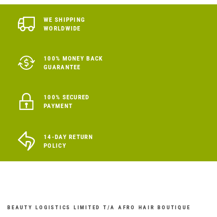
WE SHIPPING
WORLDWIDE
100% MONEY BACK
GUARANTEE
100% SECURED
PAYMENT
14-DAY RETURN
POLICY
BEAUTY LOGISTICS LIMITED T/A AFRO HAIR BOUTIQUE