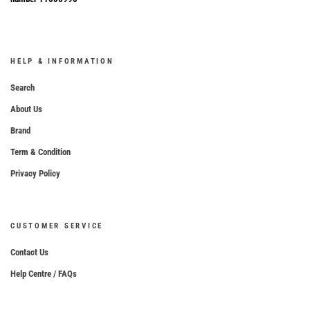
HELP & INFORMATION
Search
About Us
Brand
Term & Condition
Privacy Policy
CUSTOMER SERVICE
Contact Us
Help Centre / FAQs