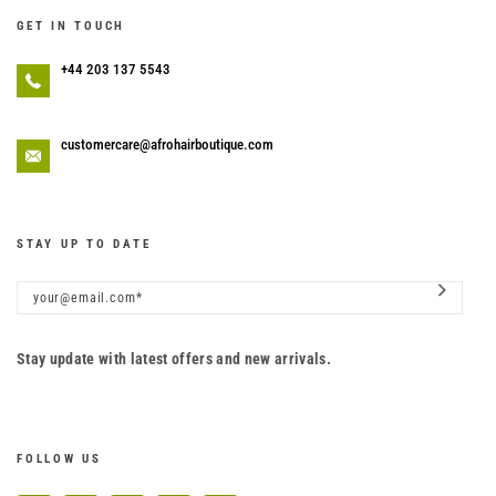
GET IN TOUCH
+44 203 137 5543
customercare@afrohairboutique.com
STAY UP TO DATE
Stay update with latest offers and new arrivals.
FOLLOW US