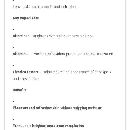
Leaves skin
soft, smooth, and refreshed
Key Ingredients:
Vitamin C
– Brightens skin and promotes radiance
Vitamin E
– Provides antioxidant protection and moisturization
Licorice Extract
– Helps reduce the appearance of dark spots
and uneven tone
Benefits:
Cleanses and refreshes skin
without stripping moisture
Promotes a
brighter, more even complexion