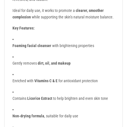
Ideal for daily use, it works to promote a
clearer, smoother
complexion
while supporting the skin’s natural moisture balance.
Key Features:
Foaming facial cleanser
with brightening properties
Gently removes
dirt, oil, and makeup
Enriched with
Vitamins C & E
for antioxidant protection
Contains
Licorice Extract
to help brighten and even skin tone
Non-drying formula
, suitable for daily use