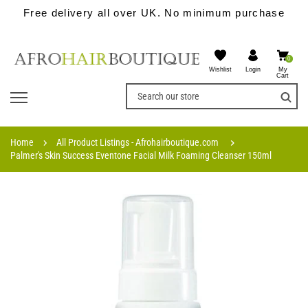
Free delivery all over UK. No minimum purchase
0
Wishlist
My
Login
Cart
Home
All Product Listings - Afrohairboutique.com
Palmer's Skin Success Eventone Facial Milk Foaming Cleanser 150ml