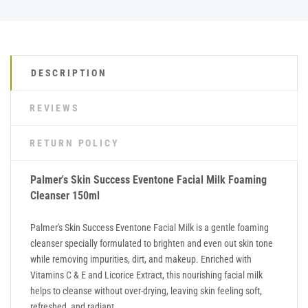
DESCRIPTION
REVIEWS
RETURN POLICY
Palmer's Skin Success Eventone Facial Milk Foaming
Cleanser 150ml
Palmer's Skin Success Eventone Facial Milk is a gentle foaming
cleanser specially formulated to brighten and even out skin tone
while removing impurities, dirt, and makeup. Enriched with
Vitamins C & E and Licorice Extract, this nourishing facial milk
helps to cleanse without over-drying, leaving skin feeling soft,
refreshed, and radiant.