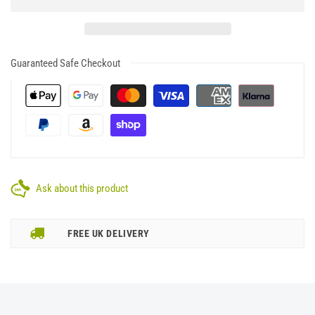
Guaranteed Safe Checkout
Ask about this product
FREE UK DELIVERY