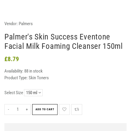
Vendor:
Palmers
Palmer's Skin Success Eventone
Facial Milk Foaming Cleanser 150ml
£8.79
Availability:
88 in stock
Product Type:
Skin Toners
Select Size
-
+
ADD TO CART