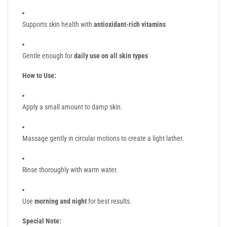
Supports skin health with
antioxidant-rich vitamins
Gentle enough for
daily use on all skin types
How to Use:
Apply a small amount to damp skin.
Massage gently in circular motions to create a light lather.
Rinse thoroughly with warm water.
Use
morning and night
for best results.
Special Note: