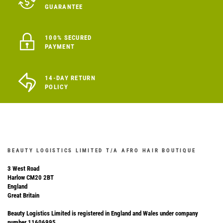
GUARANTEE
100% SECURED
PAYMENT
14-DAY RETURN
POLICY
BEAUTY LOGISTICS LIMITED T/A AFRO HAIR BOUTIQUE
3 West Road
Harlow CM20 2BT
England
Great Britain
Beauty Logistics Limited is registered in England and Wales under company
number 11606995