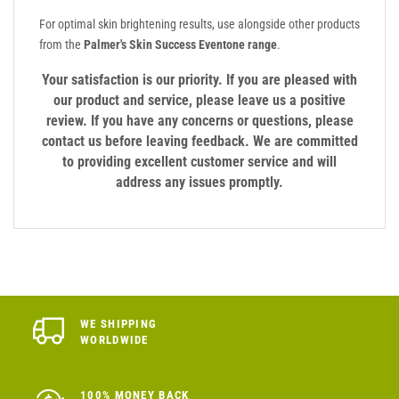
For optimal skin brightening results, use alongside other products
from the
Palmer's Skin Success Eventone range
.
Your satisfaction is our priority. If you are pleased with
our product and service, please leave us a positive
review. If you have any concerns or questions, please
contact us before leaving feedback. We are committed
to providing excellent customer service and will
address any issues promptly.
WE SHIPPING
WORLDWIDE
100% MONEY BACK