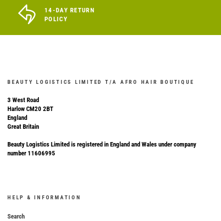
14-DAY RETURN
POLICY
BEAUTY LOGISTICS LIMITED T/A AFRO HAIR BOUTIQUE
3 West Road
Harlow CM20 2BT
England
Great Britain
Beauty Logistics Limited is registered in England and Wales under company
number 11606995
HELP & INFORMATION
Search