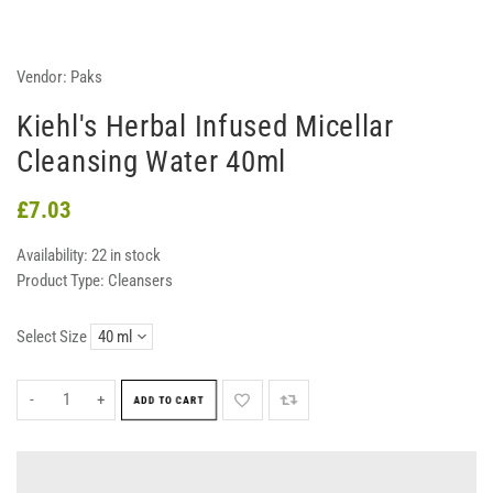
Vendor:
Paks
Kiehl's Herbal Infused Micellar
Cleansing Water 40ml
£7.03
Availability:
22 in stock
Product Type:
Cleansers
Select Size
-
+
ADD TO CART