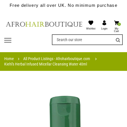
Free delivery all over UK. No minimum purchase
0
Wishlist
My
Login
Cart
Home
All Product Listings - Afrohairboutique.com
Kiehl's Herbal Infused Micellar Cleansing Water 40ml