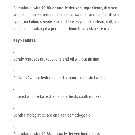
Formulated with
99.8% naturally derived ingredients
, this non-
stripping, non-comedogenic micellar water is suitable for all skin
types, including sensitive skin. It leaves your skin clean, soft, and
balanced—making it a perfect addition to any skincare routine.
Key Features:
Gently removes makeup, dirt, and oil without rinsing
Delivers 24-hour hydration and supports the skin barrier
Infused with herbal extracts for a fresh, soothing feel
Ophthalmologist-tested and non-comedogenic
Formulated with 99.8% naturally derived ingredients