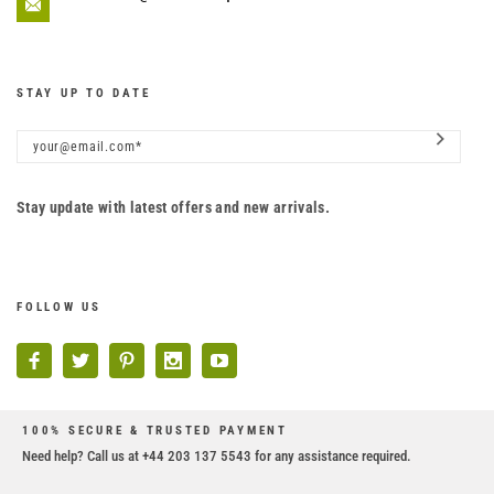
STAY UP TO DATE
Stay update with latest offers and new arrivals.
FOLLOW US
100% SECURE & TRUSTED PAYMENT
Need help? Call us at +44 203 137 5543 for any assistance required.