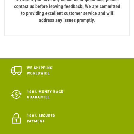
contact us before leaving feedback. We are committed
to providing excellent customer service and will
address any issues promptly.
WE SHIPPING
WORLDWIDE
100% MONEY BACK
GUARANTEE
100% SECURED
PAYMENT