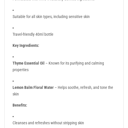
Suitable for all skin types, including sensitive skin
Travel-friendly 40ml bottle
Key Ingredients:
Thyme Essential Oil
– Known for its purifying and calming
properties
Lemon Balm Floral Water
– Helps soothe, refresh, and tone the
skin
Benefits:
Cleanses and refreshes without stripping skin