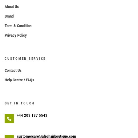
About Us
Brand
Term & Condition
Privacy Policy
CUSTOMER SERVICE
Contact Us
Help Centre / FAQs
GET IN TOUCH
+44 203 137 5543
customercare@afrohairboutique.com