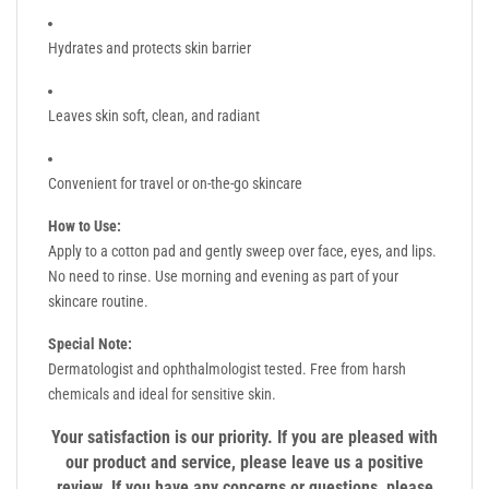
Hydrates and protects skin barrier
Leaves skin soft, clean, and radiant
Convenient for travel or on-the-go skincare
How to Use:
Apply to a cotton pad and gently sweep over face, eyes, and lips.
No need to rinse. Use morning and evening as part of your
skincare routine.
Special Note:
Dermatologist and ophthalmologist tested. Free from harsh
chemicals and ideal for sensitive skin.
Your satisfaction is our priority. If you are pleased with
our product and service, please leave us a positive
review. If you have any concerns or questions, please