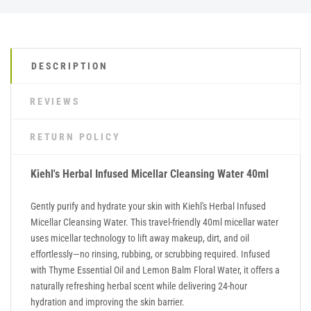
DESCRIPTION
REVIEWS
RETURN POLICY
Kiehl's Herbal Infused Micellar Cleansing Water 40ml
Gently purify and hydrate your skin with Kiehl's Herbal Infused
Micellar Cleansing Water. This travel-friendly 40ml micellar water
uses micellar technology to lift away makeup, dirt, and oil
effortlessly—no rinsing, rubbing, or scrubbing required. Infused
with Thyme Essential Oil and Lemon Balm Floral Water, it offers a
naturally refreshing herbal scent while delivering 24-hour
hydration and improving the skin barrier.