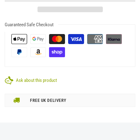
Guaranteed Safe Checkout
Ask about this product
FREE UK DELIVERY