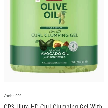
Vendor:
ORS
ORS Ultra HD Curl Clumping Gel With