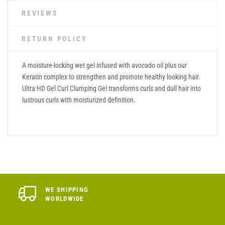
REVIEWS
RETURN POLICY
A moisture-locking wet gel infused with avocado oil plus our
Keratin complex to strengthen and promote healthy looking hair.
Ultra HD Gel Curl Clumping Gel transforms curls and dull hair into
lustrous curls with moisturized definition.
WE SHIPPING
WORLDWIDE