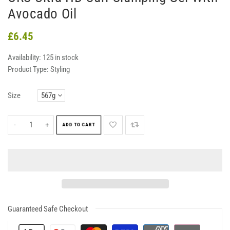
Avocado Oil
£6.45
Availability:
125 in stock
Product Type:
Styling
Size
-
+
ADD TO CART
Guaranteed Safe Checkout