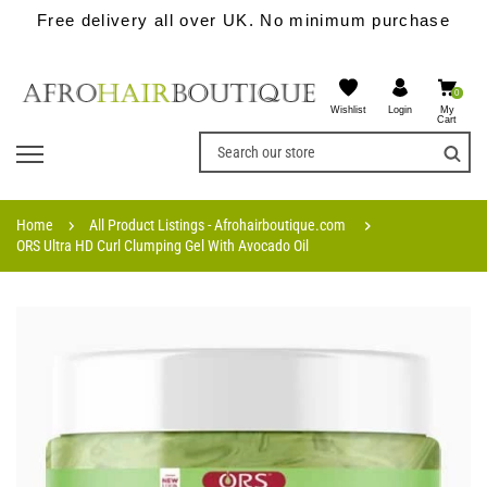
Free delivery all over UK. No minimum purchase
0
Wishlist
My
Login
Cart
Home
All Product Listings - Afrohairboutique.com
ORS Ultra HD Curl Clumping Gel With Avocado Oil