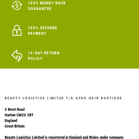
100% MONEY BACK
GUARANTEE
100% SECURED
PAYMENT
14-DAY RETURN
POLICY
BEAUTY LOGISTICS LIMITED T/A AFRO HAIR BOUTIQUE
3 West Road
Harlow CM20 2BT
England
Great Britain
Beauty Logistics Limited is registered in England and Wales under company