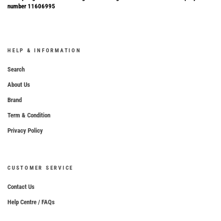
number 11606995
HELP & INFORMATION
Search
About Us
Brand
Term & Condition
Privacy Policy
CUSTOMER SERVICE
Contact Us
Help Centre / FAQs