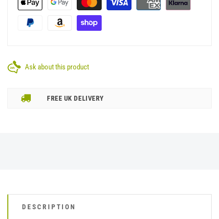
Ask about this product
FREE UK DELIVERY
DESCRIPTION