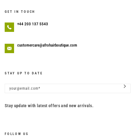
GET IN TOUCH
+44 203 137 5543
customercare@afrohairboutique.com
STAY UP TO DATE
Stay update with latest offers and new arrivals.
FOLLOW US