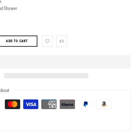
k
nd Shower
ADD TO CART
ckout