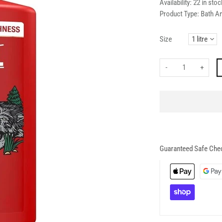
Availability:
22 in stoc
Product Type:
Bath A
Size
-
+
Guaranteed Safe Che