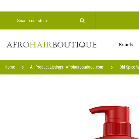
Brands
Home
All Product Listings - Afrohairboutique.com
Old Spice W