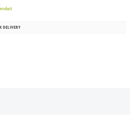
product
K DELIVERY