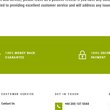
ed to providing excellent customer service and will address any issu
100% MONEY BACK
100% SECU
GUARANTEE
PAYMENT
CUSTOMER SERVICE
GET IN TOUCH
Contact Us
+44 203 137 5543