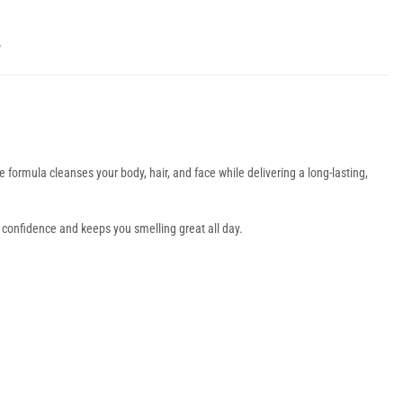
Y
one formula cleanses your body, hair, and face while delivering a long-lasting,
s confidence and keeps you smelling great all day.