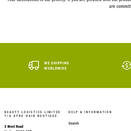
are committ
WE SHIPPING
WORLDWIDE
BEAUTY LOGISTICS LIMITED
HELP & INFORMATION
T/A AFRO HAIR BOUTIQUE
Search
3 West Road