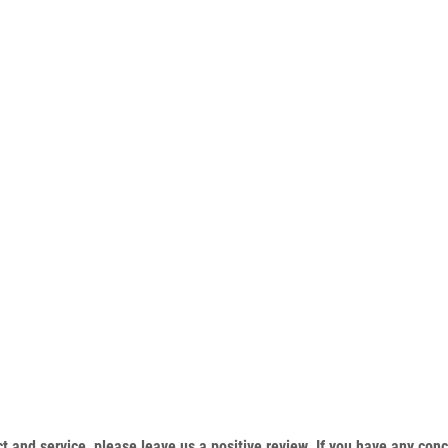
duct and service, please leave us a positive review. If you have any c