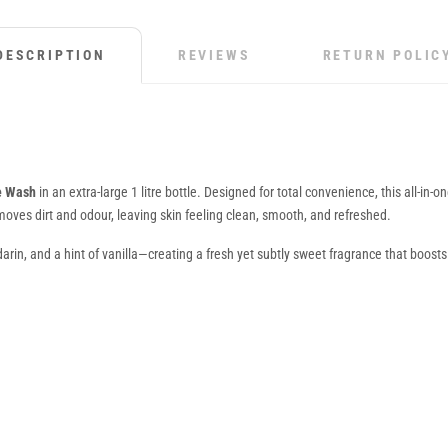
DESCRIPTION
REVIEWS
RETURN POLIC
ce Wash
in an extra-large 1 litre bottle. Designed for total convenience, this all-in-
emoves dirt and odour, leaving skin feeling clean, smooth, and refreshed.
arin, and a hint of vanilla—creating a fresh yet subtly sweet fragrance that boost