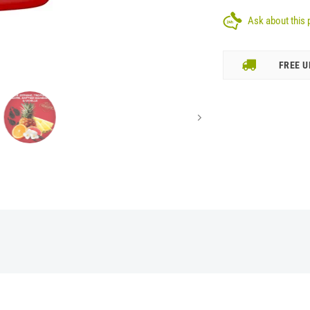
Ask about this 
FREE U