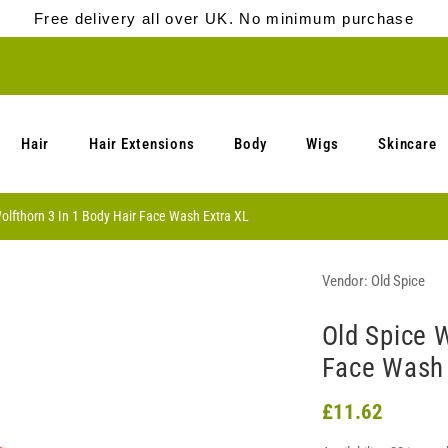
Free delivery all over UK. No minimum purchase
Hair
Hair Extensions
Body
Wigs
Skincare
olfthorn 3 In 1 Body Hair Face Wash Extra XL
Vendor:
Old Spice
Old Spice W
Face Wash 
£11.62