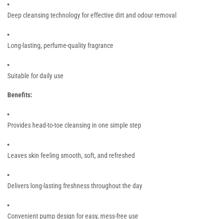
Deep cleansing technology for effective dirt and odour removal
Long-lasting, perfume-quality fragrance
Suitable for daily use
Benefits:
Provides head-to-toe cleansing in one simple step
Leaves skin feeling smooth, soft, and refreshed
Delivers long-lasting freshness throughout the day
Convenient pump design for easy, mess-free use