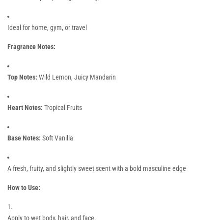
Ideal for home, gym, or travel
Fragrance Notes:
Top Notes:
Wild Lemon, Juicy Mandarin
Heart Notes:
Tropical Fruits
Base Notes:
Soft Vanilla
A fresh, fruity, and slightly sweet scent with a bold masculine edge
How to Use:
Apply to wet body, hair, and face.