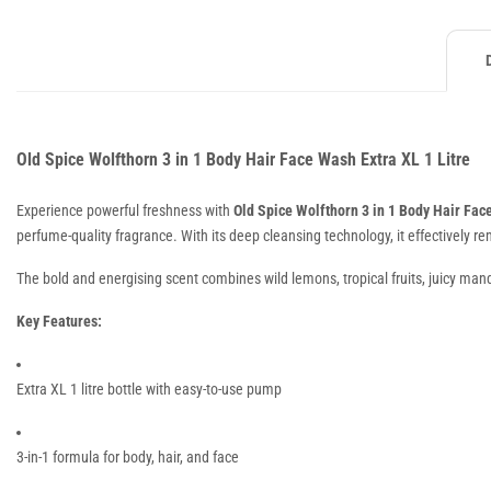
Old Spice Wolfthorn 3 in 1 Body Hair Face Wash Extra XL 1 Litre
Experience powerful freshness with
Old Spice Wolfthorn 3 in 1 Body Hair Fa
perfume-quality fragrance. With its deep cleansing technology, it effectively r
The bold and energising scent combines wild lemons, tropical fruits, juicy mand
Key Features:
Extra XL 1 litre bottle with easy-to-use pump
3-in-1 formula for body, hair, and face