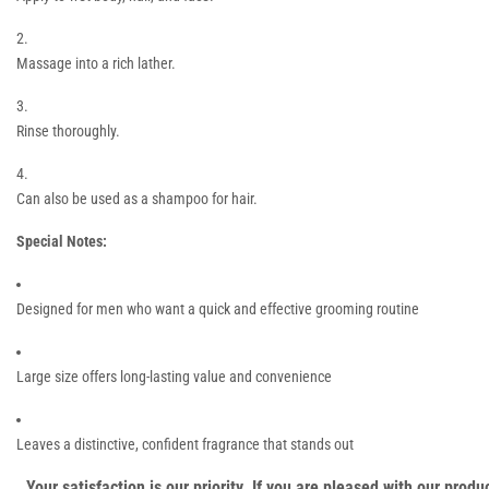
Massage into a rich lather.
Rinse thoroughly.
Can also be used as a shampoo for hair.
Special Notes:
Designed for men who want a quick and effective grooming routine
Large size offers long-lasting value and convenience
Leaves a distinctive, confident fragrance that stands out
Your satisfaction is our priority. If you are pleased with our pro