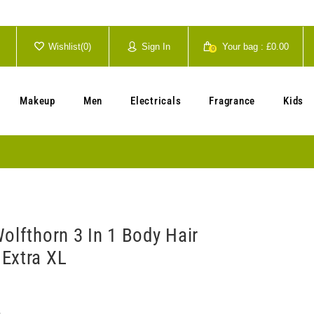
Wishlist(
0
)
Sign In
Your bag :
£0.00
0
Your cart is currently empty.
Makeup
Men
Electricals
Fragrance
Kids
olfthorn 3 In 1 Body Hair
Extra XL