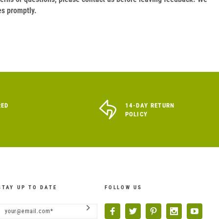
es promptly.
RED
14-DAY RETURN
POLICY
STAY UP TO DATE
FOLLOW US