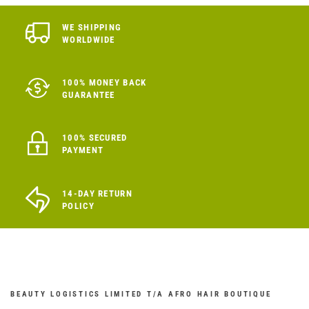
WE SHIPPING
WORLDWIDE
100% MONEY BACK
GUARANTEE
100% SECURED
PAYMENT
14-DAY RETURN
POLICY
BEAUTY LOGISTICS LIMITED T/A AFRO HAIR BOUTIQUE