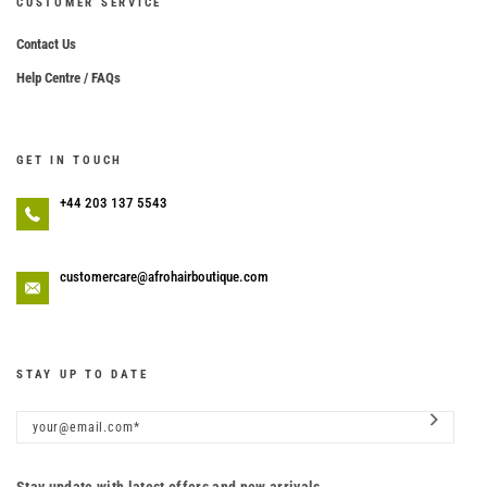
CUSTOMER SERVICE
Contact Us
Help Centre / FAQs
GET IN TOUCH
+44 203 137 5543
customercare@afrohairboutique.com
STAY UP TO DATE