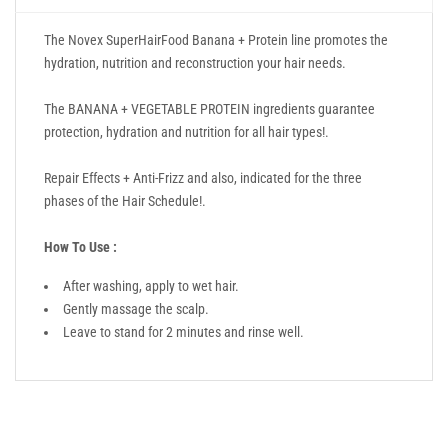
The Novex SuperHairFood Banana + Protein line promotes the
hydration, nutrition and reconstruction your hair needs.
The BANANA + VEGETABLE PROTEIN ingredients guarantee
protection, hydration and nutrition for all hair types!.
Repair Effects + Anti-Frizz and also, indicated for the three
phases of the Hair Schedule!.
How To Use :
After washing, apply to wet hair.
Gently massage the scalp.
Leave to stand for 2 minutes and rinse well.