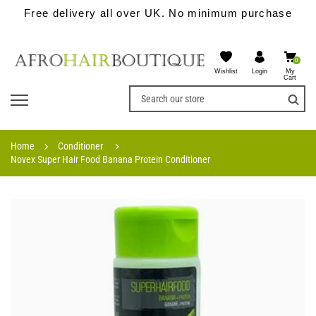
Free delivery all over UK. No minimum purchase
0
Wishlist
My
Login
Cart
Home
Conditioner
Novex Super Hair Food Banana Protein Conditioner