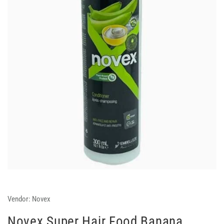
Vendor:
Novex
Novex Super Hair Food Banana