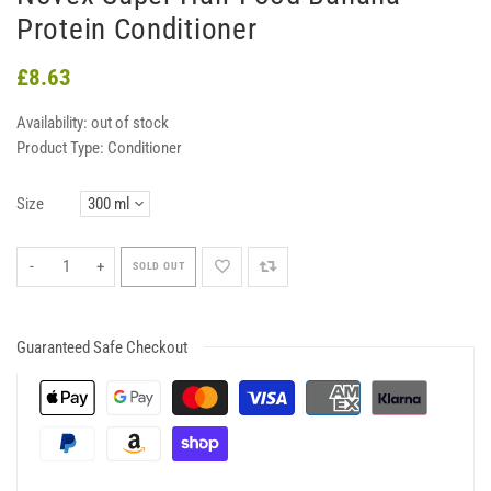
Protein Conditioner
£8.63
Availability:
out of stock
Product Type:
Conditioner
Size
-
+
SOLD OUT
Guaranteed Safe Checkout