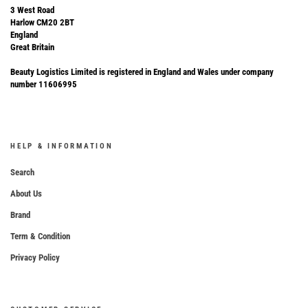
3 West Road
Harlow CM20 2BT
England
Great Britain
Beauty Logistics Limited is registered in England and Wales under company
number 11606995
HELP & INFORMATION
Search
About Us
Brand
Term & Condition
Privacy Policy