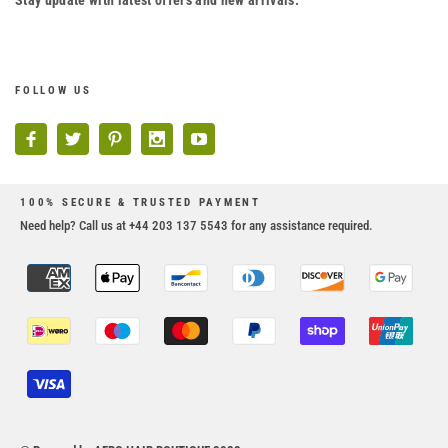
Stay update with latest offers and new arrivals.
FOLLOW US
100% SECURE & TRUSTED PAYMENT
Need help? Call us at +44 203 137 5543 for any assistance required.