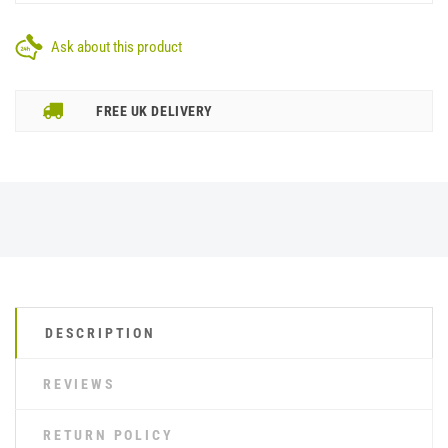
Ask about this product
FREE UK DELIVERY
DESCRIPTION
REVIEWS
RETURN POLICY