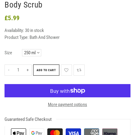
Body Scrub
£5.99
Availability:
30 in stock
Product Type:
Bath And Shower
Size
-
+
ADD TO CART
More payment options
Guaranteed Safe Checkout