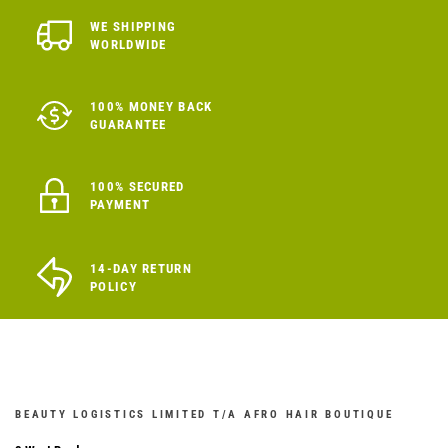
WE SHIPPING
WORLDWIDE
100% MONEY BACK
GUARANTEE
100% SECURED
PAYMENT
14-DAY RETURN
POLICY
BEAUTY LOGISTICS LIMITED T/A AFRO HAIR BOUTIQUE