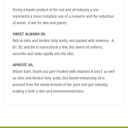
Giving a waste product of the nut and oil industry a use
represents a more complete use of a resource and the reduction
of waste. A win for skin and planet.
SWEET ALMOND OIL
Rich in oleic and linoleic fatty acids, and packed with vitamins - A,
B1, B2 and B6 to namecheck a few, this sweet oil softens,
smooths and sinks rapidly into the skin.
APRICOT OIL
Wham bam, thank you jam! Packed with vitamins A and E as well
as oleic and linoleic fatty acids, this barrier-enhancing oil is
pressed from the waste kernels of the juice and jam industry,
making it both a skin and environmental hero.