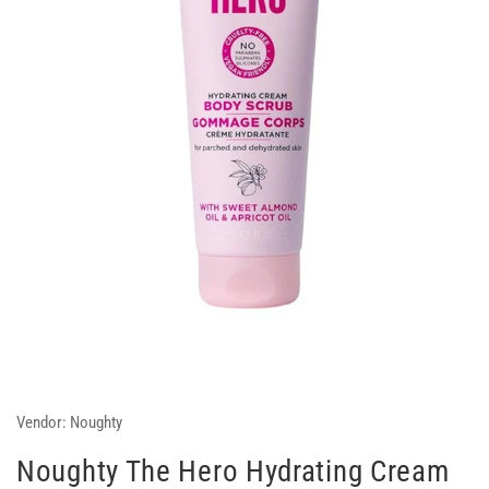
Vendor:
Noughty
Noughty The Hero Hydrating Cream