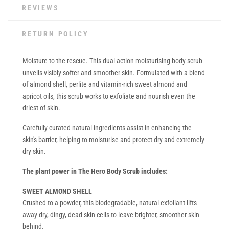
REVIEWS
RETURN POLICY
Moisture to the rescue. This dual-action moisturising body scrub
unveils visibly softer and smoother skin. Formulated with a blend
of almond shell, perlite and vitamin-rich sweet almond and
apricot oils, this scrub works to exfoliate and nourish even the
driest of skin.
Carefully curated natural ingredients assist in enhancing the
skin's barrier, helping to moisturise and protect dry and extremely
dry skin.
The plant power in The Hero Body Scrub includes:
SWEET ALMOND SHELL
Crushed to a powder, this biodegradable, natural exfoliant lifts
away dry, dingy, dead skin cells to leave brighter, smoother skin
behind.