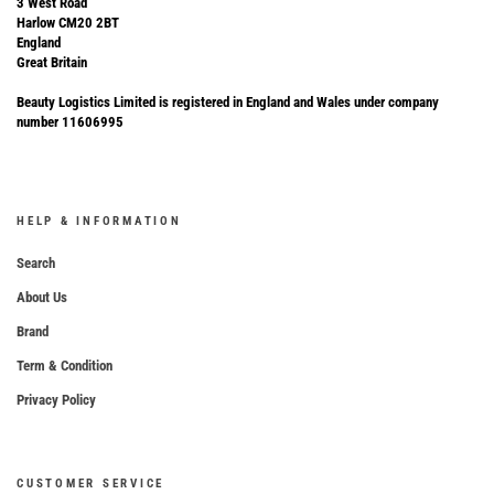
3 West Road
Harlow CM20 2BT
England
Great Britain
Beauty Logistics Limited is registered in England and Wales under company
number 11606995
HELP & INFORMATION
Search
About Us
Brand
Term & Condition
Privacy Policy
CUSTOMER SERVICE