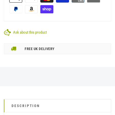
Ask about this product
FREE UK DELIVERY
DESCRIPTION