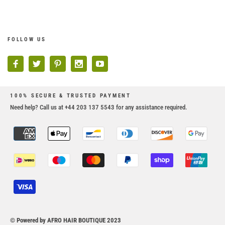
FOLLOW US
100% SECURE & TRUSTED PAYMENT
Need help? Call us at +44 203 137 5543 for any assistance required.
© Powered by AFRO HAIR BOUTIQUE 2023