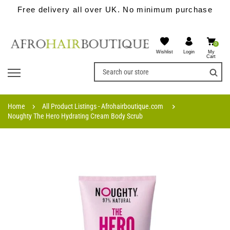
Free delivery all over UK. No minimum purchase
0
Wishlist
My
Login
Cart
Home
All Product Listings - Afrohairboutique.com
Noughty The Hero Hydrating Cream Body Scrub