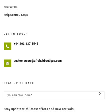
Contact Us
Help Centre / FAQs
GET IN TOUCH
+44 203 137 5543
customercare@afrohairboutique.com
STAY UP TO DATE
Stay update with latest offers and new arrivals.