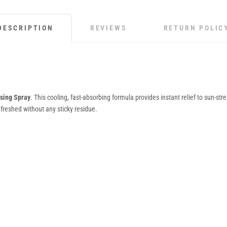
DESCRIPTION
REVIEWS
RETURN POLIC
ising Spray
. This cooling, fast-absorbing formula provides instant relief to sun-str
efreshed without any sticky residue.