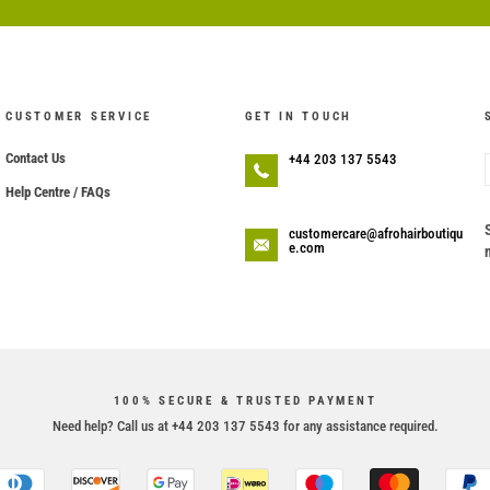
CUSTOMER SERVICE
GET IN TOUCH
Contact Us
+44 203 137 5543
Help Centre / FAQs
customercare@afrohairboutiqu
e.com
100% SECURE & TRUSTED PAYMENT
Need help? Call us at +44 203 137 5543 for any assistance required.