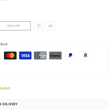
SOLD OUT
ckout
product
K DELIVERY