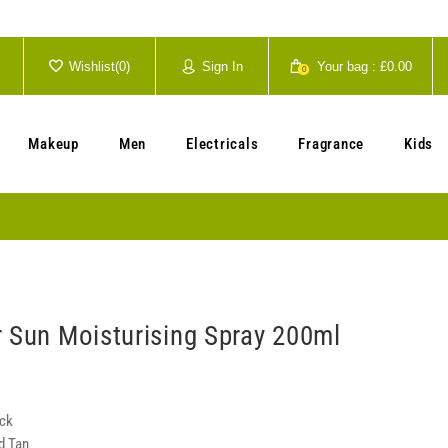
Wishlist(
0
)
Sign In
Your bag :
£0.00
0
Your cart is currently empty.
Makeup
Men
Electricals
Fragrance
Kids
r Sun Moisturising Spray 200ml
ock
d Tan