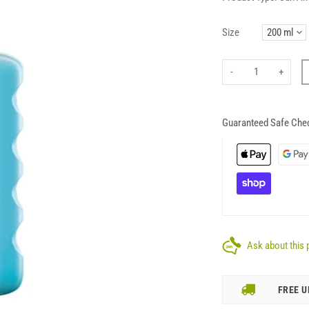
Size
-
+
Guaranteed Safe Che
Ask about this 
FREE U