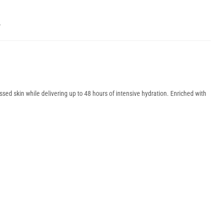
Y
essed skin while delivering up to 48 hours of intensive hydration. Enriched with