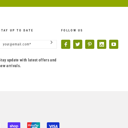
STAY UP TO DATE
FOLLOW US
Stay update with latest offers and
new arrivals.