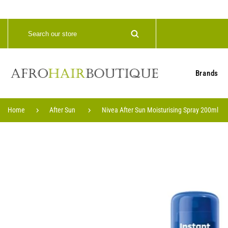
Brands
Home
After Sun
Nivea After Sun Moisturising Spray 200ml