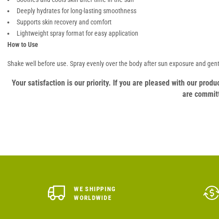
Deeply hydrates for long-lasting smoothness
Supports skin recovery and comfort
Lightweight spray format for easy application
How to Use
Shake well before use. Spray evenly over the body after sun exposure and gen
Your satisfaction is our priority. If you are pleased with our pro
are committ
WE SHIPPING
WORLDWIDE