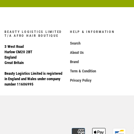
BEAUTY LOGISTICS LIMITED
HELP & INFORMATION
T/A AFRO HAIR BOUTIQUE
Search
3 West Road
Harlow CM20 2BT
About Us
England
Brand
Great Britain
Term & Condition
Beauty Logistics Limited is registered
in England and Wales under company
Privacy Policy
number 11606995