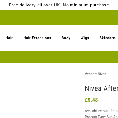
Free delivery all over UK. No minimum purchase
Hair
Hair Extensions
Body
Wigs
Skincare
Vendor:
Nivea
Nivea Afte
£9.48
Availability:
out of st
Product Type:
Sun An