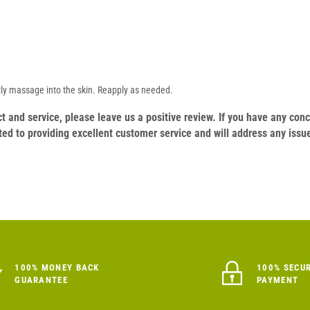
tly massage into the skin. Reapply as needed.
duct and service, please leave us a positive review. If you have any c
ed to providing excellent customer service and will address any issu
100% MONEY BACK
100% SECU
GUARANTEE
PAYMENT