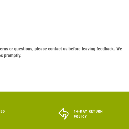
oncerns or questions, please contact us before leaving feedback. We
es promptly.
RED
14-DAY RETURN
POLICY