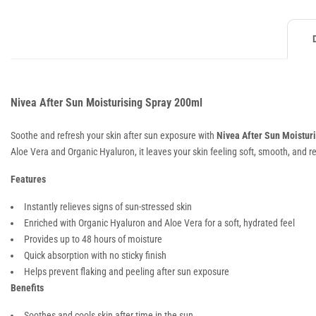
Nivea After Sun Moisturising Spray 200ml
Soothe and refresh your skin after sun exposure with
Nivea After Sun Moistur
Aloe Vera and Organic Hyaluron, it leaves your skin feeling soft, smooth, and r
Features
Instantly relieves signs of sun-stressed skin
Enriched with Organic Hyaluron and Aloe Vera for a soft, hydrated feel
Provides up to 48 hours of moisture
Quick absorption with no sticky finish
Helps prevent flaking and peeling after sun exposure
Benefits
Soothes and cools skin after time in the sun