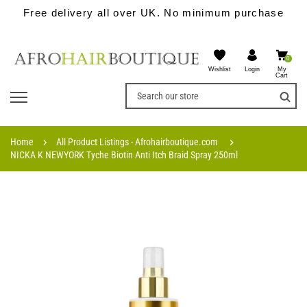
Free delivery all over UK. No minimum purchase
0
Wishlist
My
Login
Cart
Home
All Product Listings - Afrohairboutique.com
NICKA K NEWYORK Tyche Biotin Anti Itch Braid Spray 250ml