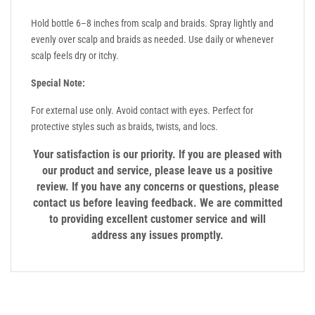
Hold bottle 6–8 inches from scalp and braids. Spray lightly and
evenly over scalp and braids as needed. Use daily or whenever
scalp feels dry or itchy.
Special Note:
For external use only. Avoid contact with eyes. Perfect for
protective styles such as braids, twists, and locs.
Your satisfaction is our priority. If you are pleased with
our product and service, please leave us a positive
review. If you have any concerns or questions, please
contact us before leaving feedback. We are committed
to providing excellent customer service and will
address any issues promptly.