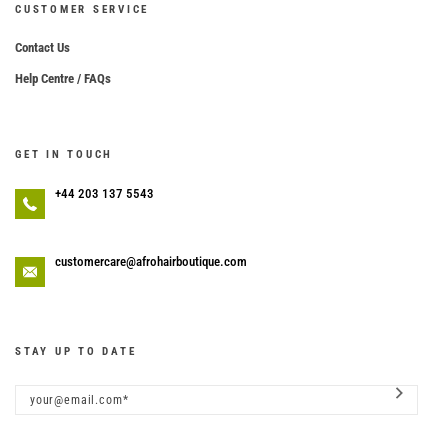
CUSTOMER SERVICE
Contact Us
Help Centre / FAQs
GET IN TOUCH
+44 203 137 5543
customercare@afrohairboutique.com
STAY UP TO DATE