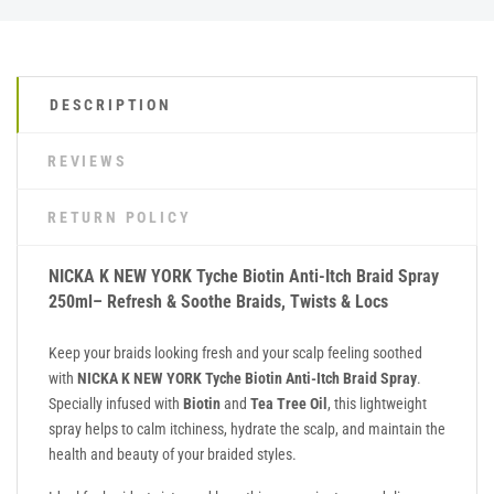
DESCRIPTION
REVIEWS
RETURN POLICY
NICKA K NEW YORK Tyche Biotin Anti-Itch Braid Spray
250ml– Refresh & Soothe Braids, Twists & Locs
Keep your braids looking fresh and your scalp feeling soothed
with
NICKA K NEW YORK Tyche Biotin Anti-Itch Braid Spray
.
Specially infused with
Biotin
and
Tea Tree Oil
, this lightweight
spray helps to calm itchiness, hydrate the scalp, and maintain the
health and beauty of your braided styles.