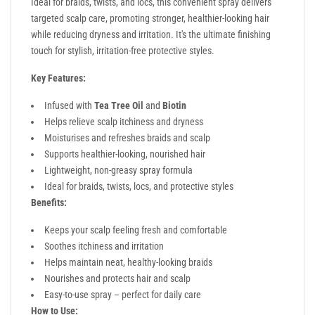
Ideal for braids, twists, and locs, this convenient spray delivers
targeted scalp care, promoting stronger, healthier-looking hair
while reducing dryness and irritation. It's the ultimate finishing
touch for stylish, irritation-free protective styles.
Key Features:
Infused with
Tea Tree Oil
and
Biotin
Helps relieve scalp itchiness and dryness
Moisturises and refreshes braids and scalp
Supports healthier-looking, nourished hair
Lightweight, non-greasy spray formula
Ideal for braids, twists, locs, and protective styles
Benefits:
Keeps your scalp feeling fresh and comfortable
Soothes itchiness and irritation
Helps maintain neat, healthy-looking braids
Nourishes and protects hair and scalp
Easy-to-use spray – perfect for daily care
How to Use: