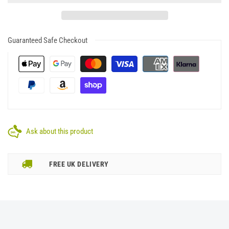
Guaranteed Safe Checkout
Ask about this product
FREE UK DELIVERY