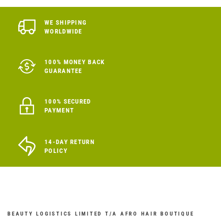
WE SHIPPING
WORLDWIDE
100% MONEY BACK
GUARANTEE
100% SECURED
PAYMENT
14-DAY RETURN
POLICY
BEAUTY LOGISTICS LIMITED T/A AFRO HAIR BOUTIQUE