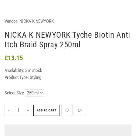
Vendor:
NICKA K NEWYORK
NICKA K NEWYORK Tyche Biotin Anti
Itch Braid Spray 250ml
£13.15
Availability:
3 in stock
Product Type:
Styling
Select Size
-
+
ADD TO CART