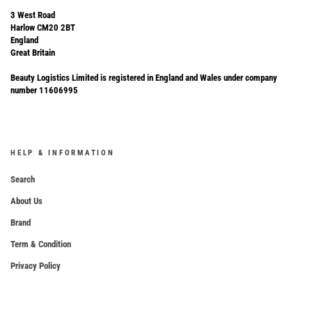
3 West Road
Harlow CM20 2BT
England
Great Britain
Beauty Logistics Limited is registered in England and Wales under company
number 11606995
HELP & INFORMATION
Search
About Us
Brand
Term & Condition
Privacy Policy