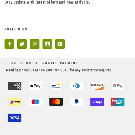
Stay update with latest offers and new arrivals.
FOLLOW US
100% SECURE & TRUSTED PAYMENT
Need help? Call us at +44 203 137 5543 for any assistance required.