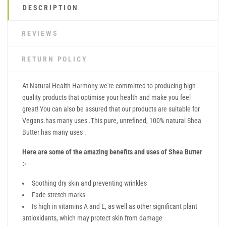
DESCRIPTION
REVIEWS
RETURN POLICY
At Natural Health Harmony we're committed to producing high
quality products that optimise your health and make you feel
great! You can also be assured that our products are suitable for
Vegans.has many uses .This pure, unrefined, 100% natural Shea
Butter has many uses .
Here are some of the amazing benefits and uses of Shea Butter
:-
Soothing dry skin and preventing wrinkles
Fade stretch marks
Is high in vitamins A and E, as well as other significant plant
antioxidants, which may protect skin from damage