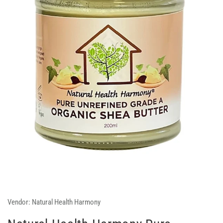
Vendor:
Natural Health Harmony