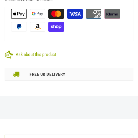
Ask about this product
FREE UK DELIVERY