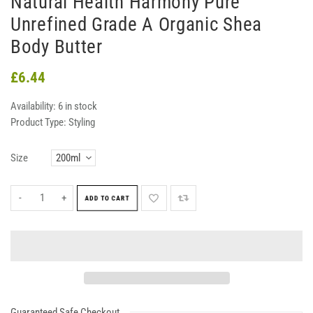
Natural Health Harmony Pure
Unrefined Grade A Organic Shea
Body Butter
£6.44
Availability:
6 in stock
Product Type:
Styling
Size
-
+
ADD TO CART
Guaranteed Safe Checkout