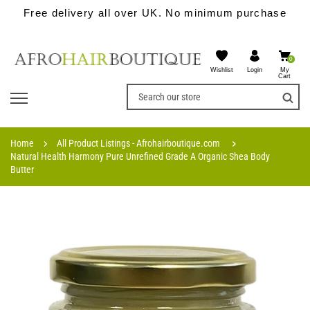
Free delivery all over UK. No minimum purchase
0
Wishlist
My
Login
Cart
Home
All Product Listings - Afrohairboutique.com
Natural Health Harmony Pure Unrefined Grade A Organic Shea Body
Butter