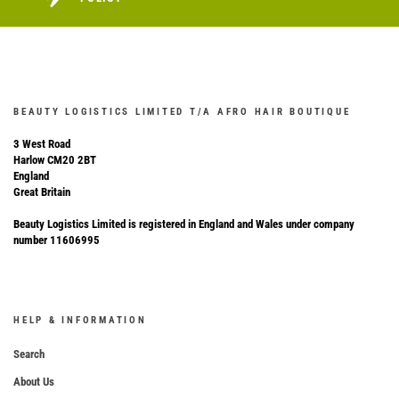
BEAUTY LOGISTICS LIMITED T/A AFRO HAIR BOUTIQUE
3 West Road
Harlow CM20 2BT
England
Great Britain
Beauty Logistics Limited is registered in England and Wales under company
number 11606995
HELP & INFORMATION
Search
About Us