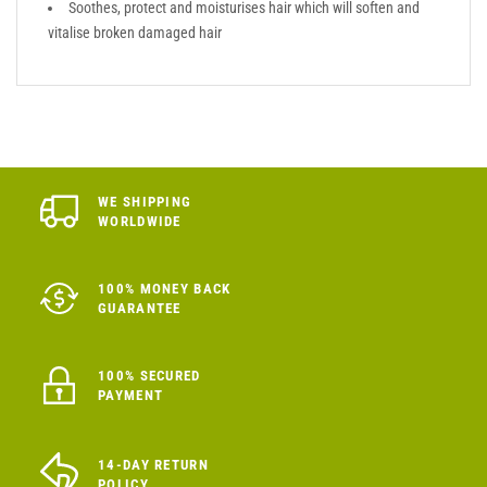
Soothes, protect and moisturises hair which will soften and
vitalise broken damaged hair
WE SHIPPING
WORLDWIDE
100% MONEY BACK
GUARANTEE
100% SECURED
PAYMENT
14-DAY RETURN
POLICY