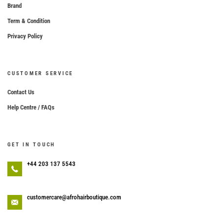
Brand
Term & Condition
Privacy Policy
CUSTOMER SERVICE
Contact Us
Help Centre / FAQs
GET IN TOUCH
+44 203 137 5543
customercare@afrohairboutique.com