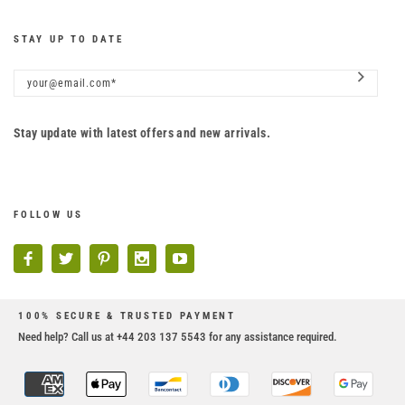
STAY UP TO DATE
Stay update with latest offers and new arrivals.
FOLLOW US
100% SECURE & TRUSTED PAYMENT
Need help? Call us at +44 203 137 5543 for any assistance required.