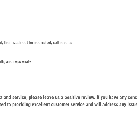
t, then wash out for nourished, soft results.
th, and rejuvenate.
duct and service, please leave us a positive review. If you have any c
ed to providing excellent customer service and will address any issu