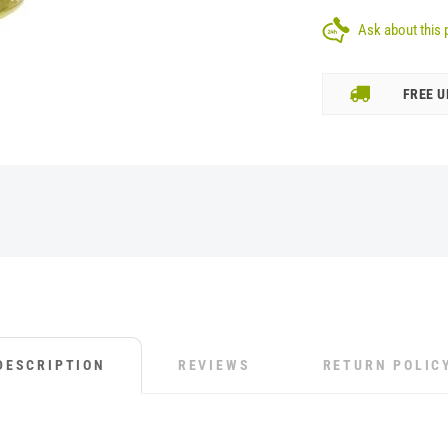
Ask about this 
FREE U
DESCRIPTION
REVIEWS
RETURN POLIC