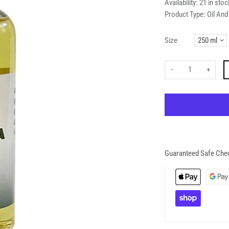
Availability:
21 in stoc
Product Type:
Oil An
Size
-
+
Guaranteed Safe Che