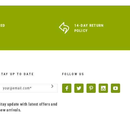
RED
14-DAY RETURN
POLICY
STAY UP TO DATE
FOLLOW US
Stay update with latest offers and
new arrivals.