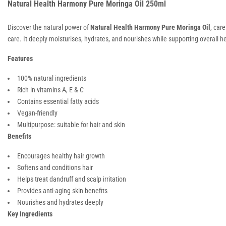
Natural Health Harmony Pure Moringa Oil 250ml
Discover the natural power of
Natural Health Harmony Pure Moringa Oil
, car
care. It deeply moisturises, hydrates, and nourishes while supporting overall h
Features
100% natural ingredients
Rich in vitamins A, E & C
Contains essential fatty acids
Vegan-friendly
Multipurpose: suitable for hair and skin
Benefits
Encourages healthy hair growth
Softens and conditions hair
Helps treat dandruff and scalp irritation
Provides anti-aging skin benefits
Nourishes and hydrates deeply
Key Ingredients