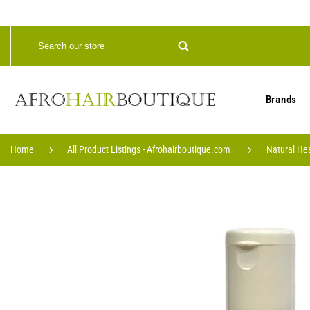
Brands
Home
All Product Listings - Afrohairboutique.com
Natural He