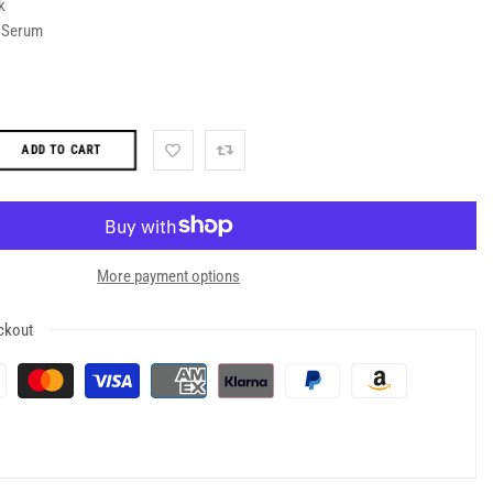
k
d Serum
ADD TO CART
More payment options
ckout