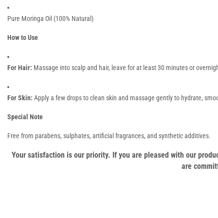
Pure Moringa Oil (100% Natural)
How to Use
For Hair:
Massage into scalp and hair, leave for at least 30 minutes or overnigh
For Skin:
Apply a few drops to clean skin and massage gently to hydrate, smoo
Special Note
Free from parabens, sulphates, artificial fragrances, and synthetic additives.
Your satisfaction is our priority. If you are pleased with our pro
are committ