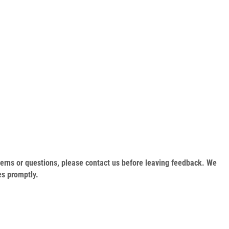
oncerns or questions, please contact us before leaving feedback. We
es promptly.