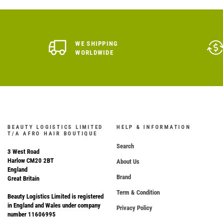
WE SHIPPING
WORLDWIDE
BEAUTY LOGISTICS LIMITED
HELP & INFORMATION
T/A AFRO HAIR BOUTIQUE
Search
3 West Road
Harlow CM20 2BT
About Us
England
Brand
Great Britain
Term & Condition
Beauty Logistics Limited is registered
in England and Wales under company
Privacy Policy
number 11606995