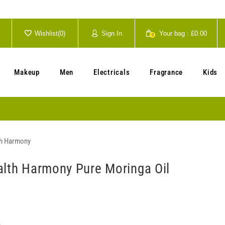
Wishlist(
0
)
Sign In
Your bag :
£0.00
0
Your cart is currently empty.
Makeup
Men
Electricals
Fragrance
Kids
th Harmony
alth Harmony Pure Moringa Oil