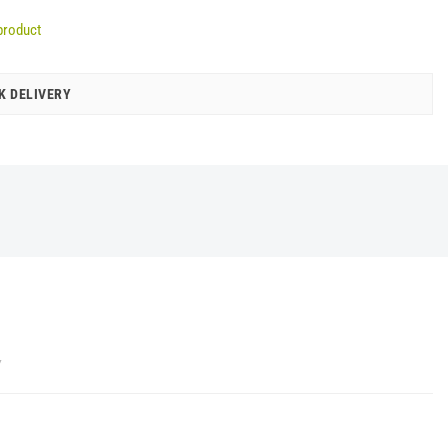
product
K DELIVERY
Y