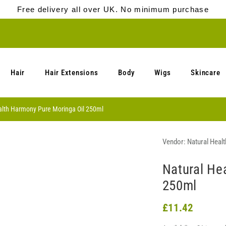
Free delivery all over UK. No minimum purchase
Hair
Hair Extensions
Body
Wigs
Skincare
alth Harmony Pure Moringa Oil 250ml
Vendor:
Natural Heal
Natural He
250ml
£11.42