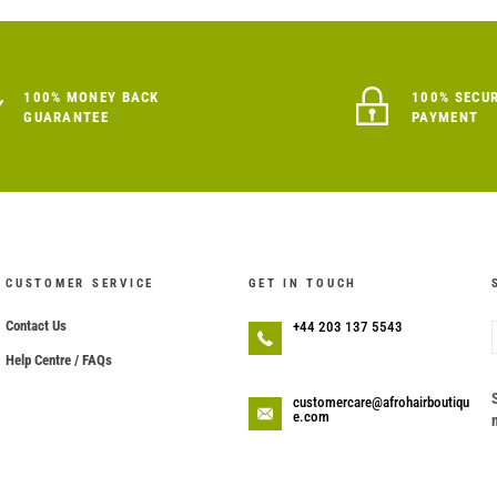
100% MONEY BACK
100% SECU
GUARANTEE
PAYMENT
CUSTOMER SERVICE
GET IN TOUCH
Contact Us
+44 203 137 5543
Help Centre / FAQs
customercare@afrohairboutiqu
e.com