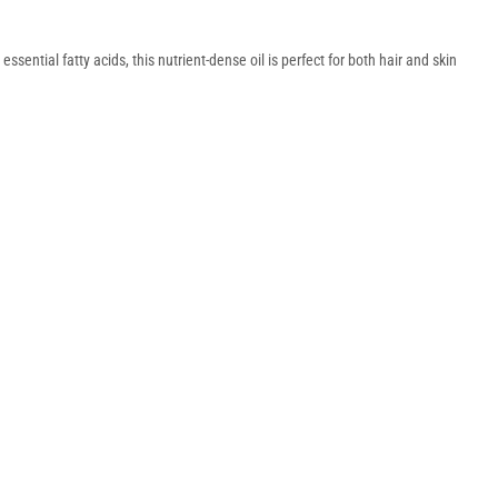
ssential fatty acids, this nutrient-dense oil is perfect for both hair and skin