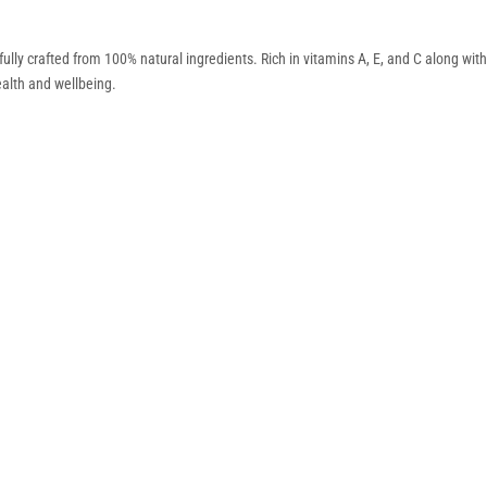
efully crafted from 100% natural ingredients. Rich in vitamins A, E, and C along with e
ealth and wellbeing.