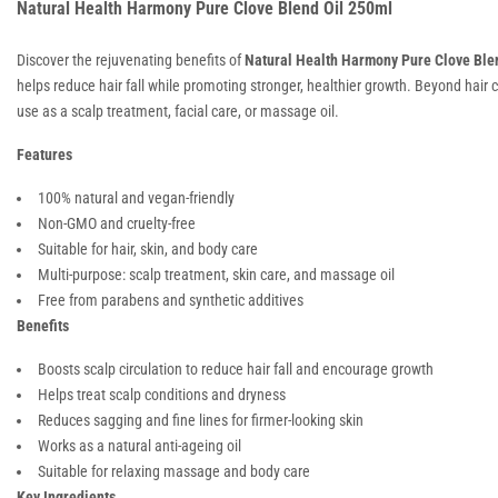
Natural Health Harmony Pure Clove Blend Oil 250ml
Discover the rejuvenating benefits of
Natural Health Harmony Pure Clove Blen
helps reduce hair fall while promoting stronger, healthier growth. Beyond hair ca
use as a scalp treatment, facial care, or massage oil.
Features
100% natural and vegan-friendly
Non-GMO and cruelty-free
Suitable for hair, skin, and body care
Multi-purpose: scalp treatment, skin care, and massage oil
Free from parabens and synthetic additives
Benefits
Boosts scalp circulation to reduce hair fall and encourage growth
Helps treat scalp conditions and dryness
Reduces sagging and fine lines for firmer-looking skin
Works as a natural anti-ageing oil
Suitable for relaxing massage and body care
Key Ingredients