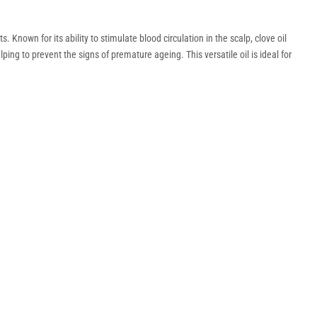
 Known for its ability to stimulate blood circulation in the scalp, clove oil
ping to prevent the signs of premature ageing. This versatile oil is ideal for