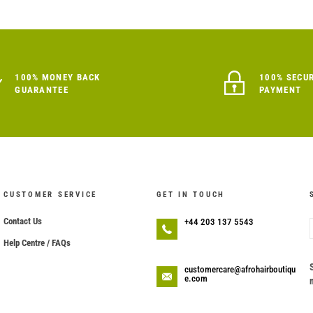
100% MONEY BACK
100% SECU
GUARANTEE
PAYMENT
CUSTOMER SERVICE
GET IN TOUCH
Contact Us
+44 203 137 5543
Help Centre / FAQs
customercare@afrohairboutiqu
e.com