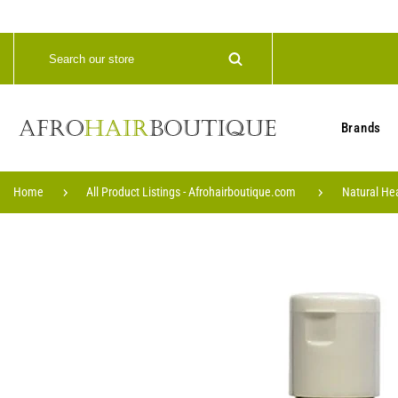
Brands
Home
All Product Listings - Afrohairboutique.com
Natural He