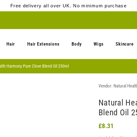
Free delivery all over UK. No minimum purchase
Hair
Hair Extensions
Body
Wigs
Skincare
alth Harmony Pure Clove Blend Oil 250ml
Vendor:
Natural Heal
Natural He
Blend Oil 
£8.31