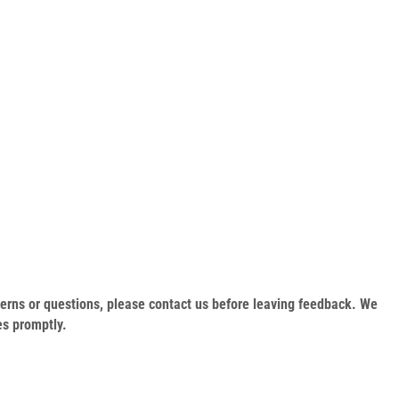
oncerns or questions, please contact us before leaving feedback. We
es promptly.