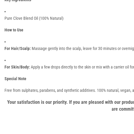
Pure Clove Blend Oil (100% Natural)
How to Use
For Hair/Scalp:
Massage gently into the scalp, leave for 30 minutes or overni
For Skin/Body:
Apply a few drops directly to the skin or mix with a carrier oil 
Special Note
Free from sulphates, parabens, and synthetic additives. 100% natural, vegan,
Your satisfaction is our priority. If you are pleased with our pro
are committ