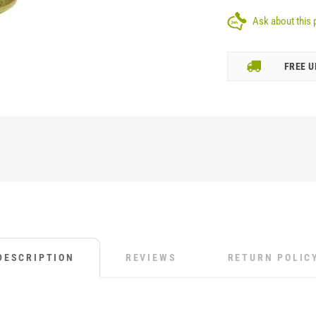
Ask about this 
FREE U
DESCRIPTION
REVIEWS
RETURN POLIC