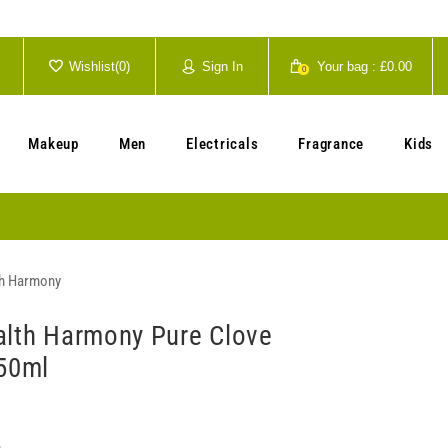
Wishlist(
0
)
Sign In
Your bag :
£0.00
0
Your cart is currently empty.
Makeup
Men
Electricals
Fragrance
Kids
th Harmony
alth Harmony Pure Clove
250ml