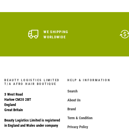
WE SHIPPING
WORLDWIDE
BEAUTY LOGISTICS LIMITED
HELP & INFORMATION
T/A AFRO HAIR BOUTIQUE
Search
3 West Road
Harlow CM20 2BT
About Us
England
Brand
Great Britain
Term & Condition
Beauty Logistics Limited is registered
in England and Wales under company
Privacy Policy