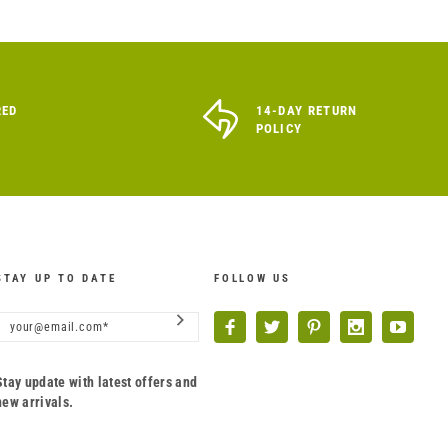
RED
14-DAY RETURN
POLICY
STAY UP TO DATE
FOLLOW US
Stay update with latest offers and
new arrivals.