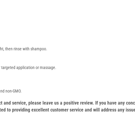
ght, then rinse with shampoo.
for targeted application or massage.
 and non-GMO.
duct and service, please leave us a positive review. If you have any c
ed to providing excellent customer service and will address any issu