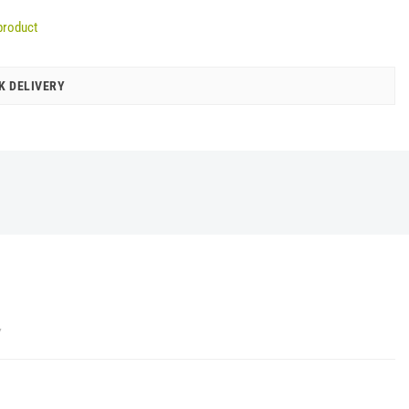
product
K DELIVERY
Y