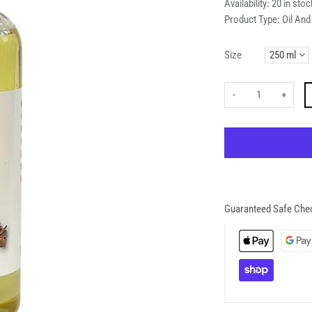
Availability:
20 in stoc
Product Type:
Oil An
Size
-
+
Guaranteed Safe Che