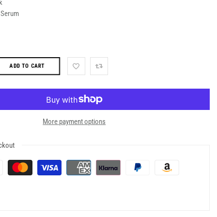
k
d Serum
ADD TO CART
More payment options
ckout