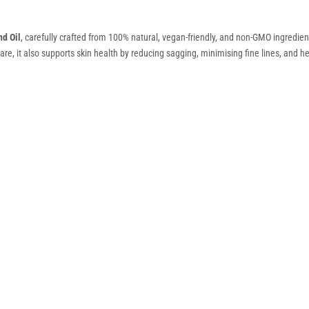
d Oil
, carefully crafted from 100% natural, vegan-friendly, and non-GMO ingredients.
re, it also supports skin health by reducing sagging, minimising fine lines, and hel