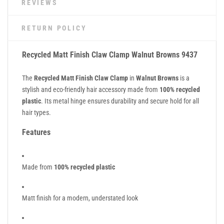
REVIEWS
RETURN POLICY
Recycled Matt Finish Claw Clamp Walnut Browns 9437
The
Recycled Matt Finish Claw Clamp
in
Walnut Browns
is a
stylish and eco-friendly hair accessory made from
100% recycled
plastic
. Its metal hinge ensures durability and secure hold for all
hair types.
Features
Made from
100% recycled plastic
Matt finish for a modern, understated look