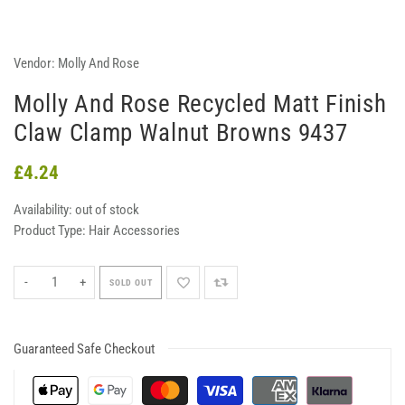
Vendor:
Molly And Rose
Molly And Rose Recycled Matt Finish
Claw Clamp Walnut Browns 9437
£4.24
Availability:
out of stock
Product Type:
Hair Accessories
-
+
SOLD OUT
Guaranteed Safe Checkout