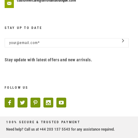
customercare@afrohairboutique.com
STAY UP TO DATE
Stay update with latest offers and new arrivals.
FOLLOW US
100% SECURE & TRUSTED PAYMENT
Need help? Call us at +44 203 137 5543 for any assistance required.