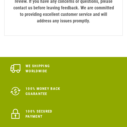
review. If you have any concerns or questions, please
contact us before leaving feedback. We are committed
to providing excellent customer service and will
address any issues promptly.
WE SHIPPING
WORLDWIDE
100% MONEY BACK
GUARANTEE
100% SECURED
PAYMENT