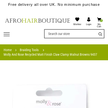
Free delivery all over UK. No minimum purchase
0
Wishlist
My
Login
Cart
Home
Braiding Tools
Molly And Rose Recycled Matt Finish Claw Clamp Walnut Browns 9437