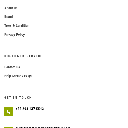
About Us
Brand
Term & Condition
Privacy Policy
CUSTOMER SERVICE
Contact Us
Help Centre / FAQs
GET IN TOUCH
+44 203 137 5543