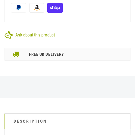
Ask about this product
FREE UK DELIVERY
DESCRIPTION