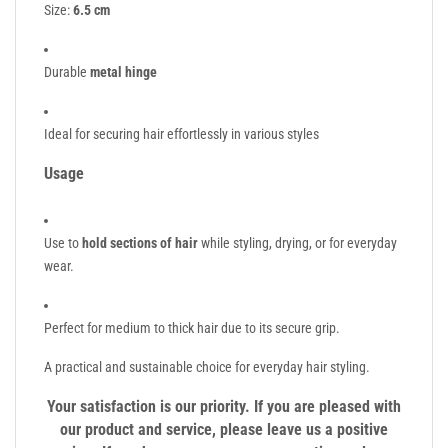
Size:
6.5 cm
Durable
metal hinge
Ideal for securing hair effortlessly in various styles
Usage
Use to
hold sections of hair
while styling, drying, or for everyday
wear.
Perfect for medium to thick hair due to its secure grip.
A practical and sustainable choice for everyday hair styling.
Your satisfaction is our priority. If you are pleased with
our product and service, please leave us a positive