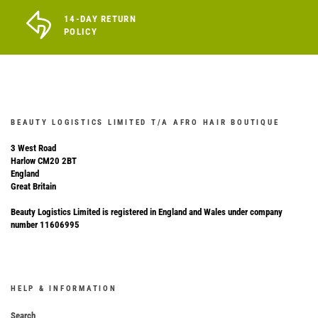
14-DAY RETURN
POLICY
BEAUTY LOGISTICS LIMITED T/A AFRO HAIR BOUTIQUE
3 West Road
Harlow CM20 2BT
England
Great Britain
Beauty Logistics Limited is registered in England and Wales under company
number 11606995
HELP & INFORMATION
Search