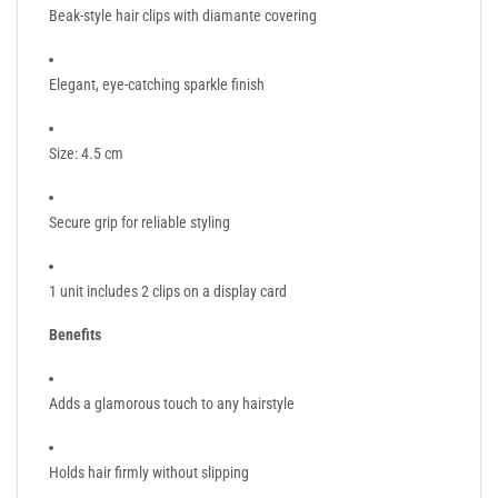
Beak-style hair clips with diamante covering
Elegant, eye-catching sparkle finish
Size: 4.5 cm
Secure grip for reliable styling
1 unit includes 2 clips on a display card
Benefits
Adds a glamorous touch to any hairstyle
Holds hair firmly without slipping