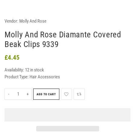
Vendor:
Molly And Rose
Molly And Rose Diamante Covered
Beak Clips 9339
£4.45
Availability:
12 in stock
Product Type:
Hair Accessories
-
+
ADD TO CART