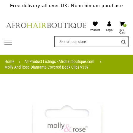
Free delivery all over UK. No minimum purchase
0
Wishlist
My
Login
Cart
Home
All Product Listings - Afrohairboutique.com
Molly And Rose Diamante Covered Beak Clips 9339