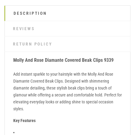
DESCRIPTION
REVIEWS
RETURN POLICY
Molly And Rose Diamante Covered Beak Clips 9339
Add instant sparkle to your hairstyle with the Molly And Rose
Diamante Covered Beak Clips. Designed with shimmering
diamante detailing, these stylish beak clips bring a touch of
glamour while offering a secure and comfortable hold. Perfect for
elevating everyday looks or adding shine to special occasion
styles.
Key Features