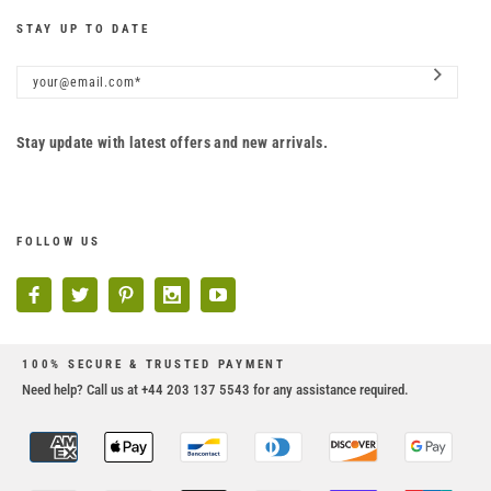
STAY UP TO DATE
Stay update with latest offers and new arrivals.
FOLLOW US
100% SECURE & TRUSTED PAYMENT
Need help? Call us at +44 203 137 5543 for any assistance required.