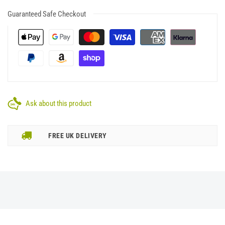
Guaranteed Safe Checkout
Ask about this product
FREE UK DELIVERY