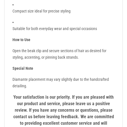
Compact size ideal for precise styling
Suitable for both everyday wear and special occasions
How to Use
Open the beak clip and secure sections of hair as desired for
styling, accenting, or pinning back strands.
Special Note
Diamante placement may vary slightly due to the handcrafted
detailing.
Your satisfaction is our priority. If you are pleased with
our product and service, please leave us a positive
review. If you have any concerns or questions, please
contact us before leaving feedback. We are committed
to providing excellent customer service and will