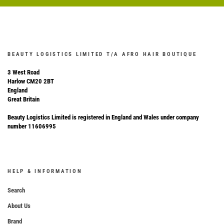
BEAUTY LOGISTICS LIMITED T/A AFRO HAIR BOUTIQUE
3 West Road
Harlow CM20 2BT
England
Great Britain
Beauty Logistics Limited is registered in England and Wales under company
number 11606995
HELP & INFORMATION
Search
About Us
Brand