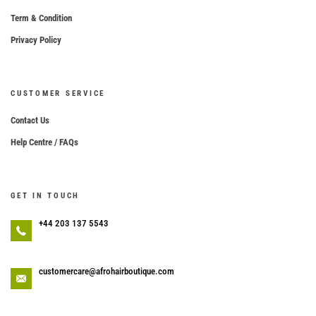
Term & Condition
Privacy Policy
CUSTOMER SERVICE
Contact Us
Help Centre / FAQs
GET IN TOUCH
+44 203 137 5543
customercare@afrohairboutique.com