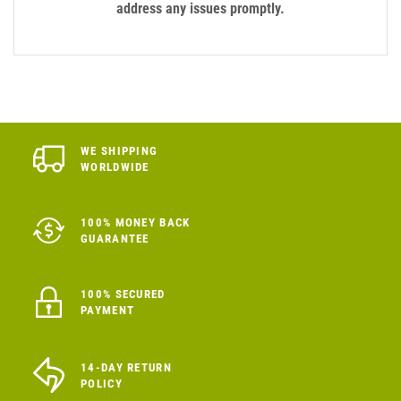
address any issues promptly.
WE SHIPPING
WORLDWIDE
100% MONEY BACK
GUARANTEE
100% SECURED
PAYMENT
14-DAY RETURN
POLICY