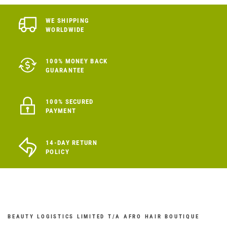
WE SHIPPING
WORLDWIDE
100% MONEY BACK
GUARANTEE
100% SECURED
PAYMENT
14-DAY RETURN
POLICY
BEAUTY LOGISTICS LIMITED T/A AFRO HAIR BOUTIQUE