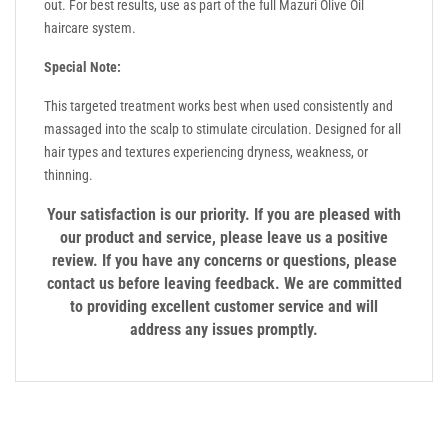
out. For best results, use as part of the full Mazuri Olive Oil
haircare system.
Special Note:
This targeted treatment works best when used consistently and
massaged into the scalp to stimulate circulation. Designed for all
hair types and textures experiencing dryness, weakness, or
thinning.
Your satisfaction is our priority. If you are pleased with
our product and service, please leave us a positive
review. If you have any concerns or questions, please
contact us before leaving feedback. We are committed
to providing excellent customer service and will
address any issues promptly.