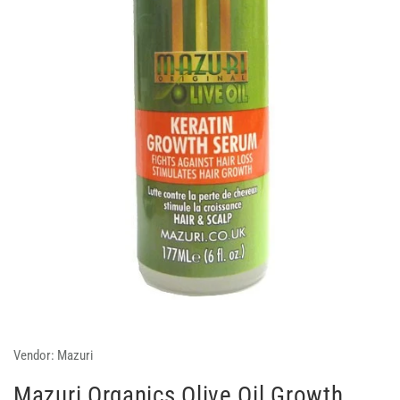
Vendor:
Mazuri
Mazuri Organics Olive Oil Growth