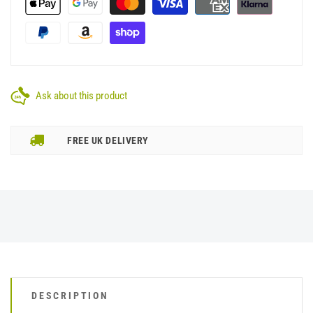
Ask about this product
FREE UK DELIVERY
DESCRIPTION