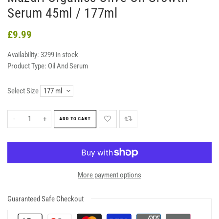
Serum 45ml / 177ml
£9.99
Availability:
3299 in stock
Product Type:
Oil And Serum
Select Size
-
+
ADD TO CART
More payment options
Guaranteed Safe Checkout