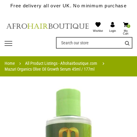
Free delivery all over UK. No minimum purchase
0
Wishlist
My
Login
Cart
Home
All Product Listings - Afrohairboutique.com
Mazuri Organics Olive Oil Growth Serum 45ml / 177ml