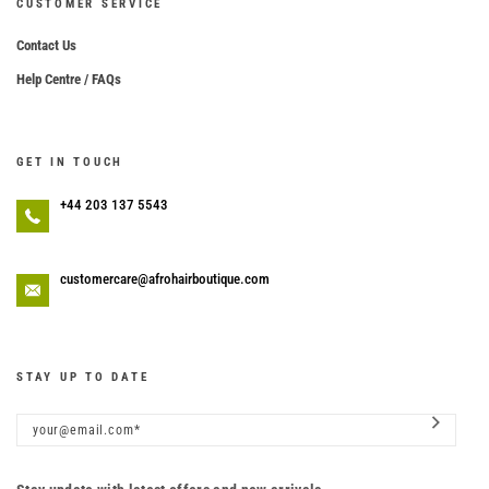
CUSTOMER SERVICE
Contact Us
Help Centre / FAQs
GET IN TOUCH
+44 203 137 5543
customercare@afrohairboutique.com
STAY UP TO DATE