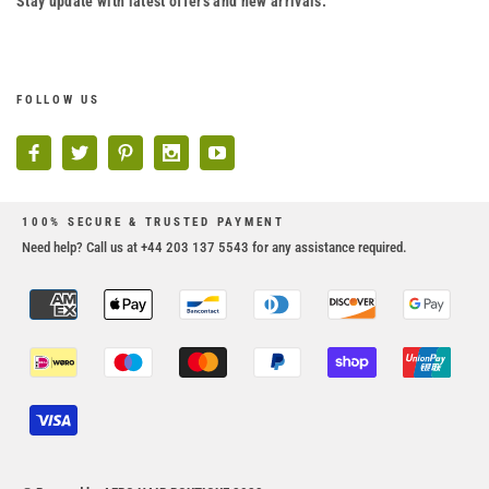
Stay update with latest offers and new arrivals.
FOLLOW US
100% SECURE & TRUSTED PAYMENT
Need help? Call us at +44 203 137 5543 for any assistance required.