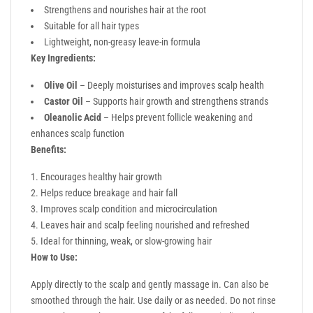
Strengthens and nourishes hair at the root
Suitable for all hair types
Lightweight, non-greasy leave-in formula
Key Ingredients:
Olive Oil
– Deeply moisturises and improves scalp health
Castor Oil
– Supports hair growth and strengthens strands
Oleanolic Acid
– Helps prevent follicle weakening and
enhances scalp function
Benefits:
Encourages healthy hair growth
Helps reduce breakage and hair fall
Improves scalp condition and microcirculation
Leaves hair and scalp feeling nourished and refreshed
Ideal for thinning, weak, or slow-growing hair
How to Use:
Apply directly to the scalp and gently massage in. Can also be
smoothed through the hair. Use daily or as needed. Do not rinse