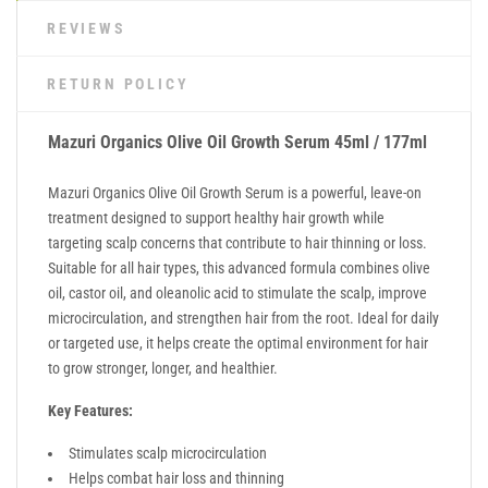
REVIEWS
RETURN POLICY
Mazuri Organics Olive Oil Growth Serum 45ml / 177ml
Mazuri Organics Olive Oil Growth Serum is a powerful, leave-on
treatment designed to support healthy hair growth while
targeting scalp concerns that contribute to hair thinning or loss.
Suitable for all hair types, this advanced formula combines olive
oil, castor oil, and oleanolic acid to stimulate the scalp, improve
microcirculation, and strengthen hair from the root. Ideal for daily
or targeted use, it helps create the optimal environment for hair
to grow stronger, longer, and healthier.
Key Features:
Stimulates scalp microcirculation
Helps combat hair loss and thinning