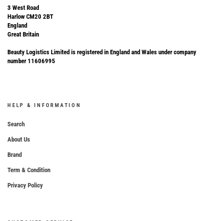
3 West Road
Harlow CM20 2BT
England
Great Britain
Beauty Logistics Limited is registered in England and Wales under company
number 11606995
HELP & INFORMATION
Search
About Us
Brand
Term & Condition
Privacy Policy