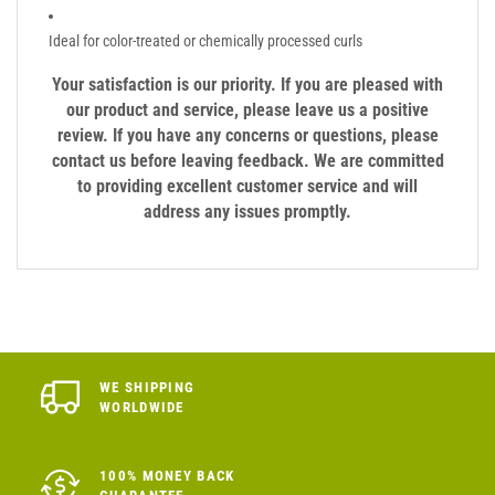
Ideal for color-treated or chemically processed curls
Your satisfaction is our priority. If you are pleased with
our product and service, please leave us a positive
review. If you have any concerns or questions, please
contact us before leaving feedback. We are committed
to providing excellent customer service and will
address any issues promptly.
WE SHIPPING
WORLDWIDE
100% MONEY BACK