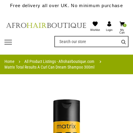
Free delivery all over UK. No minimum purchase
0
Wishlist
My
Login
Cart
Home
All Product Listings - Afrohairboutique.com
Matrix Total Results A Curl Can Dream Shampoo 300ml