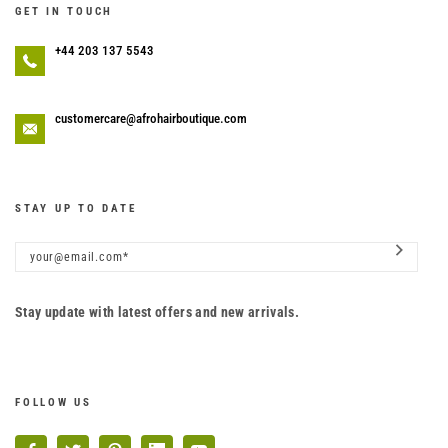
GET IN TOUCH
+44 203 137 5543
customercare@afrohairboutique.com
STAY UP TO DATE
Stay update with latest offers and new arrivals.
FOLLOW US