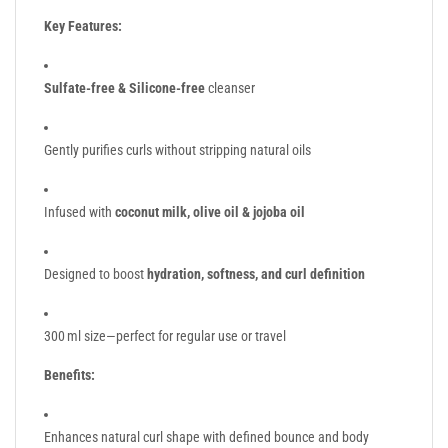
Key Features:
Sulfate-free & Silicone-free
cleanser
Gently purifies curls without stripping natural oils
Infused with
coconut milk, olive oil & jojoba oil
Designed to boost
hydration, softness, and curl definition
300 ml size—perfect for regular use or travel
Benefits:
Enhances natural curl shape with defined bounce and body