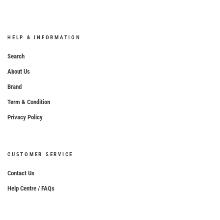
HELP & INFORMATION
Search
About Us
Brand
Term & Condition
Privacy Policy
CUSTOMER SERVICE
Contact Us
Help Centre / FAQs