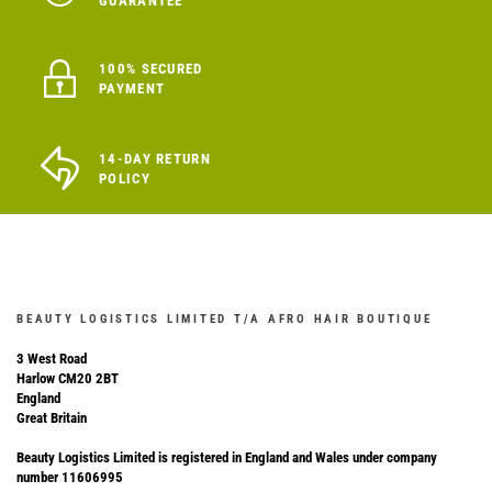
GUARANTEE
100% SECURED
PAYMENT
14-DAY RETURN
POLICY
BEAUTY LOGISTICS LIMITED T/A AFRO HAIR BOUTIQUE
3 West Road
Harlow CM20 2BT
England
Great Britain
Beauty Logistics Limited is registered in England and Wales under company
number 11606995