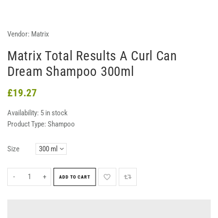
Vendor:
Matrix
Matrix Total Results A Curl Can
Dream Shampoo 300ml
£19.27
Availability:
5 in stock
Product Type:
Shampoo
Size
-
+
ADD TO CART