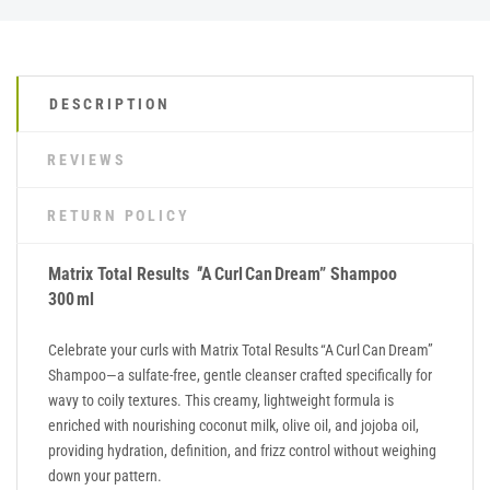
DESCRIPTION
REVIEWS
RETURN POLICY
Matrix Total Results
"
A Curl Can Dream” Shampoo
300 ml
Celebrate your curls with Matrix Total Results “A Curl Can Dream”
Shampoo—a sulfate-free, gentle cleanser crafted specifically for
wavy to coily textures. This creamy, lightweight formula is
enriched with nourishing coconut milk, olive oil, and jojoba oil,
providing hydration, definition, and frizz control without weighing
down your pattern.