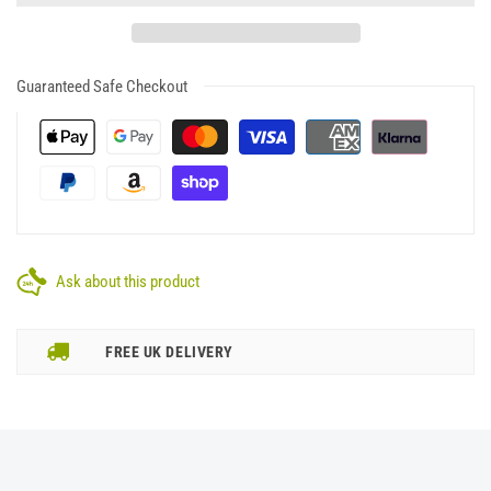
Guaranteed Safe Checkout
Ask about this product
FREE UK DELIVERY