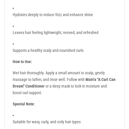
Hydrates deeply to reduce frizz and enhance shine
Leaves hair feeling lightweight, revived, and refreshed
Supports a healthy scalp and nourished curls
How to Use:
Wet hair thoroughly. Apply a small amount to scalp, gently
massage to lather, and rinse well. Follow with
Matrix “A Curl Can
Dream” Conditioner
or a deep mask to lock in moisture and
boost curl support.
Special Note:
Suitable for wavy, curly, and coily hair types