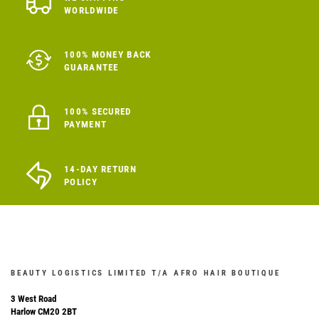
WORLDWIDE
100% MONEY BACK
GUARANTEE
100% SECURED
PAYMENT
14-DAY RETURN
POLICY
BEAUTY LOGISTICS LIMITED T/A AFRO HAIR BOUTIQUE
3 West Road
Harlow CM20 2BT