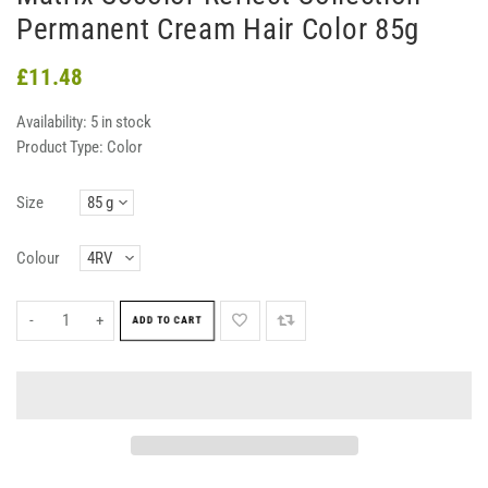
Permanent Cream Hair Color 85g
£11.48
Availability:
5 in stock
Product Type:
Color
Size
Colour
-
+
ADD TO CART