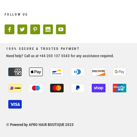
FOLLOW US
100% SECURE & TRUSTED PAYMENT
Need help? Call us at +44 203 137 5543 for any assistance required.
© Powered by AFRO HAIR BOUTIQUE 2023