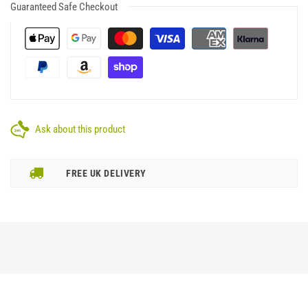
Guaranteed Safe Checkout
Ask about this product
FREE UK DELIVERY