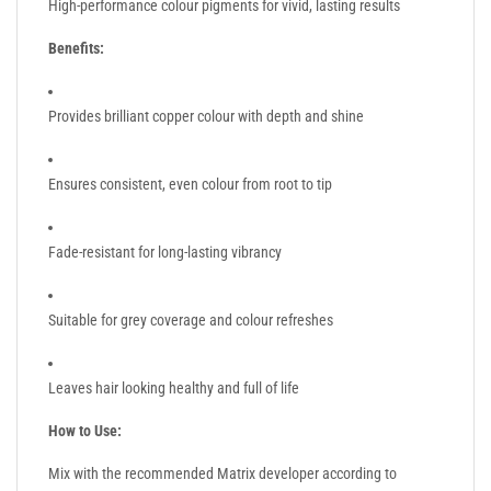
High-performance colour pigments for vivid, lasting results
Benefits:
Provides brilliant copper colour with depth and shine
Ensures consistent, even colour from root to tip
Fade-resistant for long-lasting vibrancy
Suitable for grey coverage and colour refreshes
Leaves hair looking healthy and full of life
How to Use:
Mix with the recommended Matrix developer according to