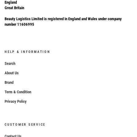
England
Great Britain
Beauty Logistics Limited is registered in England and Wales under company
number 11606995
HELP & INFORMATION
Search
About Us
Brand
Term & Condition
Privacy Policy
CUSTOMER SERVICE
Contact Us