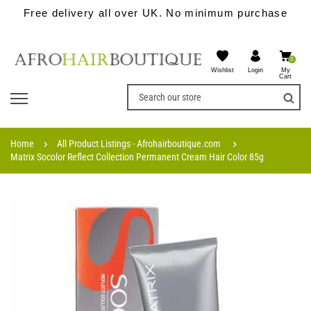
Free delivery all over UK. No minimum purchase
0
Wishlist
My
Login
Cart
Home
All Product Listings - Afrohairboutique.com
Matrix Socolor Reflect Collection Permanent Cream Hair Color 85g