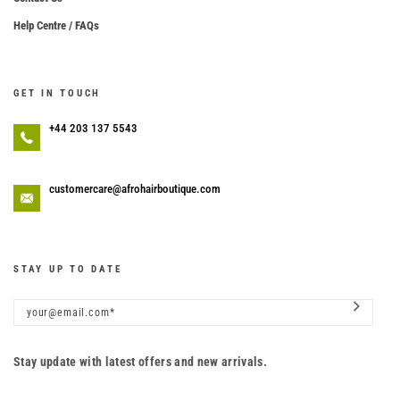
Help Centre / FAQs
GET IN TOUCH
+44 203 137 5543
customercare@afrohairboutique.com
STAY UP TO DATE
Stay update with latest offers and new arrivals.