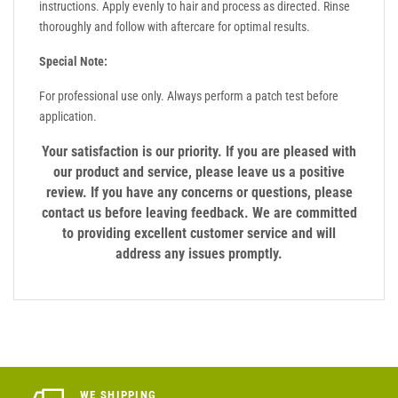
instructions. Apply evenly to hair and process as directed. Rinse
thoroughly and follow with aftercare for optimal results.
Special Note:
For professional use only. Always perform a patch test before
application.
Your satisfaction is our priority. If you are pleased with
our product and service, please leave us a positive
review. If you have any concerns or questions, please
contact us before leaving feedback. We are committed
to providing excellent customer service and will
address any issues promptly.
WE SHIPPING