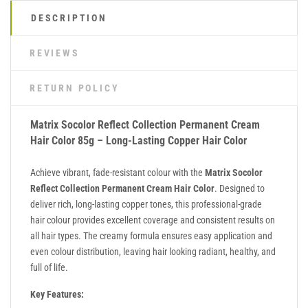
DESCRIPTION
REVIEWS
RETURN POLICY
Matrix Socolor Reflect Collection Permanent Cream
Hair Color 85g – Long-Lasting Copper Hair Color
Achieve vibrant, fade-resistant colour with the
Matrix Socolor
Reflect Collection Permanent Cream Hair Color
. Designed to
deliver rich, long-lasting copper tones, this professional-grade
hair colour provides excellent coverage and consistent results on
all hair types. The creamy formula ensures easy application and
even colour distribution, leaving hair looking radiant, healthy, and
full of life.
Key Features: