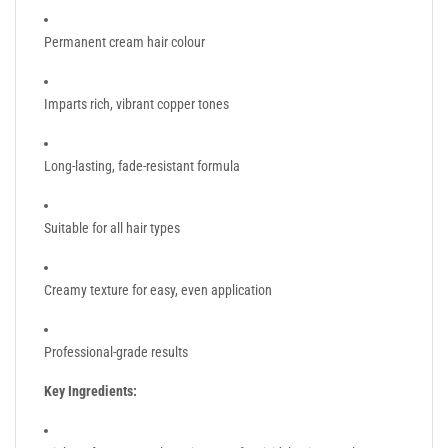
Permanent cream hair colour
Imparts rich, vibrant copper tones
Long-lasting, fade-resistant formula
Suitable for all hair types
Creamy texture for easy, even application
Professional-grade results
Key Ingredients: