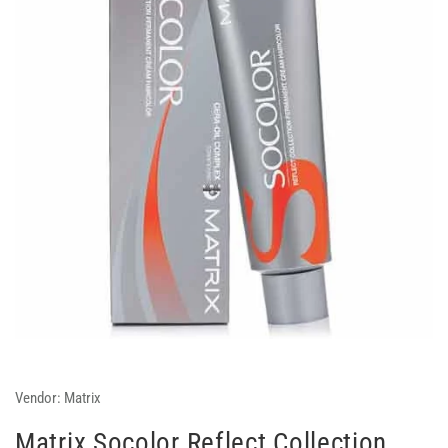
Vendor:
Matrix
Matrix Socolor Reflect Collection