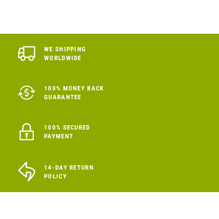
WE SHIPPING
WORLDWIDE
100% MONEY BACK
GUARANTEE
100% SECURED
PAYMENT
14-DAY RETURN
POLICY