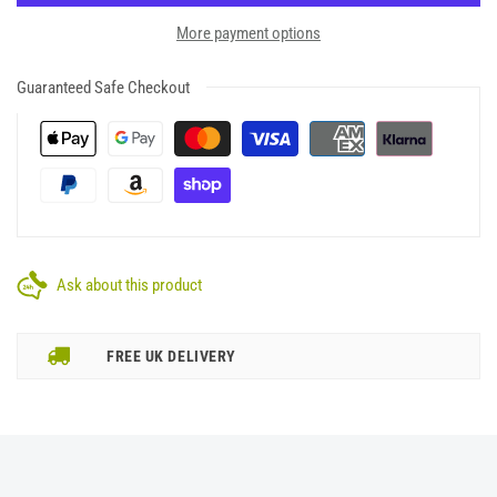
More payment options
Guaranteed Safe Checkout
Ask about this product
FREE UK DELIVERY