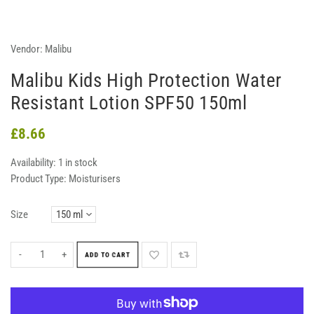
Vendor:
Malibu
Malibu Kids High Protection Water
Resistant Lotion SPF50 150ml
£8.66
Availability:
1 in stock
Product Type:
Moisturisers
Size
-
+
ADD TO CART