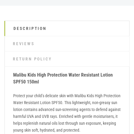
DESCRIPTION
REVIEWS
RETURN POLICY
Malibu Kids High Protection Water Resistant Lotion
SPF50 150ml
Protect your child’s delicate skin with Malibu Kids High Protection
Water Resistant Lotion SPF50. This lightweight, non-greasy sun
lotion contains advanced sun-screening agents to defend against
harmful UVA and UVB rays. Enriched with gentle moisturisers, it
helps replenish natural oils lost through sun exposure, keeping
young skin soft, hydrated, and protected.