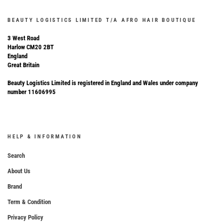
BEAUTY LOGISTICS LIMITED T/A AFRO HAIR BOUTIQUE
3 West Road
Harlow CM20 2BT
England
Great Britain
Beauty Logistics Limited is registered in England and Wales under company
number 11606995
HELP & INFORMATION
Search
About Us
Brand
Term & Condition
Privacy Policy