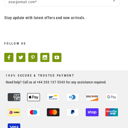
Stay update with latest offers and new arrivals.
FOLLOW US
100% SECURE & TRUSTED PAYMENT
Need help? Call us at +44 203 137 5543 for any assistance required.