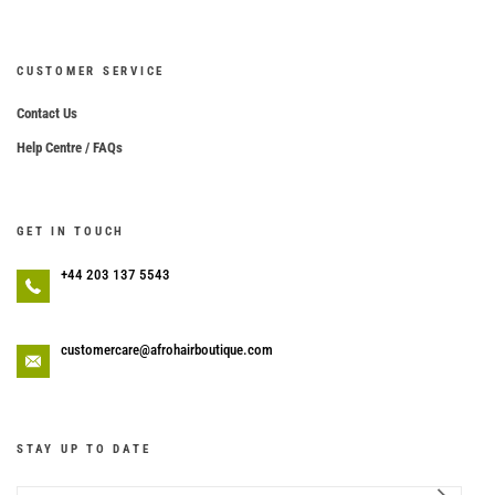
CUSTOMER SERVICE
Contact Us
Help Centre / FAQs
GET IN TOUCH
+44 203 137 5543
customercare@afrohairboutique.com
STAY UP TO DATE