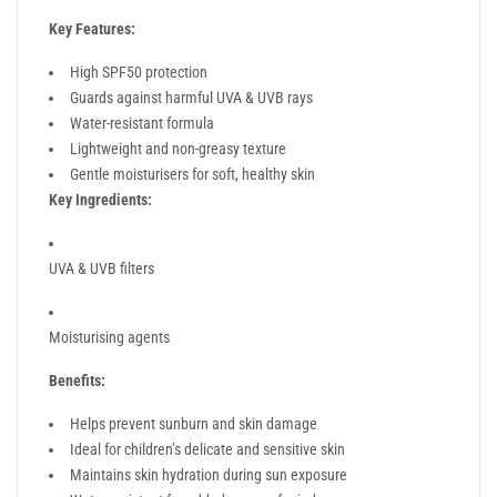
Key Features:
High SPF50 protection
Guards against harmful UVA & UVB rays
Water-resistant formula
Lightweight and non-greasy texture
Gentle moisturisers for soft, healthy skin
Key Ingredients:
UVA & UVB filters
Moisturising agents
Benefits:
Helps prevent sunburn and skin damage
Ideal for children’s delicate and sensitive skin
Maintains skin hydration during sun exposure