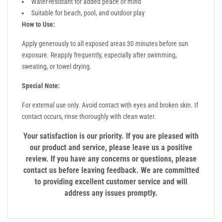
Water-resistant for added peace of mind
Suitable for beach, pool, and outdoor play
How to Use:
Apply generously to all exposed areas 30 minutes before sun
exposure. Reapply frequently, especially after swimming,
sweating, or towel drying.
Special Note:
For external use only. Avoid contact with eyes and broken skin. If
contact occurs, rinse thoroughly with clean water.
Your satisfaction is our priority. If you are pleased with
our product and service, please leave us a positive
review. If you have any concerns or questions, please
contact us before leaving feedback. We are committed
to providing excellent customer service and will
address any issues promptly.