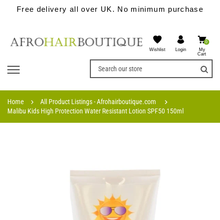
Free delivery all over UK. No minimum purchase
0
Wishlist
My
Login
Cart
Home
All Product Listings - Afrohairboutique.com
Malibu Kids High Protection Water Resistant Lotion SPF50 150ml